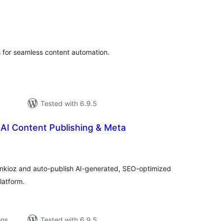
tal
tings
 for seamless content automation.
Tested with 6.9.5
AI Content Publishing & Meta
tal
tings
ankioz and auto-publish AI-generated, SEO-optimized
latform.
ons
Tested with 6.9.5