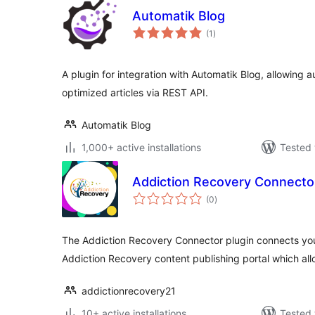
Automatik Blog
total
(1
)
ratings
A plugin for integration with Automatik Blog, allowing
optimized articles via REST API.
Automatik Blog
1,000+ active installations
Tested 
Addiction Recovery Connecto
total
(0
)
ratings
The Addiction Recovery Connector plugin connects you
Addiction Recovery content publishing portal which all
addictionrecovery21
10+ active installations
Tested 