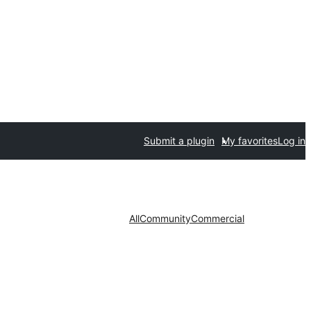
Submit a plugin
My favorites
Log in
All
Community
Commercial