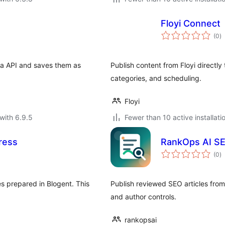
Floyi Connect
to
(0
)
ra
ia API and saves them as
Publish content from Floyi directl
categories, and scheduling.
Floyi
with 6.9.5
Fewer than 10 active installati
ress
RankOps AI SE
to
(0
)
ra
s prepared in Blogent. This
Publish reviewed SEO articles fro
and author controls.
rankopsai