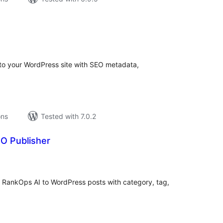
tal
tings
y to your WordPress site with SEO metadata,
ons
Tested with 7.0.2
O Publisher
tal
tings
m RankOps AI to WordPress posts with category, tag,