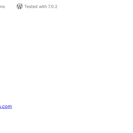
ons
Tested with 7.0.2
s.com