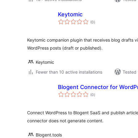
Keytomic
total
(0
)
ratings
Keytomic companion plugin that receives blog drafts v
WordPress posts (draft or published).
Keytomic
Fewer than 10 active installations
Tested 
Blogent Connector for WordP
total
(0
)
ratings
Connect WordPress to Blogent SaaS and publish article
connector does not generate content.
Blogent.tools