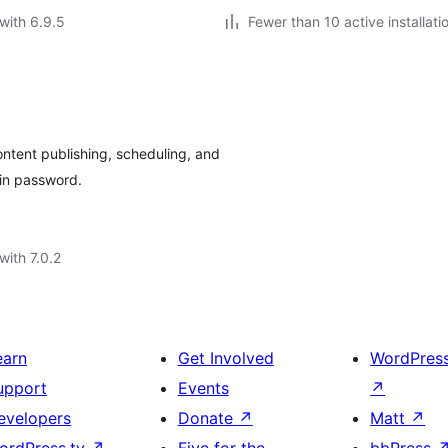
with 6.9.5
Fewer than 10 active installati
ntent publishing, scheduling, and
in password.
with 7.0.2
earn
Get Involved
WordPres
upport
Events
↗
evelopers
Donate
↗
Matt
↗