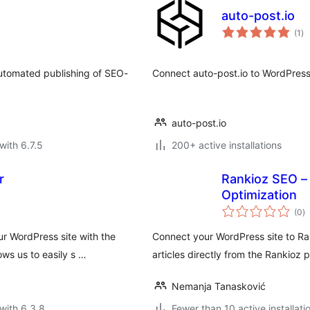
auto-post.io
to
(1
)
ra
 automated publishing of SEO-
Connect auto-post.io to WordPress
auto-post.io
with 6.7.5
200+ active installations
r
Rankioz SEO – 
Optimization
to
(0
)
ra
r WordPress site with the
Connect your WordPress site to R
ows us to easily s …
articles directly from the Rankioz p
Nemanja Tanasković
with 6.3.8
Fewer than 10 active installati