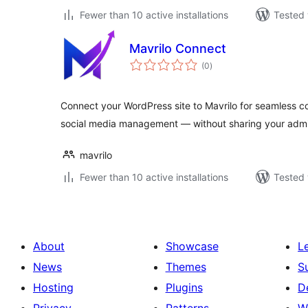
Fewer than 10 active installations
Tested 
Mavrilo Connect
total
(0
)
ratings
Connect your WordPress site to Mavrilo for seamless co
social media management — without sharing your adm
mavrilo
Fewer than 10 active installations
Tested 
About
Showcase
L
News
Themes
S
Hosting
Plugins
D