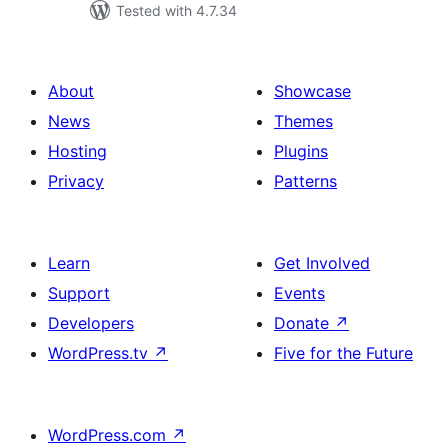
Tested with 4.7.34
About
Showcase
News
Themes
Hosting
Plugins
Privacy
Patterns
Learn
Get Involved
Support
Events
Developers
Donate
↗
WordPress.tv
↗
Five for the Future
WordPress.com
↗