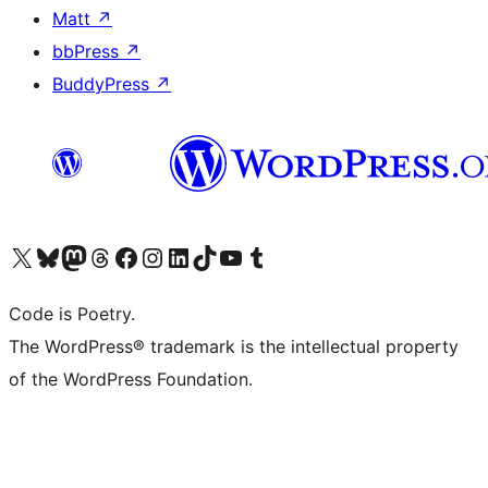
Matt
↗
bbPress
↗
BuddyPress
↗
Visit our X (formerly Twitter) account
Visit our Bluesky account
Visit our Mastodon account
Visit our Threads account
Visit our Facebook page
Visit our Instagram account
Visit our LinkedIn account
Visit our TikTok account
Visit our YouTube channel
Visit our Tumblr account
Code is Poetry.
The WordPress® trademark is the intellectual property
of the WordPress Foundation.