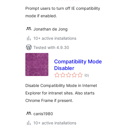
Prompt users to turn off IE compatibility
mode if enabled.
Jonathan de Jong
10+ active installations
Tested with 4.9.30
Compatibility Mode
Disabler
total
(0
)
ratings
Disable Compatibility Mode in Internet
Explorer for intranet sites. Also starts
Chrome Frame if present.
canis1980
10+ active installations