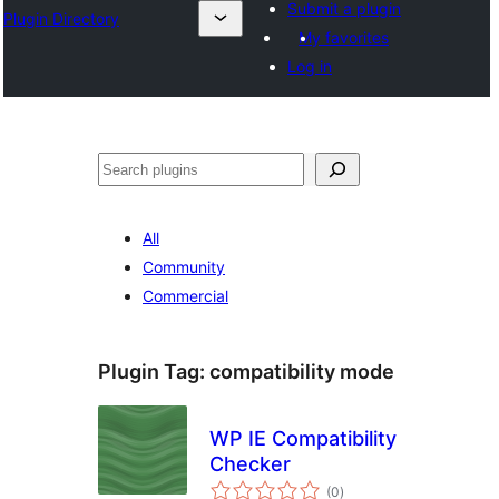
Submit a plugin
Plugin Directory
My favorites
Log in
Search
All
Community
Commercial
Plugin Tag:
compatibility mode
WP IE Compatibility
Checker
total
(0
)
ratings