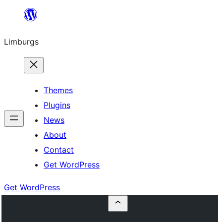
Skip
to
Limburgs
content
Themes
Plugins
News
About
Contact
Get WordPress
Get WordPress