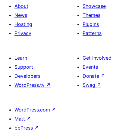
About
Showcase
News
Themes
Hosting
Plugins
Privacy
Patterns
Learn
Get Involved
Support
Events
Developers
Donate
↗
WordPress.tv
↗
Swag
↗
WordPress.com
↗
Matt
↗
bbPress
↗