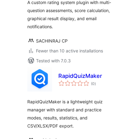
A custom rating system plugin with multi-
question assessments, score calculation,
graphical result display, and email
notifications.
SACHINRAJ CP
Fewer than 10 active installations
Tested with 7.0.3
RapidQuizMaker
total
(0
)
ratings
RapidQuizMaker is a lightweight quiz
manager with standard and practice
modes, results, statistics, and
CSV/XLSX/PDF export.