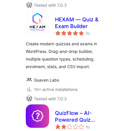
Tested with 7.0.3
HEXAM — Quiz &
Exam Builder
total
(1
)
ratings
Create modern quizzes and exams in
WordPress. Drag-and-drop builder,
multiple question types, scheduling,
enrolment, stats, and CSV import.
Guaven Labs
10+ active installations
Tested with 7.0.3
QuizFlow – AI-
Powered Quiz
total
Maker
(1
)
ratings