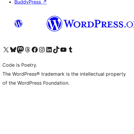
BuddyPress
↗
Visit our X (formerly Twitter) account
Visit our Bluesky account
Visit our Mastodon account
Visit our Threads account
Visit our Facebook page
Visit our Instagram account
Visit our LinkedIn account
Visit our TikTok account
Visit our YouTube channel
Visit our Tumblr account
Code is Poetry.
The WordPress® trademark is the intellectual property
of the WordPress Foundation.