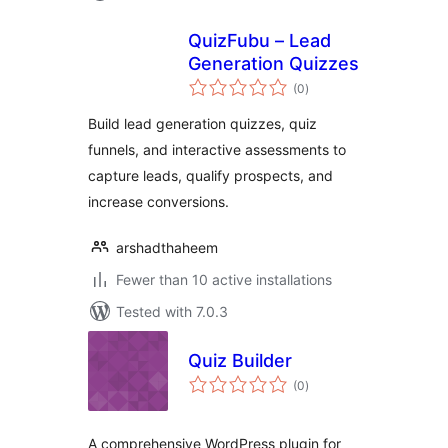
QuizFubu – Lead
Generation Quizzes
total
(0
)
ratings
Build lead generation quizzes, quiz
funnels, and interactive assessments to
capture leads, qualify prospects, and
increase conversions.
arshadthaheem
Fewer than 10 active installations
Tested with 7.0.3
Quiz Builder
total
(0
)
ratings
A comprehensive WordPress plugin for