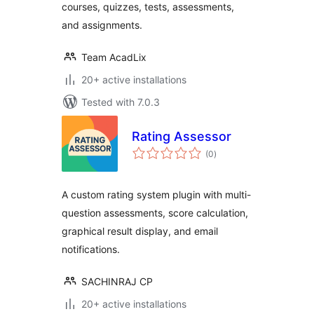
courses, quizzes, tests, assessments,
and assignments.
Team AcadLix
20+ active installations
Tested with 7.0.3
Rating Assessor
total
(0
)
ratings
A custom rating system plugin with multi-
question assessments, score calculation,
graphical result display, and email
notifications.
SACHINRAJ CP
20+ active installations