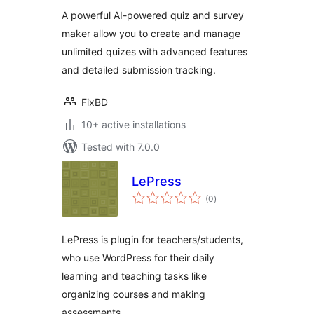
A powerful AI-powered quiz and survey
maker allow you to create and manage
unlimited quizes with advanced features
and detailed submission tracking.
FixBD
10+ active installations
Tested with 7.0.0
LePress
total
(0
)
ratings
LePress is plugin for teachers/students,
who use WordPress for their daily
learning and teaching tasks like
organizing courses and making
assessments.