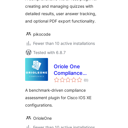
creating and managing quizzes with
detailed results, user answer tracking,
and optional PDF export functionality.
pikocode
Fewer than 10 active installations
Tested with 6.8.7
Oriole One
Compliance
total
Assessment
(0
)
ratings
A benchmark-driven compliance
assessment plugin for Cisco IOS XE
configurations.
OrioleOne
Fewer than 10 active installations