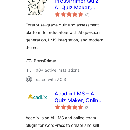
PressPrimer Quiz –
AI Quiz Maker,
total
Exam Builder & LMS
(2
)
ratings
Assessment Plugin
Enterprise-grade quiz and assessment
platform for educators with AI question
generation, LMS integration, and modern
themes.
PressPrimer
100+ active installations
Tested with 7.0.3
Acadlix LMS – AI
Quiz Maker, Online
total
Exam & Course
(2
)
ratings
Plugin for
Acadlix is an AI LMS and online exam
WordPress
plugin for WordPress to create and sell