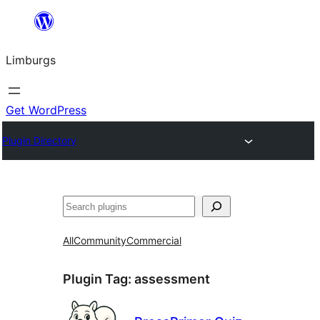
Skip
to
Limburgs
content
Get WordPress
Plugin Directory
Search
All
Community
Commercial
Plugin Tag:
assessment