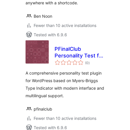
anywhere with a shortcode.
Ben Noon
Fewer than 10 active installations
Tested with 6.9.6
PFinalClub
Personality Test for
total
MBTI
(0
)
ratings
A comprehensive personality test plugin
for WordPress based on Myers-Briggs
Type Indicator with modern interface and
multilingual support.
pfinalclub
Fewer than 10 active installations
Tested with 6.9.6