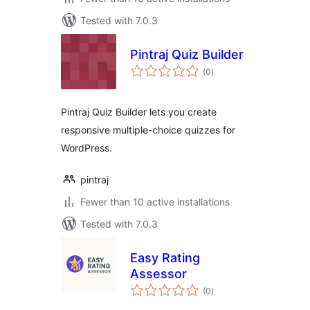
Tested with 7.0.3
Pintraj Quiz Builder
total
(0
)
ratings
Pintraj Quiz Builder lets you create
responsive multiple-choice quizzes for
WordPress.
pintraj
Fewer than 10 active installations
Tested with 7.0.3
Easy Rating
Assessor
total
(0
)
ratings