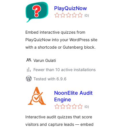
PlayQuizNow
total
(0
)
ratings
Embed interactive quizzes from
PlayQuizNow into your WordPress site
with a shortcode or Gutenberg block.
Varun Gulati
Fewer than 10 active installations
Tested with 6.9.6
NoonElite Audit
Engine
total
(0
)
ratings
Interactive audit quizzes that score
visitors and capture leads — embed