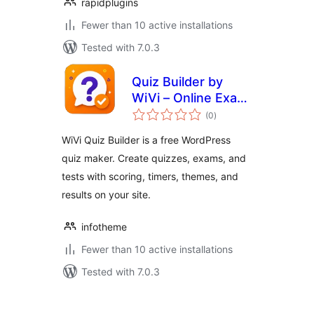
rapidplugins
Fewer than 10 active installations
Tested with 7.0.3
Quiz Builder by
WiVi – Online Exam
total
& Quiz Maker
(0
)
ratings
WiVi Quiz Builder is a free WordPress
quiz maker. Create quizzes, exams, and
tests with scoring, timers, themes, and
results on your site.
infotheme
Fewer than 10 active installations
Tested with 7.0.3