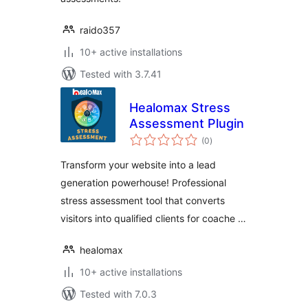
raido357
10+ active installations
Tested with 3.7.41
Healomax Stress
Assessment Plugin
total
(0
)
ratings
Transform your website into a lead
generation powerhouse! Professional
stress assessment tool that converts
visitors into qualified clients for coache …
healomax
10+ active installations
Tested with 7.0.3