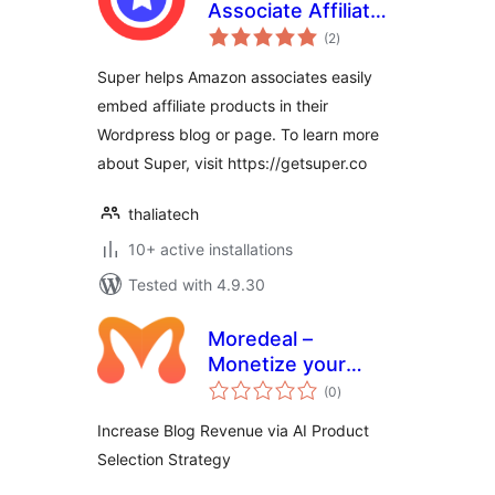
Associate Affiliate
total
Plugin
(2
)
ratings
Super helps Amazon associates easily
embed affiliate products in their
Wordpress blog or page. To learn more
about Super, visit https://getsuper.co
thaliatech
10+ active installations
Tested with 4.9.30
Moredeal –
Monetize your
total
WordPress content
(0
)
ratings
Increase Blog Revenue via AI Product
Selection Strategy