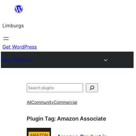
Skip
to
Limburgs
content
Get WordPress
Plugin Directory
Search
All
Community
Commercial
Plugin Tag:
Amazon Associate