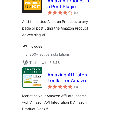
Amazon Product in
a Post Plugin
total
(54
)
ratings
Add formatted Amazon Products to any
page or post using the Amazon Product
Advertising API.
flowdee
800+ active installations
Tested with 5.6.18
Amazing Affiliates –
Toolkit for Amazon
total
Associates with
(3
)
ratings
Amazon Product
Monetize your Amazon Affiliate Income
Blocks and Amazon
with Amazon API Integration & Amazon
PAAPI5 / Creators
Product Blocks!
API integration