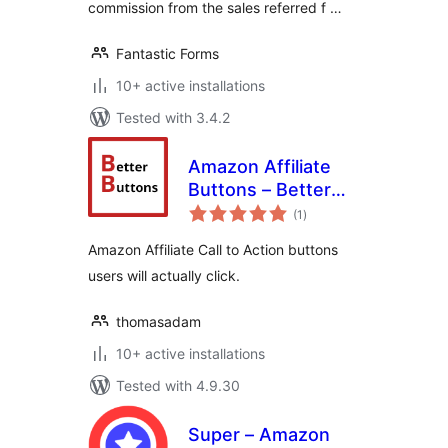
commission from the sales referred f …
Fantastic Forms
10+ active installations
Tested with 3.4.2
Amazon Affiliate
Buttons – Better
total
Buttons
(1
)
ratings
Amazon Affiliate Call to Action buttons
users will actually click.
thomasadam
10+ active installations
Tested with 4.9.30
Super – Amazon