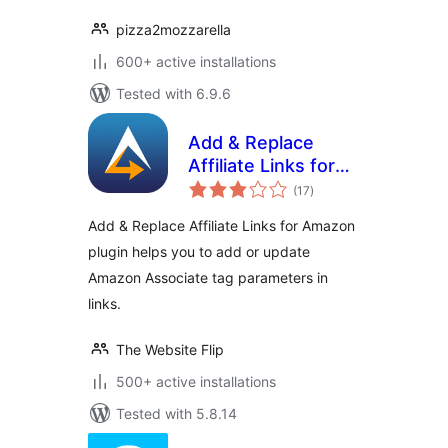
pizza2mozzarella
600+ active installations
Tested with 6.9.6
Add & Replace
Affiliate Links for
total
Amazon
(17
)
ratings
Add & Replace Affiliate Links for Amazon
plugin helps you to add or update
Amazon Associate tag parameters in
links.
The Website Flip
500+ active installations
Tested with 5.8.14