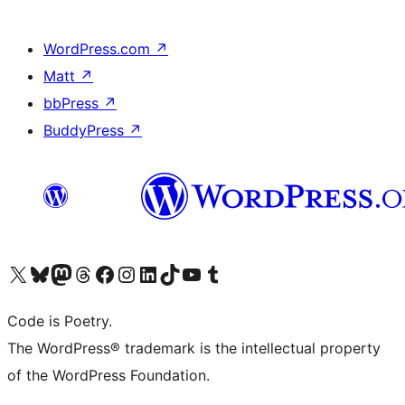
WordPress.com
↗
Matt
↗
bbPress
↗
BuddyPress
↗
Visit our X (formerly Twitter) account
Visit our Bluesky account
Visit our Mastodon account
Visit our Threads account
Visit our Facebook page
Visit our Instagram account
Visit our LinkedIn account
Visit our TikTok account
Visit our YouTube channel
Visit our Tumblr account
Code is Poetry.
The WordPress® trademark is the intellectual property
of the WordPress Foundation.