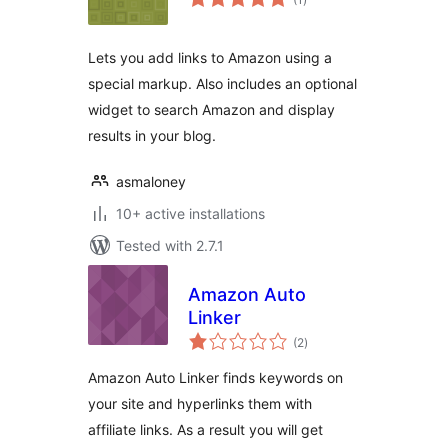
ratings
Lets you add links to Amazon using a
special markup. Also includes an optional
widget to search Amazon and display
results in your blog.
asmaloney
10+ active installations
Tested with 2.7.1
Amazon Auto
Linker
total
(2
)
ratings
Amazon Auto Linker finds keywords on
your site and hyperlinks them with
affiliate links. As a result you will get