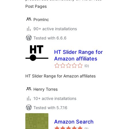
Post Pages
PromInc
90+ active installations
Tested with 6.6.6
HT Slider Range for
Amazon affiliates
total
(0
)
ratings
HT Slider Range for Amazon affiliates
Henry Torres
10+ active installations
Tested with 5.7.16
Amazon Search
total
(1
)