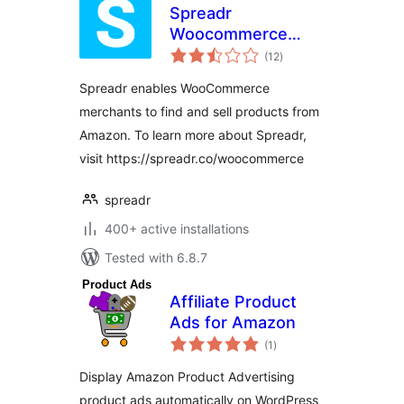
Spreadr
Woocommerce
total
Plugin – Amazon
(12
)
ratings
Importer for
Spreadr enables WooCommerce
Dropshipping and
merchants to find and sell products from
Affiliate
Amazon. To learn more about Spreadr,
visit https://spreadr.co/woocommerce
spreadr
400+ active installations
Tested with 6.8.7
Affiliate Product
Ads for Amazon
total
(1
)
ratings
Display Amazon Product Advertising
product ads automatically on WordPress