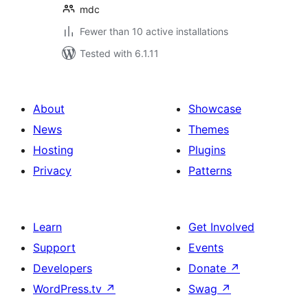
mdc
Fewer than 10 active installations
Tested with 6.1.11
About
Showcase
News
Themes
Hosting
Plugins
Privacy
Patterns
Learn
Get Involved
Support
Events
Developers
Donate
↗
WordPress.tv
↗
Swag
↗