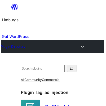
Skip
to
Limburgs
content
Get WordPress
Plugin Directory
Search
All
Community
Commercial
Plugin Tag:
ad injection