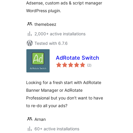
Adsense, custom ads & script manager
WordPress plugin.
themebeez
2,000+ active installations
Tested with 6.7.6
AdRotate Switch
total
(2
)
ratings
Looking for a fresh start with AdRotate
Banner Manager or AdRotate
Professional but you don't want to have
to re-do all your ads?
Arnan
60+ active installations