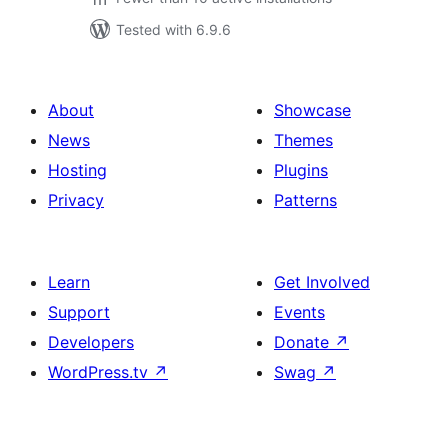
Tested with 6.9.6
About
Showcase
News
Themes
Hosting
Plugins
Privacy
Patterns
Learn
Get Involved
Support
Events
Developers
Donate
↗
WordPress.tv
↗
Swag
↗