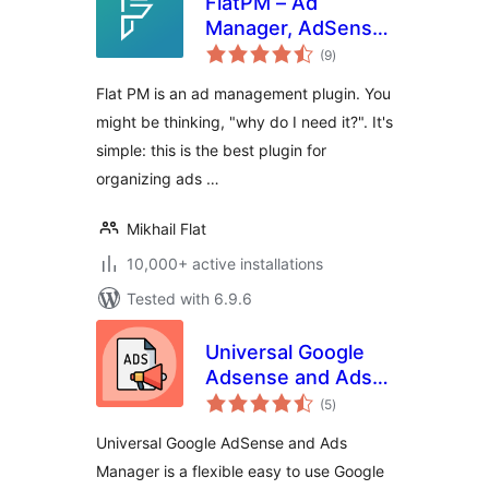
FlatPM – Ad
Manager, AdSense
total
and Custom Code
(9
)
ratings
Flat PM is an ad management plugin. You
might be thinking, "why do I need it?". It's
simple: this is the best plugin for
organizing ads …
Mikhail Flat
10,000+ active installations
Tested with 6.9.6
Universal Google
Adsense and Ads
total
manager
(5
)
ratings
Universal Google AdSense and Ads
Manager is a flexible easy to use Google