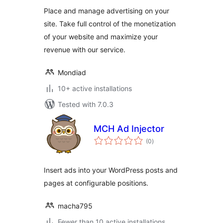
Place and manage advertising on your
site. Take full control of the monetization
of your website and maximize your
revenue with our service.
Mondiad
10+ active installations
Tested with 7.0.3
MCH Ad Injector
total
(0
)
ratings
Insert ads into your WordPress posts and
pages at configurable positions.
macha795
Fewer than 10 active installations