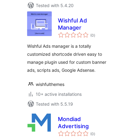
Tested with 5.4.20
Wishful Ad
Manager
total
(0
)
ratings
Wishful Ads manager is a totally
customized shortcode driven easy to
manage plugin used for custom banner
ads, scripts ads, Google Adsense.
wishfulthemes
10+ active installations
Tested with 5.5.19
Mondiad
Advertising
total
(0
)
ratings