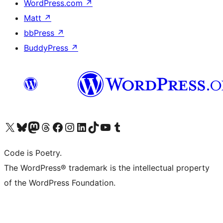
WordPress.com
↗
Matt
↗
bbPress
↗
BuddyPress
↗
Visit our X (formerly Twitter) account
Visit our Bluesky account
Visit our Mastodon account
Visit our Threads account
Visit our Facebook page
Visit our Instagram account
Visit our LinkedIn account
Visit our TikTok account
Visit our YouTube channel
Visit our Tumblr account
Code is Poetry.
The WordPress® trademark is the intellectual property
of the WordPress Foundation.