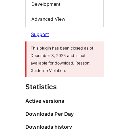
Development
Advanced View
Support
This plugin has been closed as of
December 3, 2025 and is not
available for download. Reason:
Guideline Violation.
Statistics
Active versions
Downloads Per Day
Downloads history