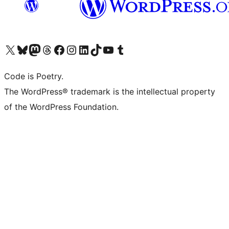
Visit our X (formerly Twitter) account
Visit our Bluesky account
Visit our Mastodon account
Visit our Threads account
Visit our Facebook page
Visit our Instagram account
Visit our LinkedIn account
Visit our TikTok account
Visit our YouTube channel
Visit our Tumblr account
Code is Poetry.
The WordPress® trademark is the intellectual property
of the WordPress Foundation.