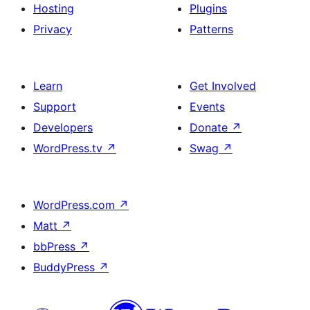
Hosting
Plugins
Privacy
Patterns
Learn
Get Involved
Support
Events
Developers
Donate
↗
WordPress.tv
↗
Swag
↗
WordPress.com
↗
Matt
↗
bbPress
↗
BuddyPress
↗