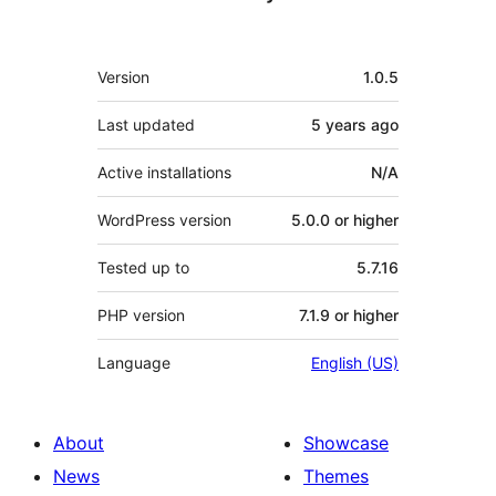
Meta
Version
1.0.5
Last updated
5 years
ago
Active installations
N/A
WordPress version
5.0.0 or higher
Tested up to
5.7.16
PHP version
7.1.9 or higher
Language
English (US)
About
Showcase
News
Themes