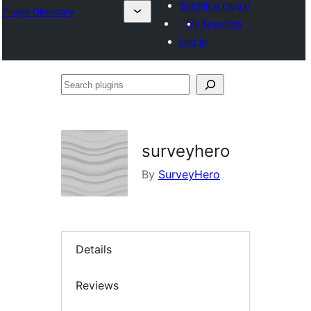
Submit a plugin
Plugin Directory
My favorites
Log in
Search
plugins
surveyhero
By
SurveyHero
Details
Reviews