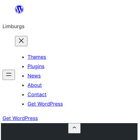
Skip
to
Limburgs
content
Themes
Plugins
News
About
Contact
Get WordPress
Get WordPress