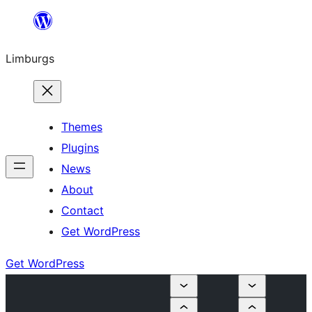
Skip
to
Limburgs
content
Themes
Plugins
News
About
Contact
Get WordPress
Get WordPress