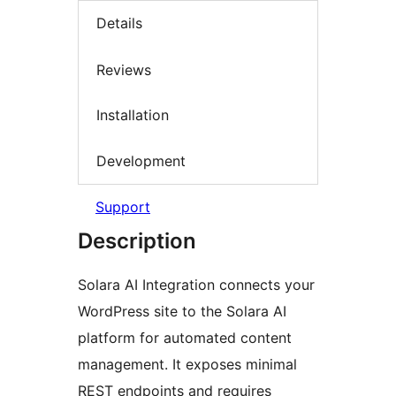
Details
Reviews
Installation
Development
Support
Description
Solara AI Integration connects your
WordPress site to the Solara AI
platform for automated content
management. It exposes minimal
REST endpoints and requires