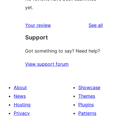
yet.
reviews
Your review
See all
Support
Got something to say? Need help?
View support forum
About
Showcase
News
Themes
Hosting
Plugins
Privacy
Patterns