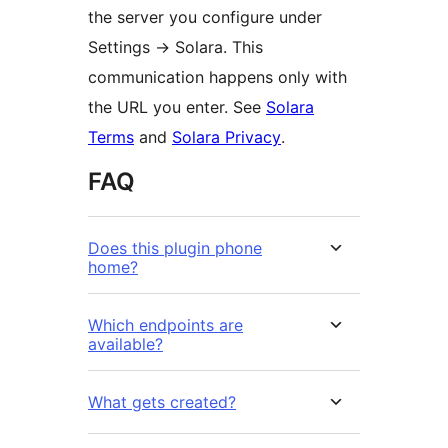
the server you configure under
Settings
→
Solara. This
communication happens only with
the URL you enter. See
Solara
Terms
and
Solara Privacy
.
FAQ
Does this plugin phone
home?
Which endpoints are
available?
What gets created?