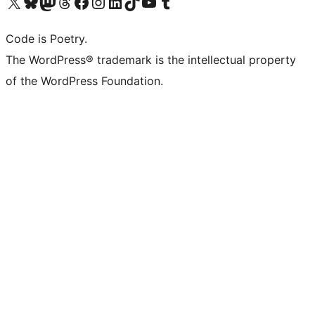
Visit our X (formerly Twitter) account
Visit our Bluesky account
Visit our Mastodon account
Visit our Threads account
Visit our Facebook page
Visit our Instagram account
Visit our LinkedIn account
Visit our TikTok account
Visit our YouTube channel
Visit our Tumblr account
Code is Poetry.
The WordPress® trademark is the intellectual property
of the WordPress Foundation.