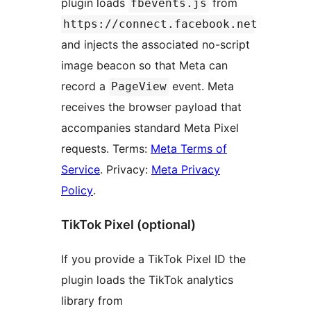
plugin loads
from
fbevents.js
https://connect.facebook.net
and injects the associated no-script
image beacon so that Meta can
record a
event. Meta
PageView
receives the browser payload that
accompanies standard Meta Pixel
requests. Terms:
Meta Terms of
Service
. Privacy:
Meta Privacy
Policy
.
TikTok Pixel (optional)
If you provide a TikTok Pixel ID the
plugin loads the TikTok analytics
library from