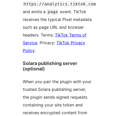
https://analytics.tiktok.com
and emits a
event. TikTok
page
receives the typical Pixel metadata
such as page URL and browser
headers. Terms:
TikTok Terms of
Service
. Privacy:
TikTok Privacy
Policy
.
Solara publishing server
(optional)
When you pair the plugin with your
trusted Solara publishing server,
the plugin sends signed requests
containing your site token and
receives encrypted content from