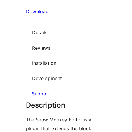
Download
Details
Reviews
Installation
Development
Support
Description
The Snow Monkey Editor is a
plugin that extends the block