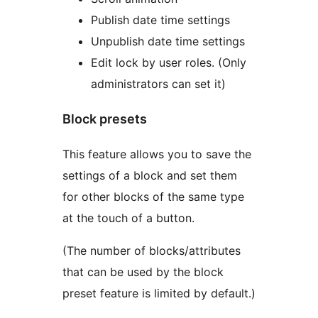
Publish date time settings
Unpublish date time settings
Edit lock by user roles. (Only
administrators can set it)
Block presets
This feature allows you to save the
settings of a block and set them
for other blocks of the same type
at the touch of a button.
(The number of blocks/attributes
that can be used by the block
preset feature is limited by default.)