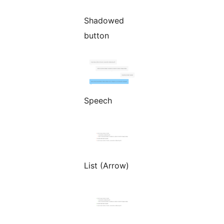
Shadowed
button
Speech
List (Arrow)