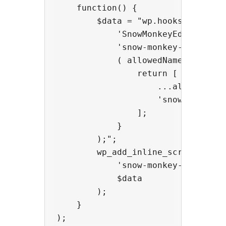
    function() {

        $data = "wp.hooks.addFilte
            'SnowMonkeyEditor.exte
            'snow-monkey-blocks/ap
            ( allowedNameSpaces, e
                return [

                    ...allowedName
                    'snow-monkey-b
                ];

            }

        );";

        wp_add_inline_script(

            'snow-monkey-editor@ed
            $data

        );

    }
