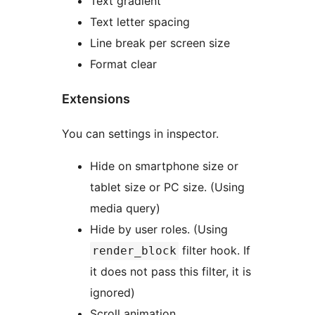
Text gradient
Text letter spacing
Line break per screen size
Format clear
Extensions
You can settings in inspector.
Hide on smartphone size or
tablet size or PC size. (Using
media query)
Hide by user roles. (Using
filter hook. If
render_block
it does not pass this filter, it is
ignored)
Scroll animation