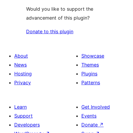
Would you like to support the
advancement of this plugin?
Donate to this plugin
About
Showcase
News
Themes
Hosting
Plugins
Privacy
Patterns
Learn
Get Involved
Support
Events
Developers
Donate
↗