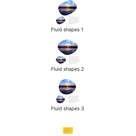
Fluid shapes 1
Fluid shapes 2
Fluid shapes 3