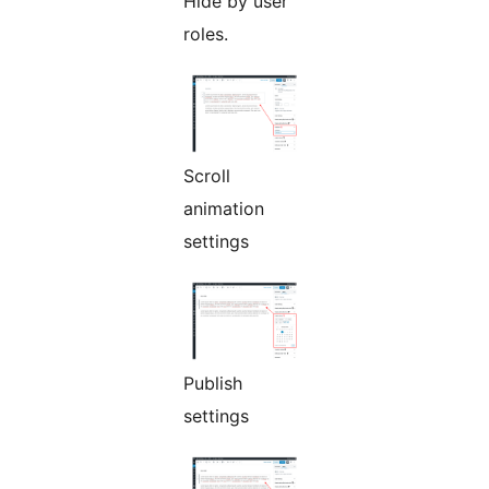
Hide by user
roles.
Scroll
animation
settings
Publish
settings