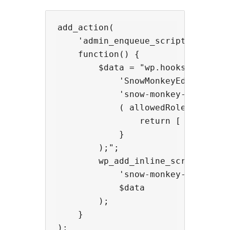
add_action(

    'admin_enqueue_scripts',

    function() {

        $data = "wp.hooks.addFilte
            'SnowMonkeyEditor.exte
            'snow-monkey-blocks/ap
            ( allowedRoles, extens
                return [ 'administ
            }

        );";

        wp_add_inline_script(

            'snow-monkey-editor@ed
            $data

        );

    }
