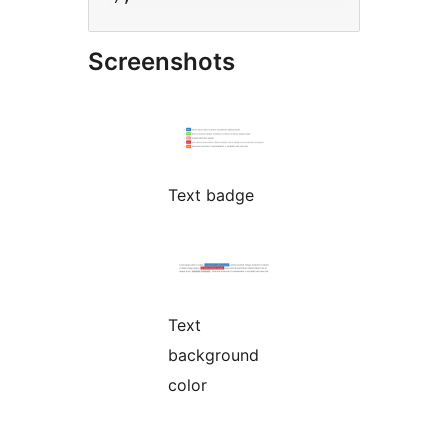
Screenshots
Text badge
Text
background
color