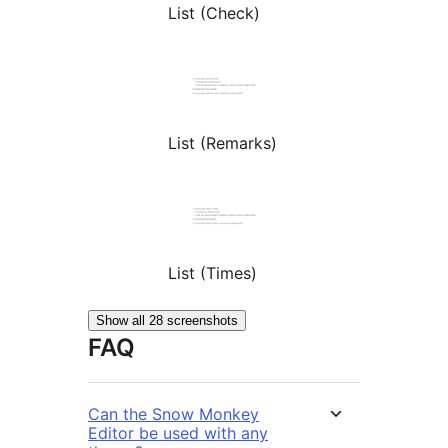
List (Check)
List (Remarks)
List (Times)
Show all 28 screenshots
FAQ
Can the Snow Monkey
Editor be used with any