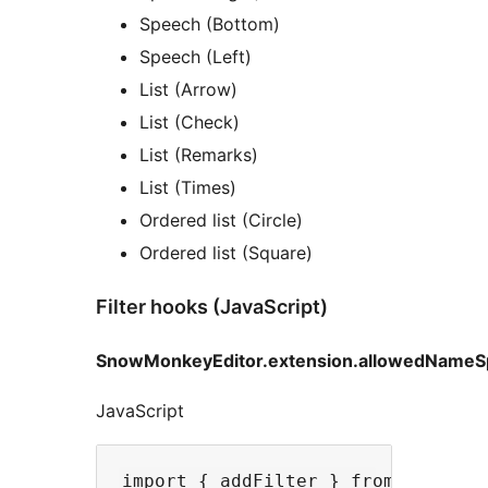
Speech (Bottom)
Speech (Left)
List (Arrow)
List (Check)
List (Remarks)
List (Times)
Ordered list (Circle)
Ordered list (Square)
Filter hooks (JavaScript)
SnowMonkeyEditor.extension.allowedNameS
JavaScript
import { addFilter } from '@wordpr