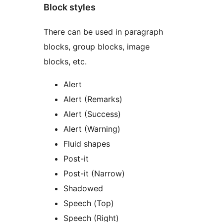
Block styles
There can be used in paragraph
blocks, group blocks, image
blocks, etc.
Alert
Alert (Remarks)
Alert (Success)
Alert (Warning)
Fluid shapes
Post-it
Post-it (Narrow)
Shadowed
Speech (Top)
Speech (Right)