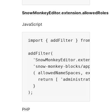
SnowMonkeyEditor.extension.allowedRoles
JavaScript
import { addFilter } from '@wordpr
addFilter(

  'SnowMonkeyEditor.extension.allo
  'snow-monkey-blocks/apply-snow-m
  ( allowedNameSpaces, extensionNa
    return [ 'administrator' ];

  }

PHP