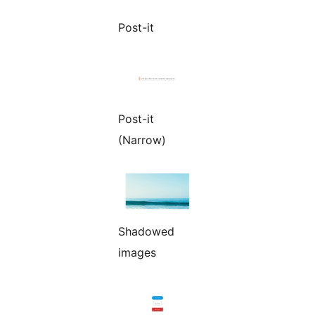
Post-it
Post-it
(Narrow)
Shadowed
images