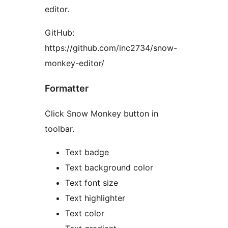
editor.
GitHub:
https://github.com/inc2734/snow-
monkey-editor/
Formatter
Click Snow Monkey button in
toolbar.
Text badge
Text background color
Text font size
Text highlighter
Text color