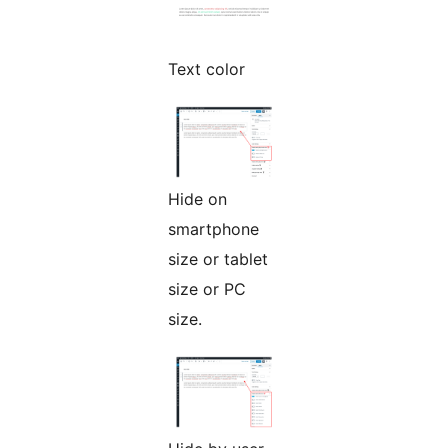
Text color
Hide on
smartphone
size or tablet
size or PC
size.