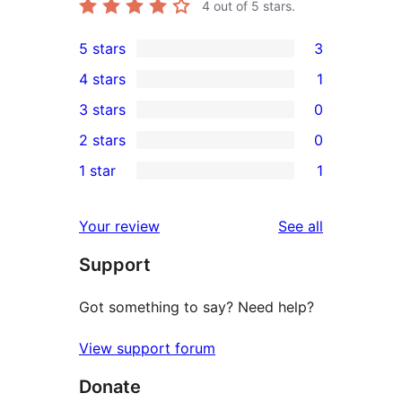
4
out of 5 stars.
5 stars
3
3
4 stars
1
5-
1
3 stars
0
star
4-
0
2 stars
0
reviews
star
3-
0
1 star
1
review
star
2-
1
reviews
star
1-
reviews
Your review
See all
reviews
star
Support
review
Got something to say? Need help?
View support forum
Donate