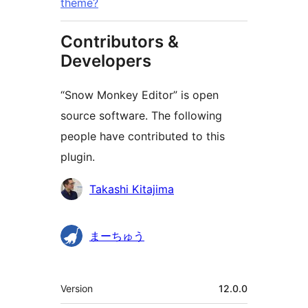
theme?
Contributors &
Developers
“Snow Monkey Editor” is open
source software. The following
people have contributed to this
plugin.
Contributors
Takashi Kitajima
まーちゅう
Meta
Version
12.0.0