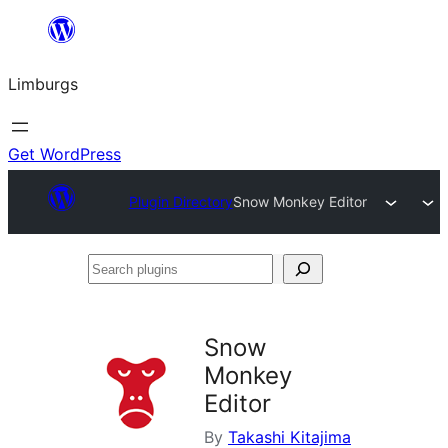
Skip
to
Limburgs
content
Get WordPress
Plugin Directory
Snow Monkey Editor
Search
plugins
Snow
Monkey
Editor
By
Takashi Kitajima