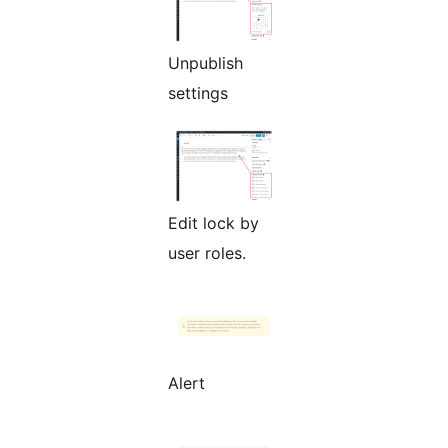
Unpublish
settings
Edit lock by
user roles.
Alert