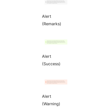
Alert
(Remarks)
Alert
(Success)
Alert
(Warning)