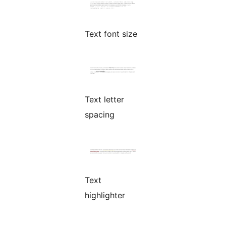
Text font size
Text letter
spacing
Text
highlighter