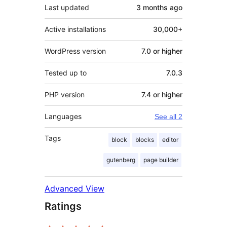
Last updated
3 months
ago
Active installations
30,000+
WordPress version
7.0 or higher
Tested up to
7.0.3
PHP version
7.4 or higher
Languages
See all 2
Tags
block
blocks
editor
gutenberg
page builder
Advanced View
Ratings