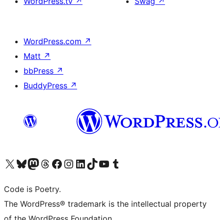
WordPress.tv
↗
Swag
↗
WordPress.com
↗
Matt
↗
bbPress
↗
BuddyPress
↗
Visit our X (formerly Twitter) account
Visit our Bluesky account
Visit our Mastodon account
Visit our Threads account
Visit our Facebook page
Visit our Instagram account
Visit our LinkedIn account
Visit our TikTok account
Visit our YouTube channel
Visit our Tumblr account
Code is Poetry.
The WordPress® trademark is the intellectual property
of the WordPress Foundation.