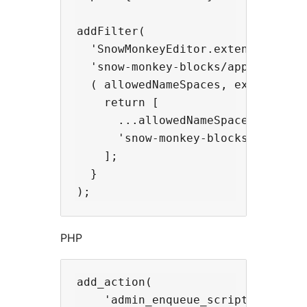
addFilter(

  'SnowMonkeyEditor.extension.allo
  'snow-monkey-blocks/apply-snow-m
  ( allowedNameSpaces, extensionNa
    return [

      ...allowedNameSpaces,

      'snow-monkey-blocks',

    ];

  }

PHP
add_action(

    'admin_enqueue_scripts',
