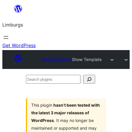
Skip
to
Limburgs
content
Get WordPress
Plugin Directory
Show Template
Search
plugins
This plugin
hasn’t been tested with
the latest 3 major releases of
WordPress
. It may no longer be
maintained or supported and may