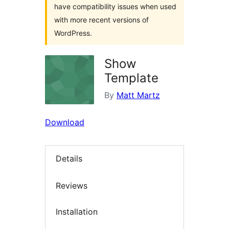
have compatibility issues when used
with more recent versions of
WordPress.
Show
Template
By
Matt Martz
Download
Details
Reviews
Installation