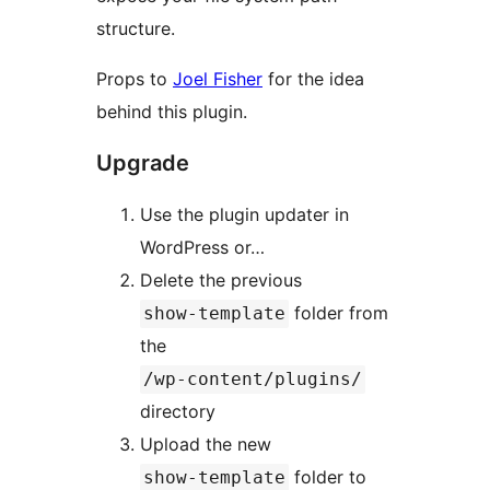
structure.
Props to
Joel Fisher
for the idea
behind this plugin.
Upgrade
Use the plugin updater in
WordPress or…
Delete the previous
folder from
show-template
the
/wp-content/plugins/
directory
Upload the new
folder to
show-template