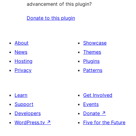
advancement of this plugin?
Donate to this plugin
About
Showcase
News
Themes
Hosting
Plugins
Privacy
Patterns
Learn
Get Involved
Support
Events
Developers
Donate
↗
WordPress.tv
↗
Five for the Future