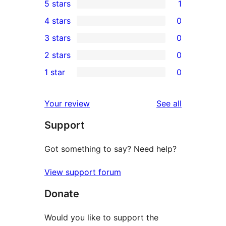
5 stars
1
1
4 stars
0
5-
0
3 stars
0
star
4-
0
2 stars
0
review
star
3-
0
1 star
0
reviews
star
2-
0
reviews
star
1-
reviews
Your review
See all
reviews
star
Support
reviews
Got something to say? Need help?
View support forum
Donate
Would you like to support the