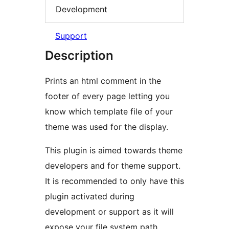
Development
Support
Description
Prints an html comment in the
footer of every page letting you
know which template file of your
theme was used for the display.
This plugin is aimed towards theme
developers and for theme support.
It is recommended to only have this
plugin activated during
development or support as it will
expose your file system path