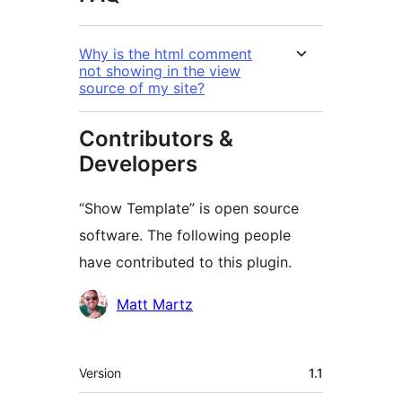
Why is the html comment
not showing in the view
source of my site?
Contributors &
Developers
“Show Template” is open source
software. The following people
have contributed to this plugin.
Contributors
Matt Martz
Meta
Version
1.1