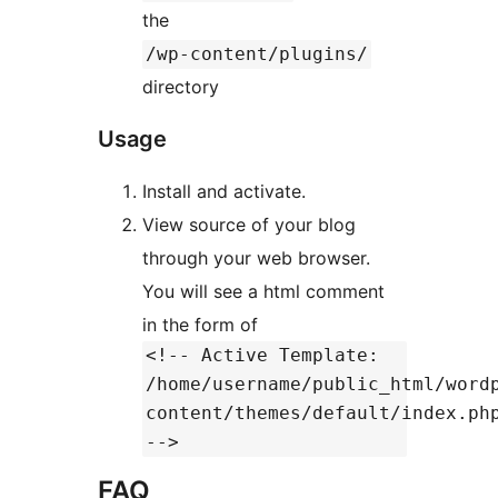
the
/wp-content/plugins/
directory
Usage
Install and activate.
View source of your blog
through your web browser.
You will see a html comment
in the form of
<!-- Active Template:
/home/username/public_html/word
content/themes/default/index.ph
-->
FAQ