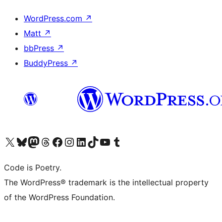
WordPress.com
↗
Matt
↗
bbPress
↗
BuddyPress
↗
Visit our X (formerly Twitter) account
Visit our Bluesky account
Visit our Mastodon account
Visit our Threads account
Visit our Facebook page
Visit our Instagram account
Visit our LinkedIn account
Visit our TikTok account
Visit our YouTube channel
Visit our Tumblr account
Code is Poetry.
The WordPress® trademark is the intellectual property
of the WordPress Foundation.