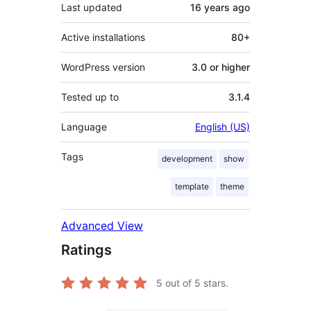
Last updated
16 years
ago
Active installations
80+
WordPress version
3.0 or higher
Tested up to
3.1.4
Language
English (US)
Tags
development
show
template
theme
Advanced View
Ratings
5
out of 5 stars.