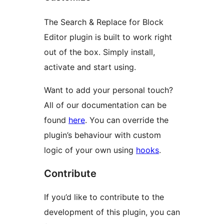
The Search & Replace for Block
Editor plugin is built to work right
out of the box. Simply install,
activate and start using.
Want to add your personal touch?
All of our documentation can be
found
here
. You can override the
plugin’s behaviour with custom
logic of your own using
hooks
.
Contribute
If you’d like to contribute to the
development of this plugin, you can