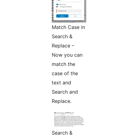
Match Case in
Search &
Replace –
Now you can
match the
case of the
text and
Search and
Replace.
Search &