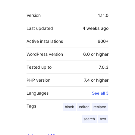
Meta
Version
1.11.0
Last updated
4 weeks
ago
Active installations
600+
WordPress version
6.0 or higher
Tested up to
7.0.3
PHP version
7.4 or higher
Languages
See all 3
Tags
block
editor
replace
search
text