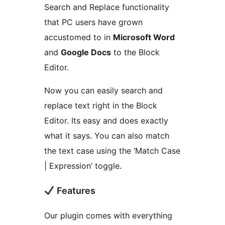
Search and Replace functionality
that PC users have grown
accustomed to in
Microsoft Word
and
Google Docs
to the Block
Editor.
Now you can easily search and
replace text right in the Block
Editor. Its easy and does exactly
what it says. You can also match
the text case using the ‘Match Case
| Expression’ toggle.
Features
Our plugin comes with everything