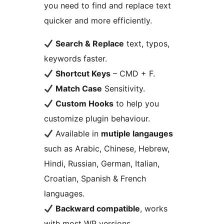
you need to find and replace text
quicker and more efficiently.
Search & Replace
text, typos,
keywords faster.
Shortcut Keys
– CMD + F.
Match Case
Sensitivity.
Custom Hooks
to help you
customize plugin behaviour.
Available in
mutiple langauges
such as Arabic, Chinese, Hebrew,
Hindi, Russian, German, Italian,
Croatian, Spanish & French
languages.
Backward compatible
, works
with most WP versions.