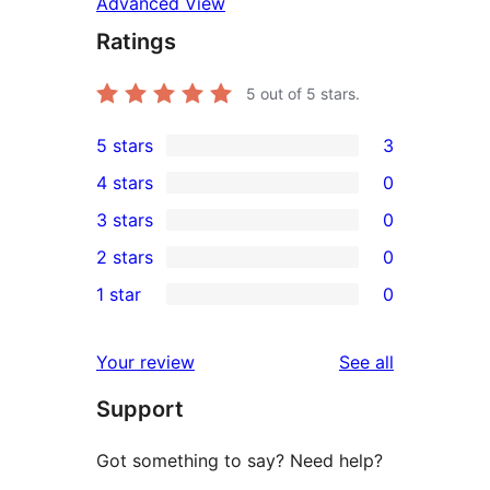
Advanced View
Ratings
5
out of 5 stars.
5 stars
3
3
4 stars
0
5-
0
3 stars
0
star
4-
0
2 stars
0
reviews
star
3-
0
1 star
0
reviews
star
2-
0
reviews
star
1-
reviews
Your review
See all
reviews
star
Support
reviews
Got something to say? Need help?