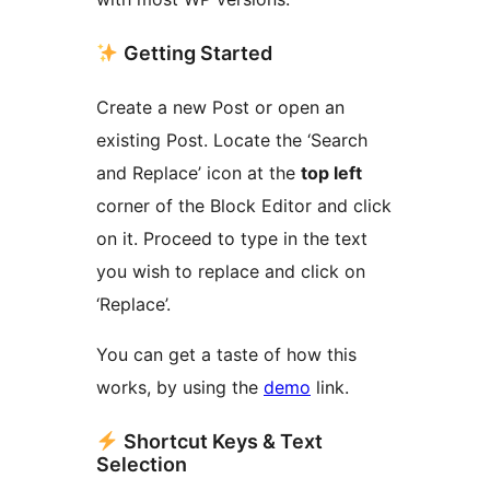
Getting Started
Create a new Post or open an
existing Post. Locate the ‘Search
and Replace’ icon at the
top left
corner of the Block Editor and click
on it. Proceed to type in the text
you wish to replace and click on
‘Replace’.
You can get a taste of how this
works, by using the
demo
link.
Shortcut Keys & Text
Selection