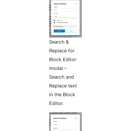
Search &
Replace for
Block Editor
modal –
Search and
Replace text
in the Block
Editor.