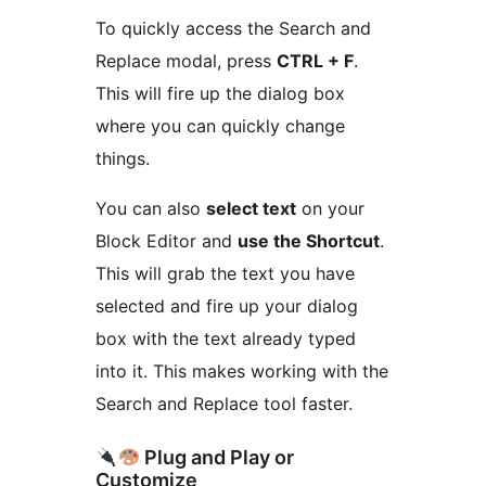
To quickly access the Search and
Replace modal, press
CTRL + F
.
This will fire up the dialog box
where you can quickly change
things.
You can also
select text
on your
Block Editor and
use the Shortcut
.
This will grab the text you have
selected and fire up your dialog
box with the text already typed
into it. This makes working with the
Search and Replace tool faster.
Plug and Play or
Customize