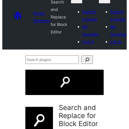
Search
and
Submit
Submit
Plugin
Replace
a plugin
a plugin
Directory
for Block
My
My
Editor
favorites
favorites
Log in
Log in
Search
plugins
Search and
Replace for
Block Editor