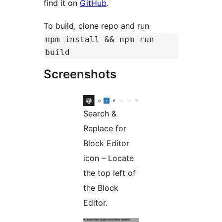
find it on
GitHub
.
To build, clone repo and run
npm install && npm run
build
Screenshots
Search &
Replace for
Block Editor
icon – Locate
the top left of
the Block
Editor.