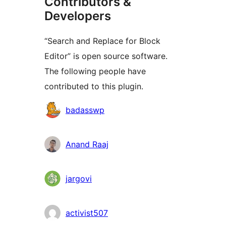
Contributors &
Developers
“Search and Replace for Block
Editor” is open source software.
The following people have
contributed to this plugin.
Contributors
badasswp
Anand Raaj
jargovi
activist507