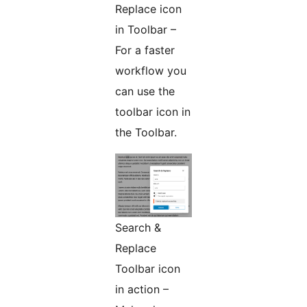
Replace icon
in Toolbar –
For a faster
workflow you
can use the
toolbar icon in
the Toolbar.
Search &
Replace
Toolbar icon
in action –