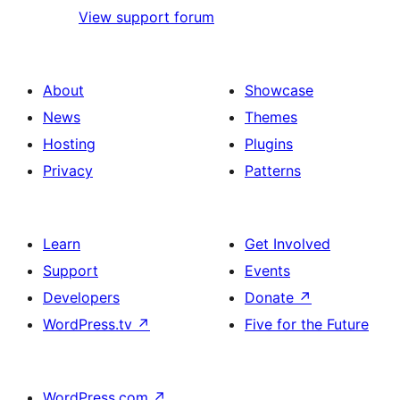
View support forum
About
Showcase
News
Themes
Hosting
Plugins
Privacy
Patterns
Learn
Get Involved
Support
Events
Developers
Donate
↗
WordPress.tv
↗
Five for the Future
WordPress.com
↗