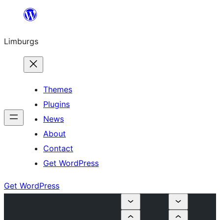
Skip
to
Limburgs
content
Themes
Plugins
News
About
Contact
Get WordPress
Get WordPress