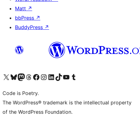
Matt
↗
bbPress
↗
BuddyPress
↗
Visit our X (formerly Twitter) account
Visit our Bluesky account
Visit our Mastodon account
Visit our Threads account
Visit our Facebook page
Visit our Instagram account
Visit our LinkedIn account
Visit our TikTok account
Visit our YouTube channel
Visit our Tumblr account
Code is Poetry.
The WordPress® trademark is the intellectual property
of the WordPress Foundation.