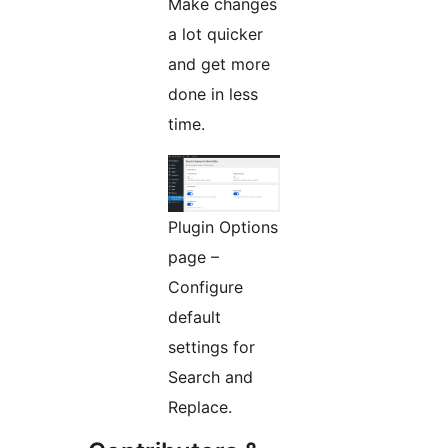
Make changes
a lot quicker
and get more
done in less
time.
Plugin Options
page –
Configure
default
settings for
Search and
Replace.