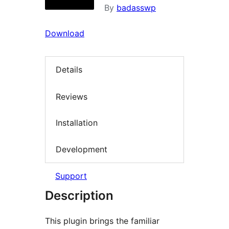
By
badasswp
Download
Details
Reviews
Installation
Development
Support
Description
This plugin brings the familiar