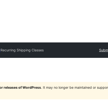
y
Recurring Shipping Classes
Submi
jor releases of WordPress
. It may no longer be maintained or supp