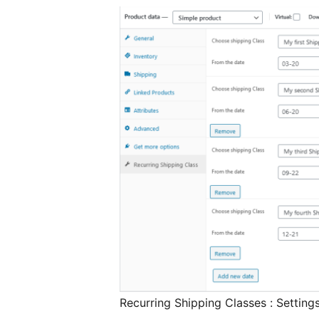
Recurring Shipping Classes : Setting