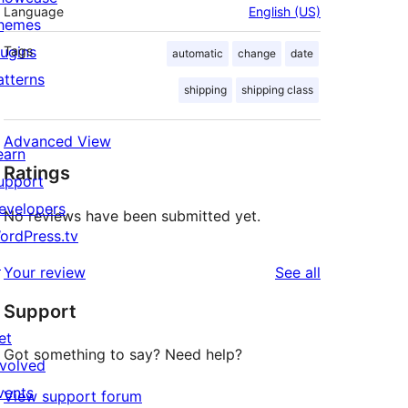
Language
English (US)
hemes
lugins
Tags
automatic
change
date
atterns
shipping
shipping class
Advanced View
earn
Ratings
upport
evelopers
No reviews have been submitted yet.
ordPress.tv
↗
reviews
Your review
See all
Support
et
Got something to say? Need help?
nvolved
vents
View support forum