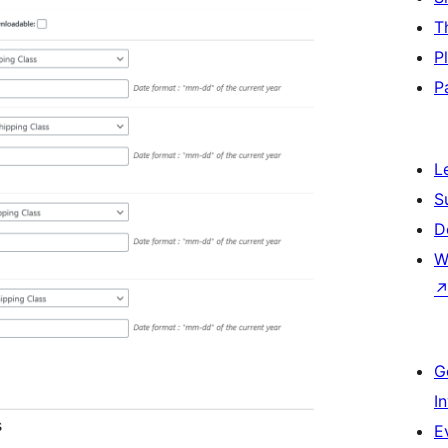
T
P
P
L
S
D
W
G
I
s
E