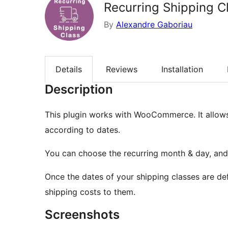
Recurring Shipping C
By
Alexandre Gaboriau
Details
Reviews
Installation
Description
This plugin works with WooCommerce. It allows
according to dates.
You can choose the recurring month & day, and i
Once the dates of your shipping classes are def
shipping costs to them.
Screenshots