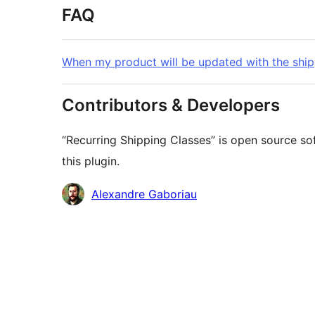
FAQ
When my product will be updated with the ship
Contributors & Developers
“Recurring Shipping Classes” is open source so
this plugin.
Contributors
Alexandre Gaboriau