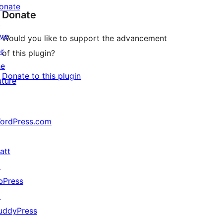
onate
Donate
↗
ive
Would you like to support the advancement
or
of this plugin?
he
Donate to this plugin
uture
ordPress.com
↗
att
↗
bPress
↗
uddyPress