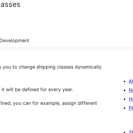
lasses
Development
 you to change shipping classes dynamically
A
t will be defined for every year.
N
H
ined, you can for example, assign different
P
S