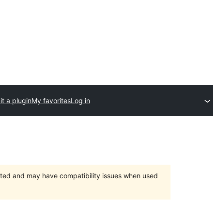
t a plugin
My favorites
Log in
orted and may have compatibility issues when used