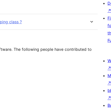
D
F
ping class ?
f
t
F
ftware. The following people have contributed to
W
M
b
B