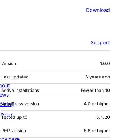
Download
Support
Meta
Version
1.0.0
Last updated
6 years
ago
bout
Active installations
Fewer than 10
ews
osting
WordPress version
4.0 or higher
rivacy
Tested up to
5.4.20
PHP version
5.6 or higher
howcase