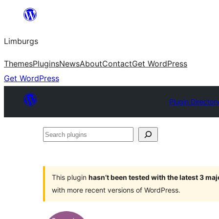
Skip
to
Limburgs
content
Themes
Plugins
News
About
Contact
Get WordPress
Get WordPress
Plugin Director
Search
plugins
This plugin
hasn’t been tested with the latest 3 ma
with more recent versions of WordPress.