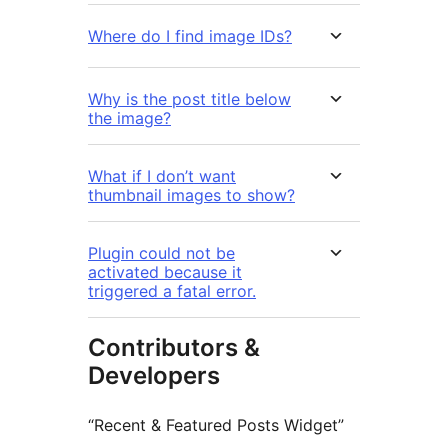
Where do I find image IDs?
Why is the post title below
the image?
What if I don’t want
thumbnail images to show?
Plugin could not be
activated because it
triggered a fatal error.
Contributors &
Developers
“Recent & Featured Posts Widget”