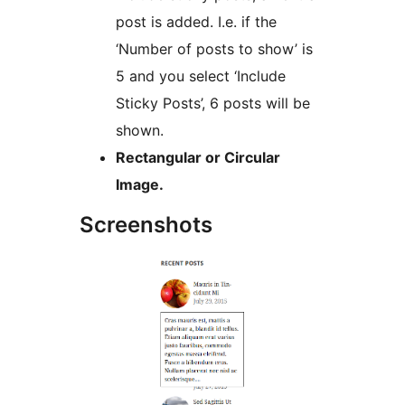
post is added. I.e. if the
‘Number of posts to show’ is
5 and you select ‘Include
Sticky Posts’, 6 posts will be
shown.
Rectangular or Circular
Image.
Screenshots