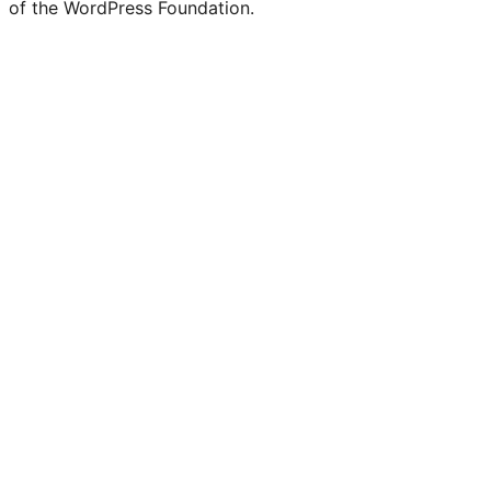
of the WordPress Foundation.