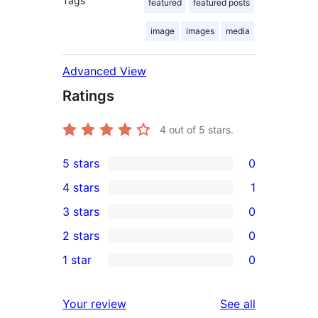
Tags
featured
featured posts
image
images
media
Advanced View
Ratings
4
out of 5 stars.
5 stars
0
0
4 stars
1
5-
1
3 stars
0
star
4-
0
2 stars
0
reviews
star
3-
0
1 star
0
review
star
2-
0
reviews
star
1-
reviews
Your review
See all
reviews
star