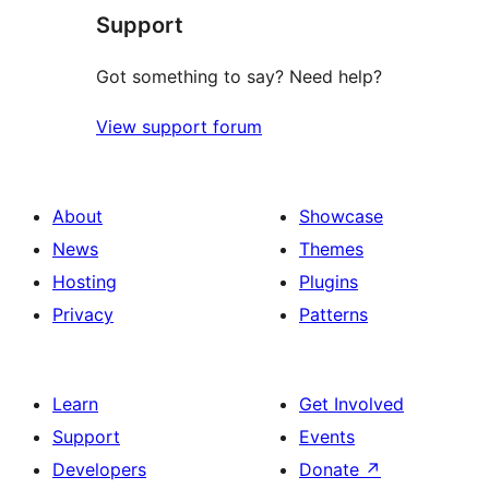
Support
reviews
Got something to say? Need help?
View support forum
About
Showcase
News
Themes
Hosting
Plugins
Privacy
Patterns
Learn
Get Involved
Support
Events
Developers
Donate
↗