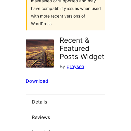
maintained or supported and may
have compatibility issues when used
with more recent versions of
WordPress.
Recent &
Featured
Posts Widget
By
graysea
Download
Details
Reviews