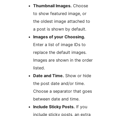
Thumbnail Images.
Choose
to show featured image, or
the oldest image attached to
a post is shown by default.
Images of your Choosing.
Enter a list of image IDs to
replace the default images.
Images are shown in the order
listed.
Date and Time.
Show or hide
the post date and/or time.
Choose a separator that goes
between date and time.
Include Sticky Posts.
If you
include sticky posts, an extra