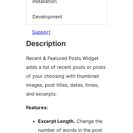
Installation
Development
Support
Description
Recent & Featured Posts Widget
adds a list of recent posts or posts
of your choosing with thumbnail
images, post titles, dates, times,
and excerpts.
Features:
Excerpt Length.
Change the
number of words in the post