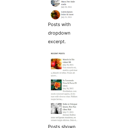
Posts with
dropdown
excerpt.
Posts shown