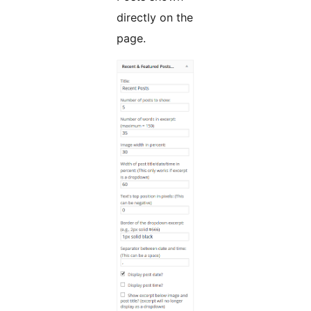
directly on the
page.