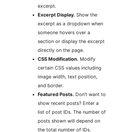
excerpt.
Excerpt Display.
Show the
excerpt as a dropdown when
someone hovers over a
section or display the excerpt
directly on the page.
CSS Modification.
Modify
certain CSS values including
image width, text position,
and border.
Featured Posts.
Don’t want to
show recent posts? Enter a
list of post IDs. The number of
posts shown will depend on
the total number of IDs.