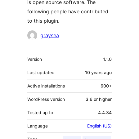
is open source software. The
following people have contributed
to this plugin.
Contributors
graysea
Meta
Version
1.1.0
Last updated
10 years
ago
Active installations
600+
WordPress version
3.6 or higher
Tested up to
4.4.34
Language
English (US)