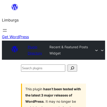
Skip
to
Limburgs
content
Get WordPress
Plugin
Recent & Featured Posts
Directory
Widget
Search
plugins
This plugin
hasn’t been tested with
the latest 3 major releases of
WordPress
. It may no longer be