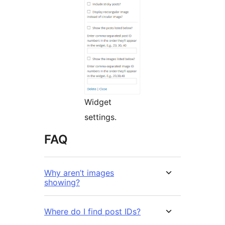
Widget
settings.
FAQ
Why aren’t images
showing?
Where do I find post IDs?