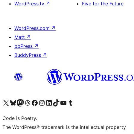
WordPress.tv
↗
Five for the Future
WordPress.com
↗
Matt
↗
bbPress
↗
BuddyPress
↗
Visit our X (formerly Twitter) account
Visit our Bluesky account
Visit our Mastodon account
Visit our Threads account
Visit our Facebook page
Visit our Instagram account
Visit our LinkedIn account
Visit our TikTok account
Visit our YouTube channel
Visit our Tumblr account
Code is Poetry.
The WordPress® trademark is the intellectual property