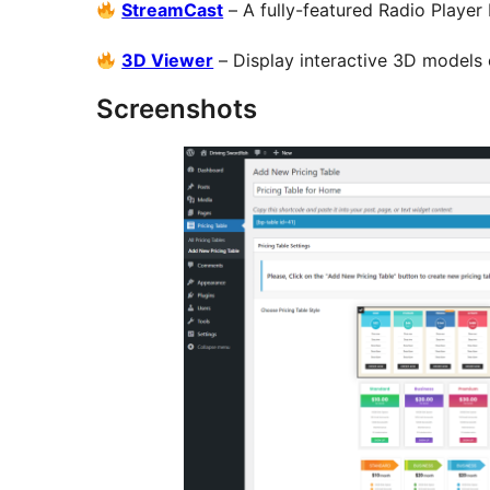
StreamCast
– A fully-featured Radio Player
3D Viewer
– Display interactive 3D models
Screenshots