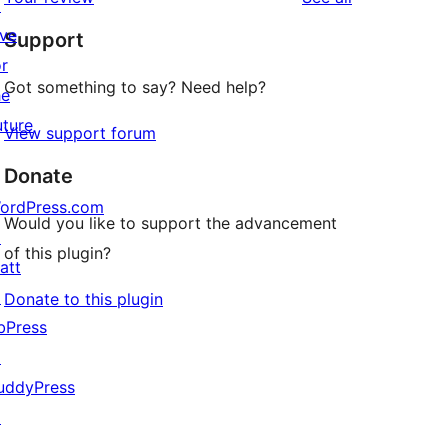
reviews
↗
star
ive
Support
reviews
or
Got something to say? Need help?
he
uture
View support forum
Donate
ordPress.com
Would you like to support the advancement
↗
of this plugin?
att
↗
Donate to this plugin
bPress
↗
uddyPress
↗