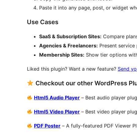
Paste it into any page, post, or widget wh
Use Cases
SaaS & Subscription Sites:
Compare plans 
Agencies & Freelancers:
Present service 
Membership Sites:
Show tier options with 
Liked this plugin? Want a new feature?
Send yo
Checkout our other WordPress Pl
Html5 Audio Player
– Best audio player plug
Html5 Video Player
– Best video player plug
PDF Poster
– A fully-featured PDF Viewer P