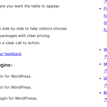
ere you want the table to appear.
F
f
t
side by side to help visitors choose.
F
packages with clear pricing.
a clear call to action.
W
ur feedback
M
ugins-
in for WordPress.
b
in for WordPress.
B
lugin for WordPresss.