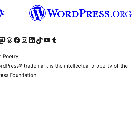
Twitter) account
r Bluesky account
sit our Mastodon account
Visit our Threads account
Visit our Facebook page
Visit our Instagram account
Visit our LinkedIn account
Visit our TikTok account
Visit our YouTube channel
Visit our Tumblr account
s Poetry.
rdPress® trademark is the intellectual property of the
ess Foundation.