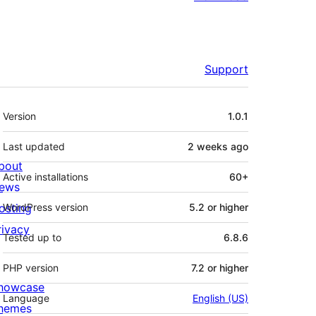
Support
Meta
Version
1.0.1
Last updated
2 weeks
ago
bout
Active installations
60+
ews
osting
WordPress version
5.2 or higher
rivacy
Tested up to
6.8.6
PHP version
7.2 or higher
howcase
Language
English (US)
hemes