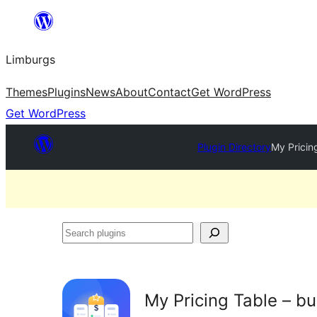
Skip
to
Limburgs
content
Themes
Plugins
News
About
Contact
Get WordPress
Get WordPress
Plugin Directory
My Pricing
Search
plugins
My Pricing Table – bu