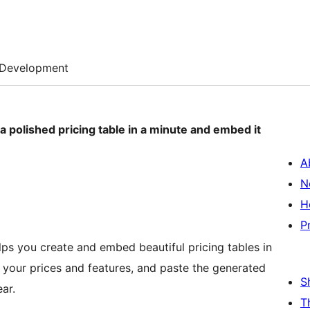
Development
 a polished pricing table in a minute and embed it
A
N
H
P
elps you create and embed beautiful pricing tables in
et your prices and features, and paste the generated
S
ar.
T