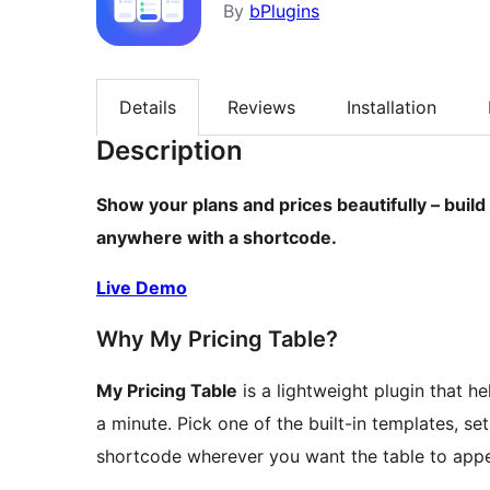
By
bPlugins
Details
Reviews
Installation
Description
Show your plans and prices beautifully – build
anywhere with a shortcode.
Live Demo
Why My Pricing Table?
My Pricing Table
is a lightweight plugin that h
a minute. Pick one of the built-in templates, s
shortcode wherever you want the table to appe