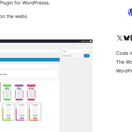
 Plugin for WordPresss.
 on the webs.
Visit our X (formerly 
Visit ou
Vi
Code i
The Wo
WordPr