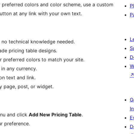
 preferred colors and color scheme, use a custom
P
utton at any link with your own text.
P
L
, no technical knowledge needed.
S
de pricing table designs.
D
 preferred colors to match your site.
W
 in any currency.
n text and link.
y page, post, or widget.
G
I
nu and click
Add New Pricing Table
.
E
ur preference.
D