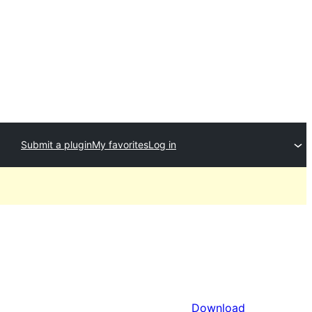
Submit a plugin
My favorites
Log in
Download