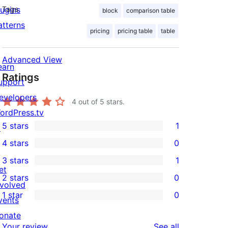
lugins
Tags
block
comparison table
atterns
pricing
pricing table
table
Advanced View
earn
Ratings
upport
evelopers
4
out of 5 stars.
ordPress.tv
5 stars
1
↗
1
4 stars
0
5-
0
3 stars
1
star
4-
1
et
2 stars
0
review
star
3-
0
nvolved
1 star
0
reviews
star
2-
vents
0
review
star
onate
1-
reviews
Your review
See all