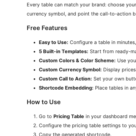
Every table can match your brand: choose your
currency symbol, and point the call-to-action b
Free Features
Easy to Use:
Configure a table in minutes
5 Built-in Templates:
Start from ready-ma
Custom Colors & Color Scheme:
Use your
Custom Currency Symbol:
Display prices
Custom Call to Action:
Set your own butto
Shortcode Embedding:
Place tables in an
How to Use
Go to
Pricing Table
in your dashboard me
Configure the pricing table settings to yo
Copy the generated shortcode.