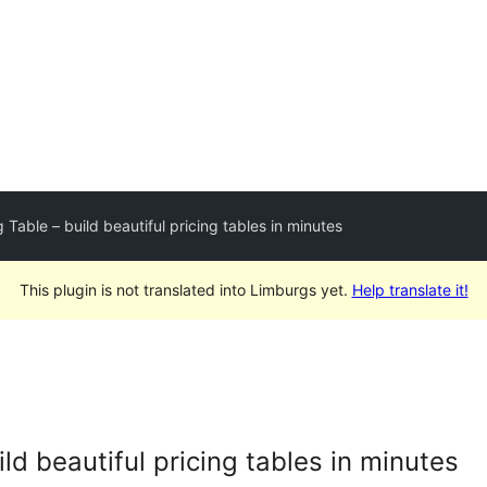
 Table – build beautiful pricing tables in minutes
This plugin is not translated into Limburgs yet.
Help translate it!
ild beautiful pricing tables in minutes