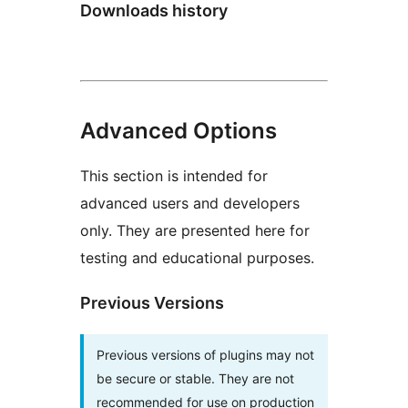
Downloads history
Advanced Options
This section is intended for
advanced users and developers
only. They are presented here for
testing and educational purposes.
Previous Versions
Previous versions of plugins may not
be secure or stable. They are not
recommended for use on production