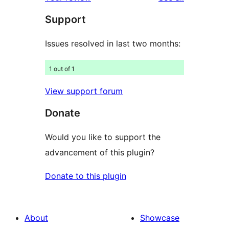
reviews
star
Support
reviews
Issues resolved in last two months:
1 out of 1
View support forum
Donate
Would you like to support the
advancement of this plugin?
Donate to this plugin
About
Showcase