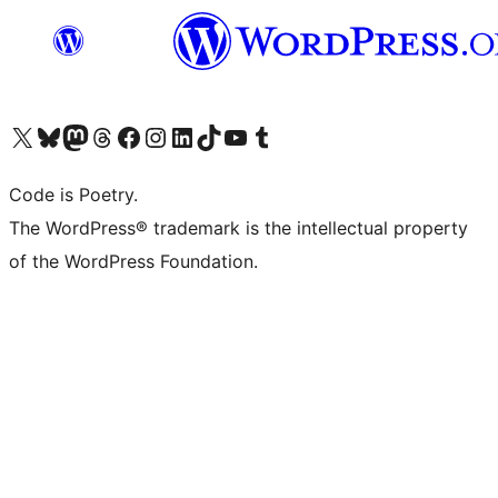
Visit our X (formerly Twitter) account
Visit our Bluesky account
Visit our Mastodon account
Visit our Threads account
Visit our Facebook page
Visit our Instagram account
Visit our LinkedIn account
Visit our TikTok account
Visit our YouTube channel
Visit our Tumblr account
Code is Poetry.
The WordPress® trademark is the intellectual property
of the WordPress Foundation.