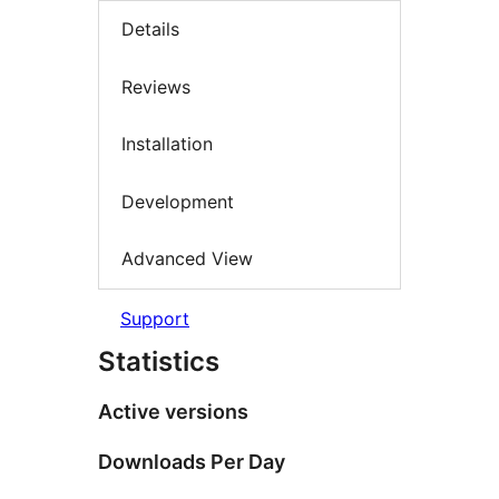
Details
Reviews
Installation
Development
Advanced View
Support
Statistics
Active versions
Downloads Per Day