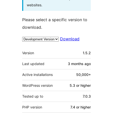
websites.
Please select a specific version to
download.
Download
Meta
Version
1.5.2
Last updated
3 months
ago
Active installations
50,000+
WordPress version
5.3 or higher
Tested up to
7.0.3
PHP version
7.4 or higher