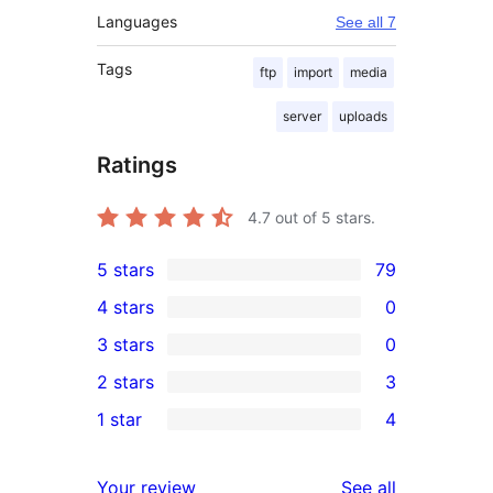
Languages
See all 7
Tags
ftp
import
media
server
uploads
Ratings
4.7
out of 5 stars.
5 stars
79
79
4 stars
0
5-
0
3 stars
0
star
4-
0
2 stars
3
reviews
star
3-
3
1 star
4
reviews
star
2-
4
reviews
star
1-
reviews
Your review
See all