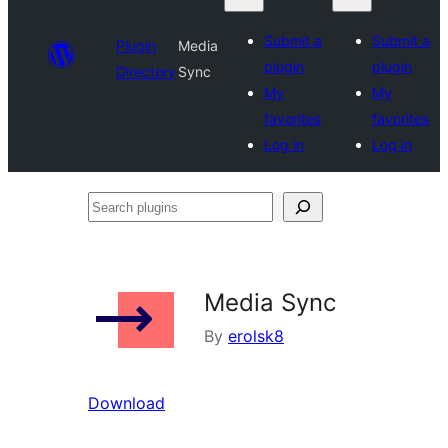
Submit a
Submit a
Plugin
Media
plugin
plugin
Directory
Sync
My
My
favorites
favorites
Log in
Log in
Search
plugins
Media Sync
By
erolsk8
Download