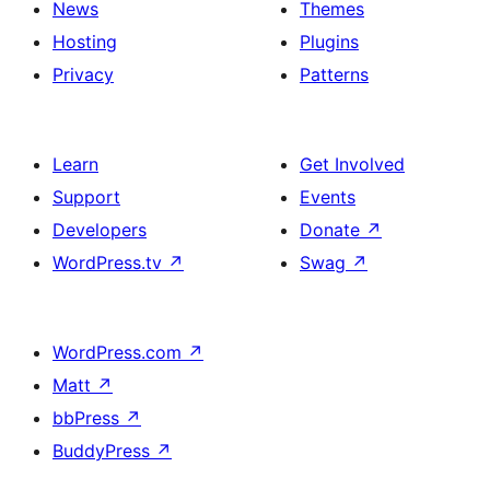
News
Themes
Hosting
Plugins
Privacy
Patterns
Learn
Get Involved
Support
Events
Developers
Donate
↗
WordPress.tv
↗
Swag
↗
WordPress.com
↗
Matt
↗
bbPress
↗
BuddyPress
↗