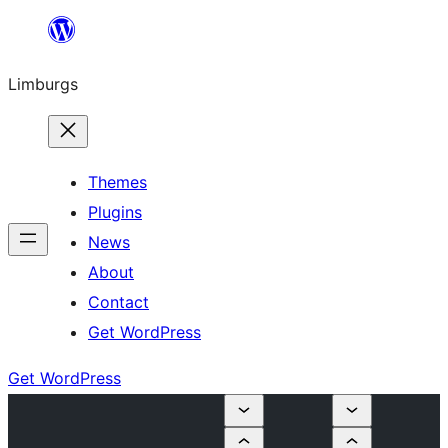
Skip
to
Limburgs
content
Themes
Plugins
News
About
Contact
Get WordPress
Get WordPress