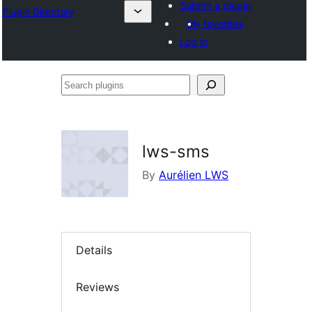
Submit a plugin
Plugin Directory
My favorites
Log in
Search
plugins
lws-sms
By
Aurélien LWS
Details
Reviews