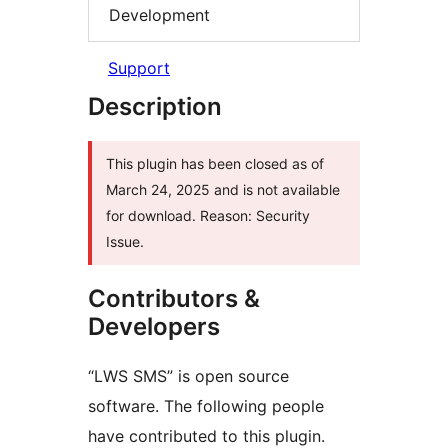
Development
Support
Description
This plugin has been closed as of
March 24, 2025 and is not available
for download. Reason: Security
Issue.
Contributors &
Developers
“LWS SMS” is open source
software. The following people
have contributed to this plugin.