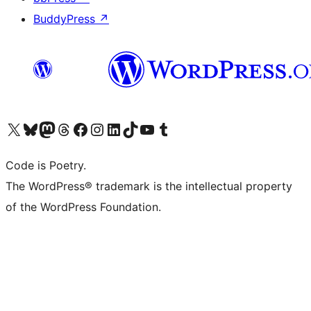
BuddyPress
↗
Visit our X (formerly Twitter) account
Visit our Bluesky account
Visit our Mastodon account
Visit our Threads account
Visit our Facebook page
Visit our Instagram account
Visit our LinkedIn account
Visit our TikTok account
Visit our YouTube channel
Visit our Tumblr account
Code is Poetry.
The WordPress® trademark is the intellectual property
of the WordPress Foundation.