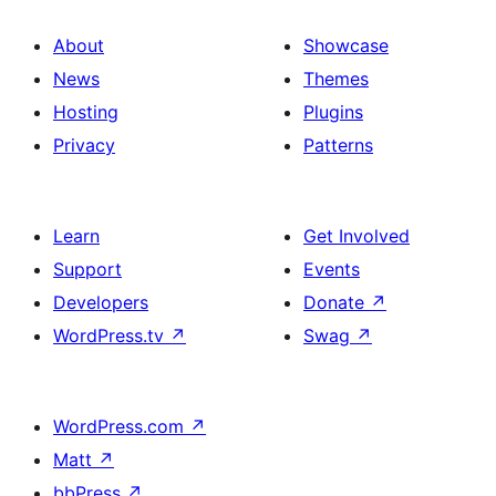
About
Showcase
News
Themes
Hosting
Plugins
Privacy
Patterns
Learn
Get Involved
Support
Events
Developers
Donate
↗
WordPress.tv
↗
Swag
↗
WordPress.com
↗
Matt
↗
bbPress
↗