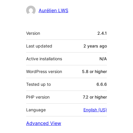
Contributors
Aurélien LWS
Meta
Version
2.4.1
Last updated
2 years
ago
Active installations
N/A
WordPress version
5.8 or higher
Tested up to
6.6.6
PHP version
7.2 or higher
Language
English (US)
Advanced View