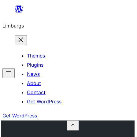
Skip
to
Limburgs
content
Themes
Plugins
News
About
Contact
Get WordPress
Get WordPress