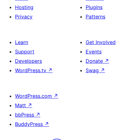
Hosting
Plugins
Privacy
Patterns
Learn
Get Involved
Support
Events
Developers
Donate
↗
WordPress.tv
↗
Swag
↗
WordPress.com
↗
Matt
↗
bbPress
↗
BuddyPress
↗