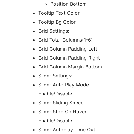
Position Bottom
Tooltip Text Color
Tooltip Bg Color
Grid Settings:
Grid Total Columns(1-6)
Grid Column Padding Left
Grid Column Padding Right
Grid Column Margin Bottom
Slider Settings:
Slider Auto Play Mode
Enable/Disable
Slider Sliding Speed
Slider Stop On Hover
Enable/Disable
Slider Autoplay Time Out