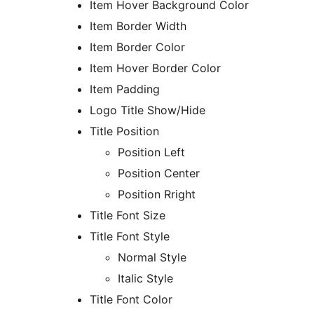
Item Hover Background Color
Item Border Width
Item Border Color
Item Hover Border Color
Item Padding
Logo Title Show/Hide
Title Position
Position Left
Position Center
Position Rright
Title Font Size
Title Font Style
Normal Style
Italic Style
Title Font Color