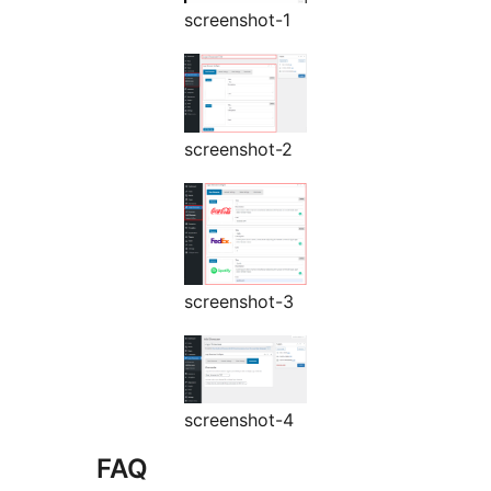
screenshot-1
screenshot-2
screenshot-3
screenshot-4
FAQ