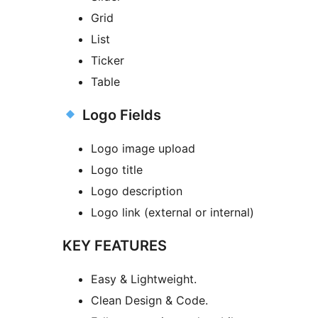
Grid
List
Ticker
Table
Logo Fields
Logo image upload
Logo title
Logo description
Logo link (external or internal)
KEY FEATURES
Easy & Lightweight.
Clean Design & Code.