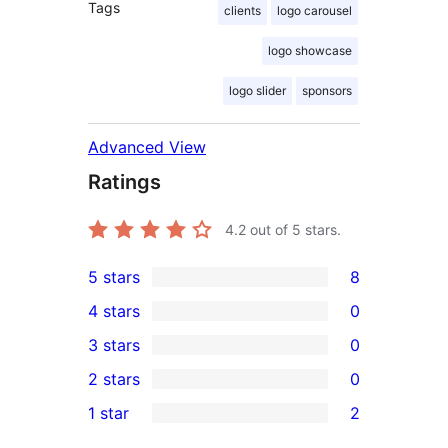
Tags
clients
logo carousel
logo showcase
logo slider
sponsors
Advanced View
Ratings
4.2
out of 5 stars.
5 stars
8
8
4 stars
0
5-
0
3 stars
0
star
4-
0
2 stars
0
reviews
star
3-
0
1 star
2
reviews
star
2-
2