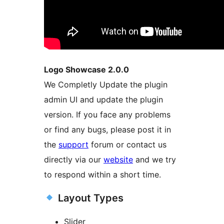
Logo Showcase 2.0.0
We Completly Update the plugin
admin UI and update the plugin
version. If you face any problems
or find any bugs, please post it in
the
support
forum or contact us
directly via our
website
and we try
to respond within a short time.
Layout Types
Slider