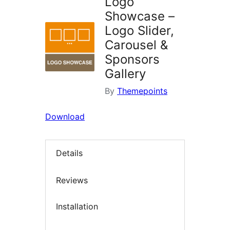
Logo
Showcase –
Logo Slider,
Carousel &
Sponsors
Gallery
By
Themepoints
Download
Details
Reviews
Installation