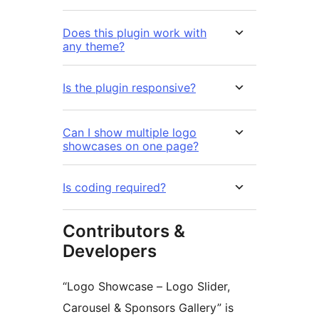
Does this plugin work with
any theme?
Is the plugin responsive?
Can I show multiple logo
showcases on one page?
Is coding required?
Contributors &
Developers
“Logo Showcase – Logo Slider,
Carousel & Sponsors Gallery” is