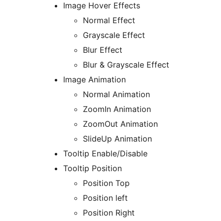
Image Hover Effects
Normal Effect
Grayscale Effect
Blur Effect
Blur & Grayscale Effect
Image Animation
Normal Animation
ZoomIn Animation
ZoomOut Animation
SlideUp Animation
Tooltip Enable/Disable
Tooltip Position
Position Top
Position left
Position Right