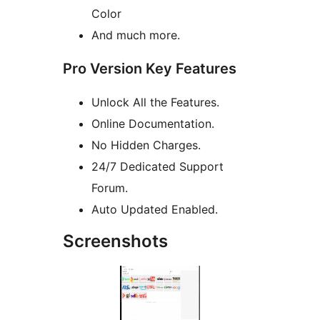
Color
And much more.
Pro Version Key Features
Unlock All the Features.
Online Documentation.
No Hidden Charges.
24/7 Dedicated Support
Forum.
Auto Updated Enabled.
Screenshots