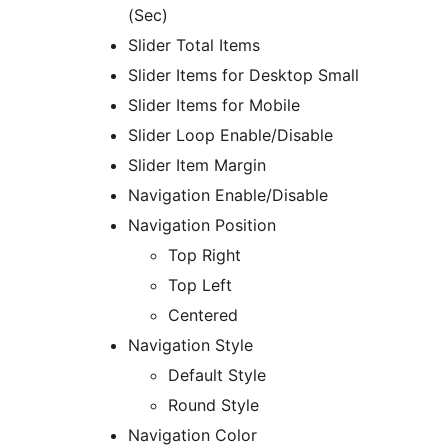
(Sec)
Slider Total Items
Slider Items for Desktop Small
Slider Items for Mobile
Slider Loop Enable/Disable
Slider Item Margin
Navigation Enable/Disable
Navigation Position
Top Right
Top Left
Centered
Navigation Style
Default Style
Round Style
Navigation Color