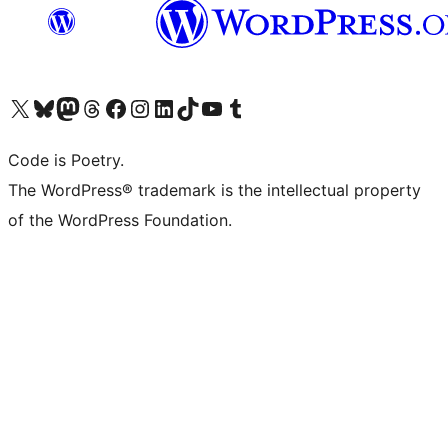
Visit our X (formerly Twitter) account
Visit our Bluesky account
Visit our Mastodon account
Visit our Threads account
Visit our Facebook page
Visit our Instagram account
Visit our LinkedIn account
Visit our TikTok account
Visit our YouTube channel
Visit our Tumblr account
Code is Poetry.
The WordPress® trademark is the intellectual property
of the WordPress Foundation.