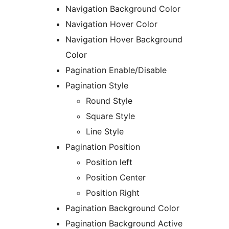
Navigation Background Color
Navigation Hover Color
Navigation Hover Background
Color
Pagination Enable/Disable
Pagination Style
Round Style
Square Style
Line Style
Pagination Position
Position left
Position Center
Position Right
Pagination Background Color
Pagination Background Active