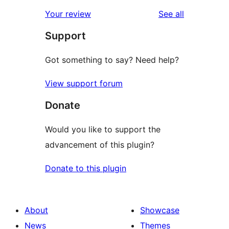
reviews
star
1-
reviews
Your review
See all
reviews
star
Support
reviews
Got something to say? Need help?
View support forum
Donate
Would you like to support the
advancement of this plugin?
Donate to this plugin
About
Showcase
News
Themes