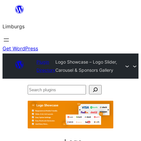
Skip
to
Limburgs
content
Get WordPress
Plugin
Logo Showcase – Logo Slider,
Directory
Carousel & Sponsors Gallery
Search
plugins