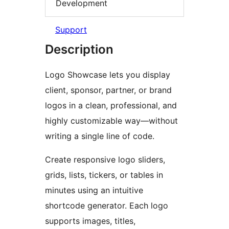
Development
Support
Description
Logo Showcase lets you display
client, sponsor, partner, or brand
logos in a clean, professional, and
highly customizable way—without
writing a single line of code.
Create responsive logo sliders,
grids, lists, tickers, or tables in
minutes using an intuitive
shortcode generator. Each logo
supports images, titles,