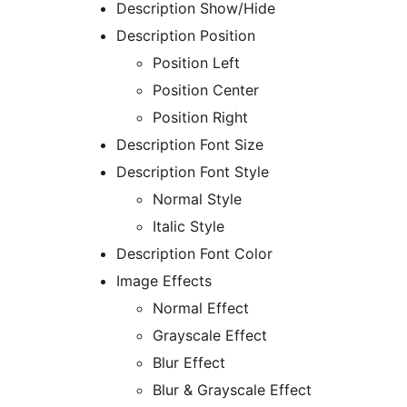
Description Show/Hide
Description Position
Position Left
Position Center
Position Right
Description Font Size
Description Font Style
Normal Style
Italic Style
Description Font Color
Image Effects
Normal Effect
Grayscale Effect
Blur Effect
Blur & Grayscale Effect