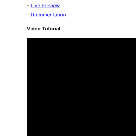
–
Live Preview
–
Documentation
Video Tutorial