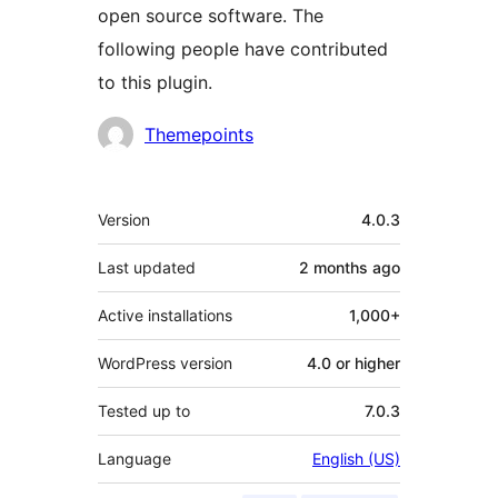
open source software. The
following people have contributed
to this plugin.
Contributors
Themepoints
Meta
Version
4.0.3
Last updated
2 months
ago
Active installations
1,000+
WordPress version
4.0 or higher
Tested up to
7.0.3
Language
English (US)