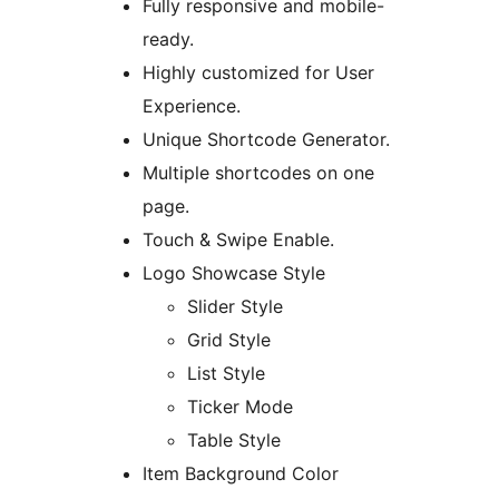
Fully responsive and mobile-
ready.
Highly customized for User
Experience.
Unique Shortcode Generator.
Multiple shortcodes on one
page.
Touch & Swipe Enable.
Logo Showcase Style
Slider Style
Grid Style
List Style
Ticker Mode
Table Style
Item Background Color