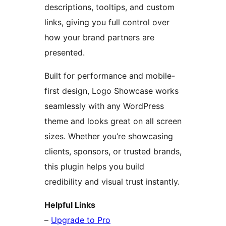
descriptions, tooltips, and custom
links, giving you full control over
how your brand partners are
presented.
Built for performance and mobile-
first design, Logo Showcase works
seamlessly with any WordPress
theme and looks great on all screen
sizes. Whether you’re showcasing
clients, sponsors, or trusted brands,
this plugin helps you build
credibility and visual trust instantly.
Helpful Links
–
Upgrade to Pro