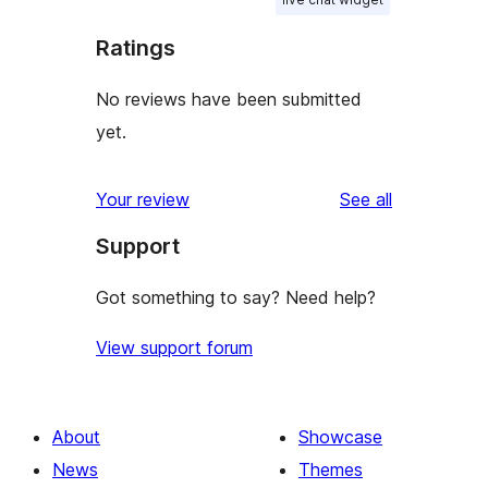
Ratings
No reviews have been submitted
yet.
reviews
Your review
See all
Support
Got something to say? Need help?
View support forum
About
Showcase
News
Themes