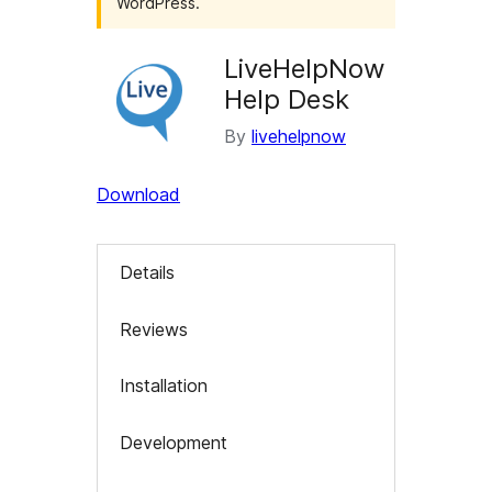
WordPress.
LiveHelpNow
Help Desk
By
livehelpnow
Download
Details
Reviews
Installation
Development