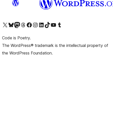
Visit our X (formerly Twitter) account
Visit our Bluesky account
Visit our Mastodon account
Visit our Threads account
Visit our Facebook page
Visit our Instagram account
Visit our LinkedIn account
Visit our TikTok account
Visit our YouTube channel
Visit our Tumblr account
Code is Poetry.
The WordPress® trademark is the intellectual property of
the WordPress Foundation.