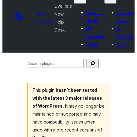
LiveHelp
Submit a
Submit a
Plugin
Now
plugin
plugin
Directory
Help
My
My
Desk
favorites
favorites
Log in
Log in
Search
plugins
This plugin
hasn’t been tested
with the latest 3 major releases
of WordPress
. It may no longer be
maintained or supported and may
have compatibility issues when
used with more recent versions of