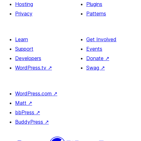
Hosting
Plugins
Privacy
Patterns
Learn
Get Involved
Support
Events
Developers
Donate
↗
WordPress.tv
↗
Swag
↗
WordPress.com
↗
Matt
↗
bbPress
↗
BuddyPress
↗