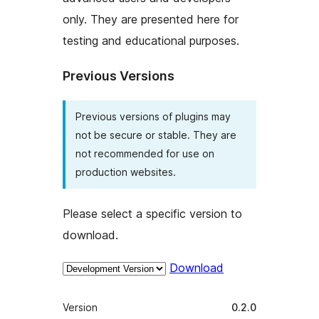
only. They are presented here for
testing and educational purposes.
Previous Versions
Previous versions of plugins may
not be secure or stable. They are
not recommended for use on
production websites.
Please select a specific version to
download.
Download
Meta
Version
0.2.0