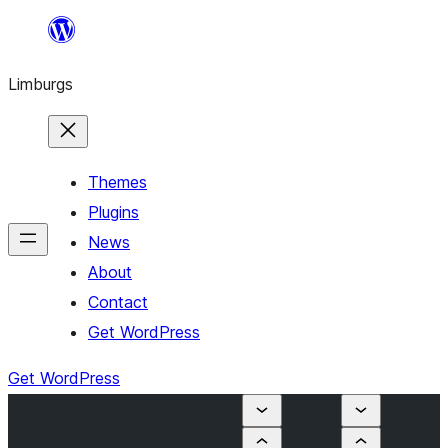
Skip
to
Limburgs
content
Themes
Plugins
News
About
Contact
Get WordPress
Get WordPress