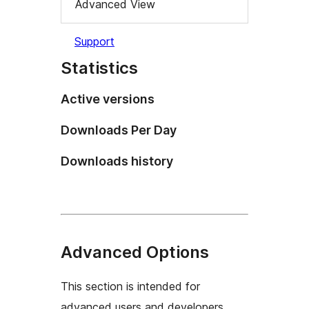
Advanced View
Support
Statistics
Active versions
Downloads Per Day
Downloads history
Advanced Options
This section is intended for
advanced users and developers