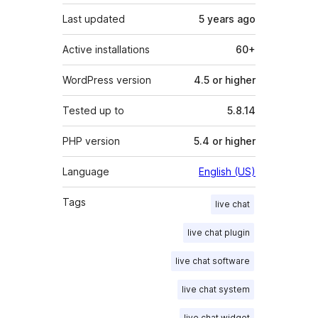
Last updated
5 years
ago
Active installations
60+
WordPress version
4.5 or higher
Tested up to
5.8.14
PHP version
5.4 or higher
Language
English (US)
Tags
live chat
live chat plugin
live chat software
live chat system
live chat widget