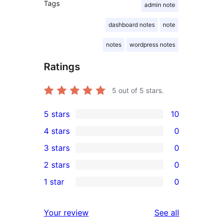
Tags
admin note
dashboard notes
note
notes
wordpress notes
Ratings
5
out of 5 stars.
5 stars
10
10
4 stars
0
5-
0
3 stars
0
star
4-
0
2 stars
0
reviews
star
3-
0
1 star
0
reviews
star
2-
0
reviews
star
1-
reviews
Your review
See all
reviews
star