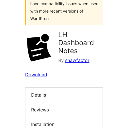
have compatibility issues when used
with more recent versions of
WordPress.
LH
Dashboard
Notes
By
shawfactor
Download
Details
Reviews
Installation