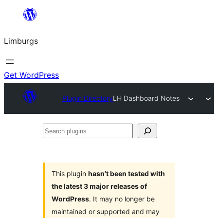
Skip
to
Limburgs
content
Get WordPress
Plugin Directory
LH Dashboard Notes
Search
plugins
This plugin
hasn’t been tested with
the latest 3 major releases of
WordPress
. It may no longer be
maintained or supported and may