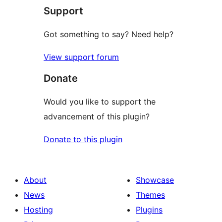
Support
reviews
Got something to say? Need help?
View support forum
Donate
Would you like to support the
advancement of this plugin?
Donate to this plugin
About
Showcase
News
Themes
Hosting
Plugins