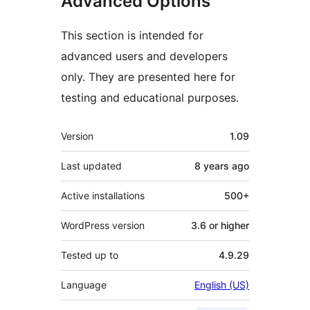
Advanced Options
This section is intended for
advanced users and developers
only. They are presented here for
testing and educational purposes.
Meta
Version
1.09
Last updated
8 years
ago
Active installations
500+
WordPress version
3.6 or higher
Tested up to
4.9.29
Language
English (US)