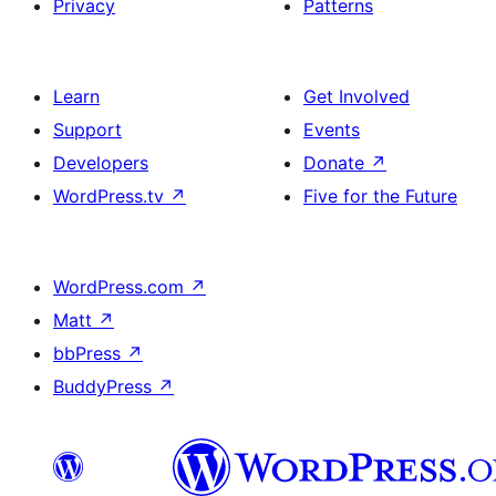
Privacy
Patterns
Learn
Get Involved
Support
Events
Developers
Donate
↗
WordPress.tv
↗
Five for the Future
WordPress.com
↗
Matt
↗
bbPress
↗
BuddyPress
↗