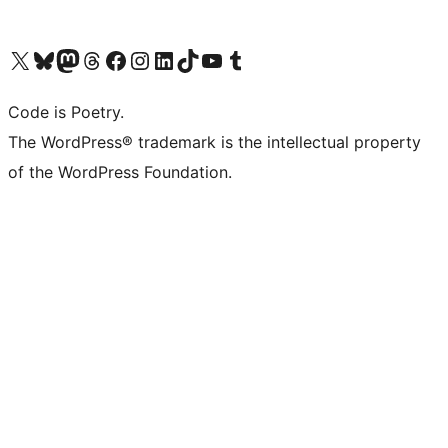
Visit our X (formerly Twitter) account
Visit our Bluesky account
Visit our Mastodon account
Visit our Threads account
Visit our Facebook page
Visit our Instagram account
Visit our LinkedIn account
Visit our TikTok account
Visit our YouTube channel
Visit our Tumblr account
Code is Poetry.
The WordPress® trademark is the intellectual property
of the WordPress Foundation.