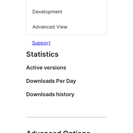
Development
Advanced View
Support
Statistics
Active versions
Downloads Per Day
Downloads history