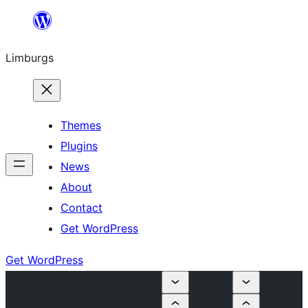
Skip
to
Limburgs
content
Themes
Plugins
News
About
Contact
Get WordPress
Get WordPress