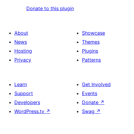
Donate to this plugin
About
Showcase
News
Themes
Hosting
Plugins
Privacy
Patterns
Learn
Get Involved
Support
Events
Developers
Donate
↗
WordPress.tv
↗
Swag
↗