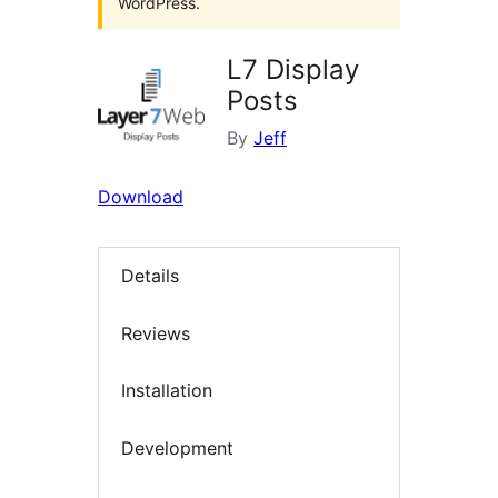
WordPress.
L7 Display
Posts
By
Jeff
Download
Details
Reviews
Installation
Development