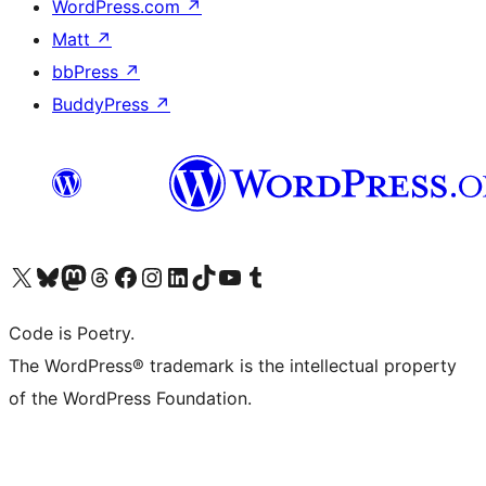
WordPress.com
↗
Matt
↗
bbPress
↗
BuddyPress
↗
Visit our X (formerly Twitter) account
Visit our Bluesky account
Visit our Mastodon account
Visit our Threads account
Visit our Facebook page
Visit our Instagram account
Visit our LinkedIn account
Visit our TikTok account
Visit our YouTube channel
Visit our Tumblr account
Code is Poetry.
The WordPress® trademark is the intellectual property
of the WordPress Foundation.