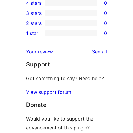
4 stars
0
5-
0
3 stars
0
star
4-
0
2 stars
0
review
star
3-
0
1 star
0
reviews
star
2-
0
reviews
star
1-
reviews
Your review
See all
reviews
star
Support
reviews
Got something to say? Need help?
View support forum
Donate
Would you like to support the
advancement of this plugin?