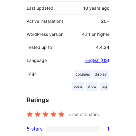
Last updated
10 years
ago
Active installations
20+
WordPress version
4.1.1 or higher
Tested up to
4.4.34
Language
English (US)
Tags
columns
display
posts
show
tag
Ratings
5
out of 5 stars.
5 stars
1
1