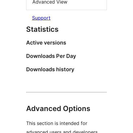
Advanced View
Support
Statistics
Active versions
Downloads Per Day
Downloads history
Advanced Options
This section is intended for
advanced users and developers