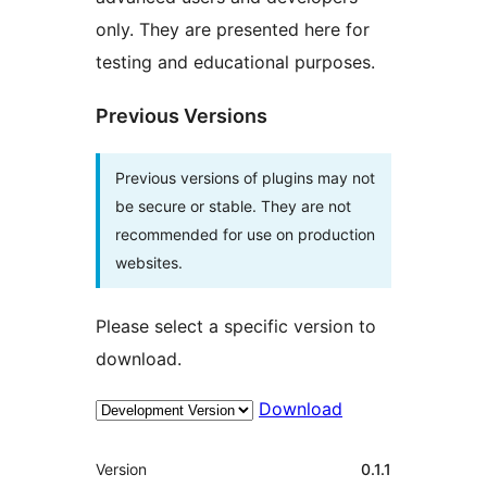
only. They are presented here for
testing and educational purposes.
Previous Versions
Previous versions of plugins may not
be secure or stable. They are not
recommended for use on production
websites.
Please select a specific version to
download.
Download
Meta
Version
0.1.1