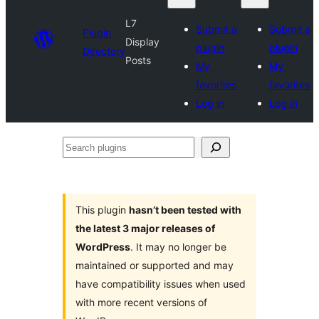
L7
Submit a
Submit a
Plugin
Display
plugin
plugin
Directory
Posts
My
My
favorites
favorites
Log in
Log in
Search
plugins
This plugin
hasn’t been tested with
the latest 3 major releases of
WordPress
. It may no longer be
maintained or supported and may
have compatibility issues when used
with more recent versions of