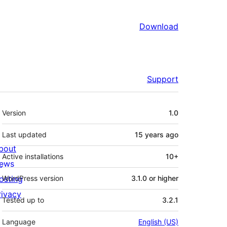
Download
Support
Meta
Version
1.0
Last updated
15 years
ago
bout
Active installations
10+
ews
osting
WordPress version
3.1.0 or higher
rivacy
Tested up to
3.2.1
Language
English (US)