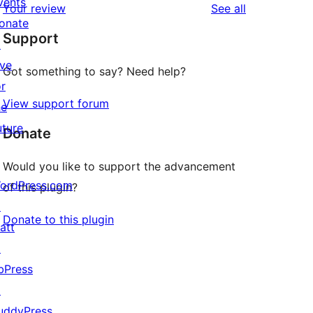
vents
reviews
Your review
See all
reviews
star
onate
Support
reviews
↗
ive
Got something to say? Need help?
or
View support forum
he
uture
Donate
Would you like to support the advancement
ordPress.com
of this plugin?
↗
Donate to this plugin
att
↗
bPress
↗
uddyPress