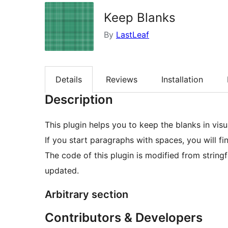
Keep Blanks
By
LastLeaf
Details
Reviews
Installation
Description
This plugin helps you to keep the blanks in vis
If you start paragraphs with spaces, you will fin
The code of this plugin is modified from string
updated.
Arbitrary section
Contributors & Developers