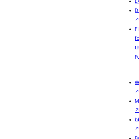
E
D
F
f
t
F
W
M
b
B