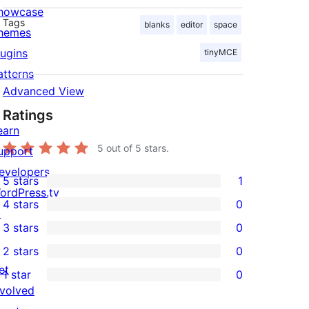
howcase
Tags
blanks
editor
space
hemes
lugins
tinyMCE
atterns
Advanced View
Ratings
earn
5
out of 5 stars.
upport
evelopers
5 stars
1
1
ordPress.tv
4 stars
0
5-
↗
0
3 stars
0
star
4-
0
2 stars
0
review
star
3-
0
et
1 star
0
reviews
star
2-
0
nvolved
reviews
star
1-