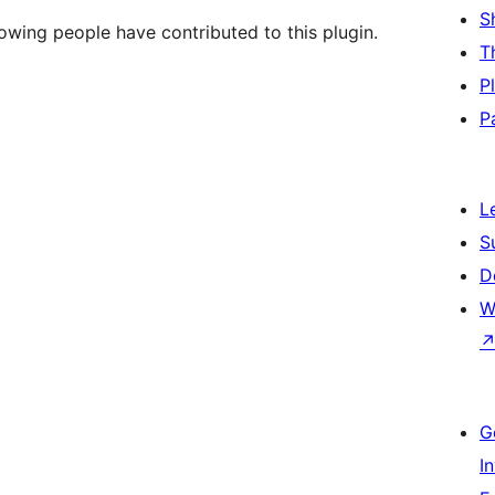
S
owing people have contributed to this plugin.
T
P
P
L
S
D
W
G
I