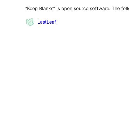
“Keep Blanks” is open source software. The foll
Contributors
LastLeaf