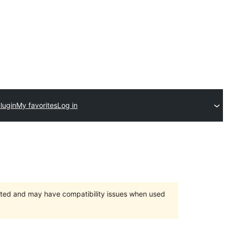
lugin
My favorites
Log in
orted and may have compatibility issues when used