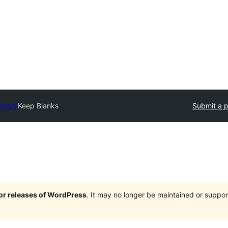
ectory
Keep Blanks
Submit a p
jor releases of WordPress
. It may no longer be maintained or supp