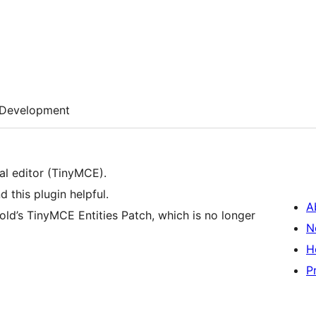
Development
ual editor (TinyMCE).
d this plugin helpful.
A
fold’s TinyMCE Entities Patch, which is no longer
N
H
P