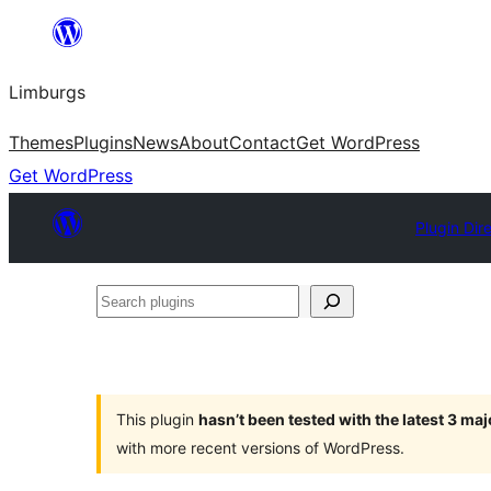
Skip
to
Limburgs
content
Themes
Plugins
News
About
Contact
Get WordPress
Get WordPress
Plugin Dir
Search
plugins
This plugin
hasn’t been tested with the latest 3 ma
with more recent versions of WordPress.