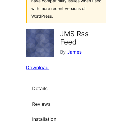
have compatibility issues when used
with more recent versions of
WordPress.
JMS Rss
Feed
By
James
Download
Details
Reviews
Installation