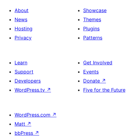
About
Showcase
News
Themes
Hosting
Plugins
Privacy
Patterns
Learn
Get Involved
Support
Events
Developers
Donate
↗
WordPress.tv
↗
Five for the Future
WordPress.com
↗
Matt
↗
bbPress
↗