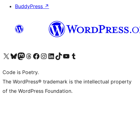
BuddyPress
↗
Visit our X (formerly Twitter) account
Visit our Bluesky account
Visit our Mastodon account
Visit our Threads account
Visit our Facebook page
Visit our Instagram account
Visit our LinkedIn account
Visit our TikTok account
Visit our YouTube channel
Visit our Tumblr account
Code is Poetry.
The WordPress® trademark is the intellectual property
of the WordPress Foundation.