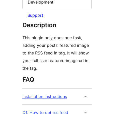
Development
Support
Description
This plugin only does one task,
adding your posts’ featured image
to the RSS feed in tag. It will show
your full size featured image url in
the tag.
FAQ
Installation Instructions
Q1: How to get rss feed