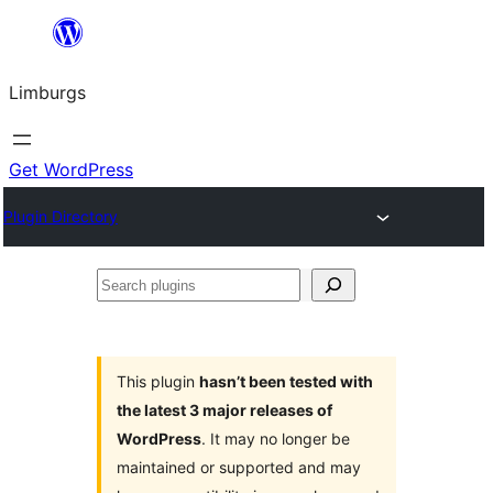
Skip
to
Limburgs
content
Get WordPress
Plugin Directory
Search
plugins
This plugin
hasn’t been tested with
the latest 3 major releases of
WordPress
. It may no longer be
maintained or supported and may