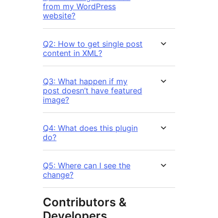
from my WordPress
website?
Q2: How to get single post
content in XML?
Q3: What happen if my
post doesn’t have featured
image?
Q4: What does this plugin
do?
Q5: Where can I see the
change?
Contributors &
Developers