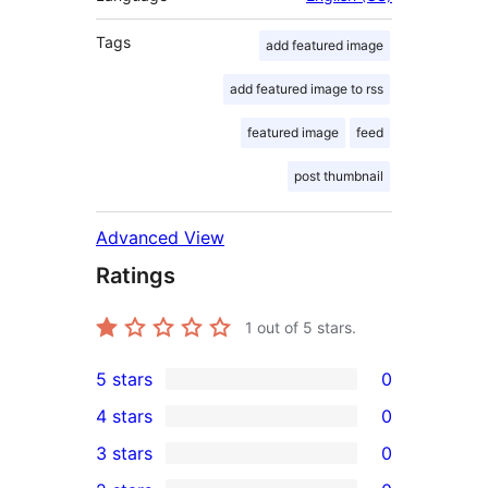
Tags
add featured image
add featured image to rss
featured image
feed
post thumbnail
Advanced View
Ratings
1
out of 5 stars.
5 stars
0
0
4 stars
0
5-
0
3 stars
0
star
4-
0