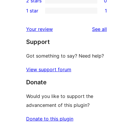
2 stars
0
reviews
star
3-
0
1 star
1
reviews
star
2-
1
reviews
star
1-
reviews
Your review
See all
reviews
star
Support
review
Got something to say? Need help?
View support forum
Donate
Would you like to support the
advancement of this plugin?
Donate to this plugin