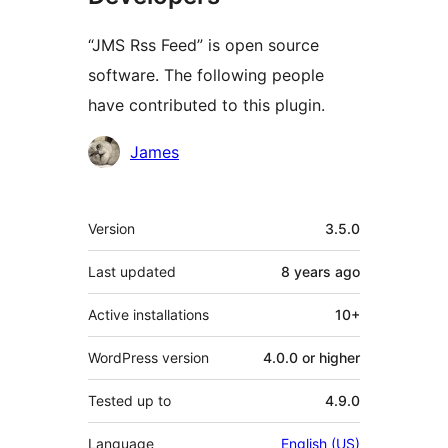
“JMS Rss Feed” is open source
software. The following people
have contributed to this plugin.
Contributors
James
Meta
Version
3.5.0
Last updated
8 years
ago
Active installations
10+
WordPress version
4.0.0 or higher
Tested up to
4.9.0
Language
English (US)