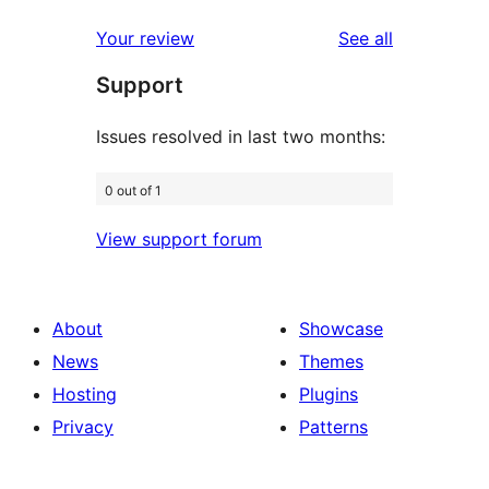
reviews
star
1-
reviews
Your review
See all
reviews
star
Support
reviews
Issues resolved in last two months:
0 out of 1
View support forum
About
Showcase
News
Themes
Hosting
Plugins
Privacy
Patterns