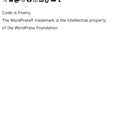
Code is Poetry.
The WordPress® trademark is the intellectual property
of the WordPress Foundation.