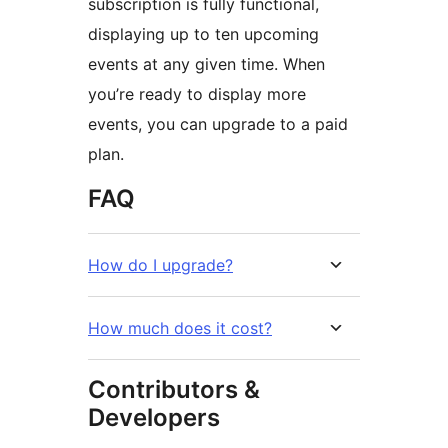
subscription is fully functional,
displaying up to ten upcoming
events at any given time. When
you’re ready to display more
events, you can upgrade to a paid
plan.
FAQ
How do I upgrade?
How much does it cost?
Contributors &
Developers