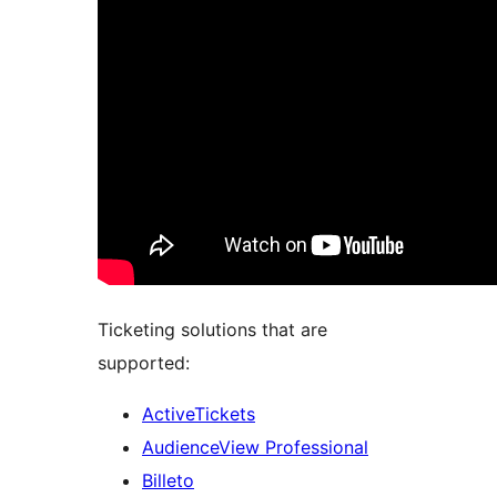
Ticketing solutions that are
supported:
ActiveTickets
AudienceView Professional
Billeto