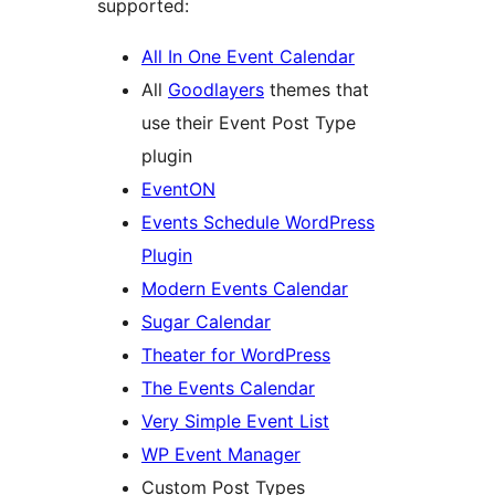
supported:
All In One Event Calendar
All
Goodlayers
themes that
use their Event Post Type
plugin
EventON
Events Schedule WordPress
Plugin
Modern Events Calendar
Sugar Calendar
Theater for WordPress
The Events Calendar
Very Simple Event List
WP Event Manager
Custom Post Types