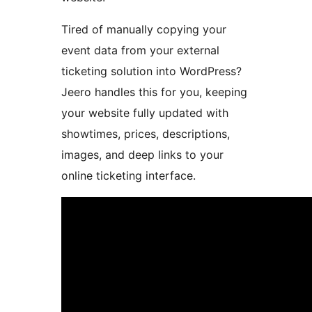
Tired of manually copying your
event data from your external
ticketing solution into WordPress?
Jeero handles this for you, keeping
your website fully updated with
showtimes, prices, descriptions,
images, and deep links to your
online ticketing interface.