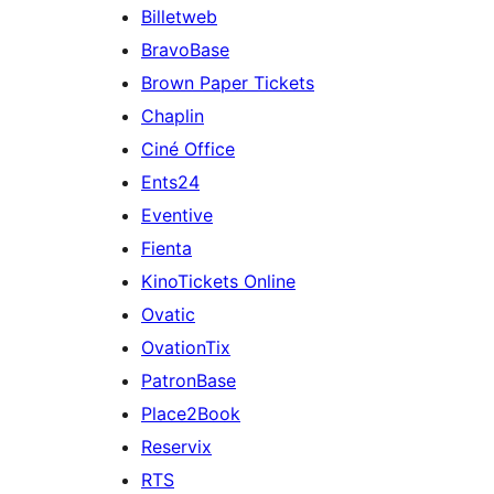
Billetweb
BravoBase
Brown Paper Tickets
Chaplin
Ciné Office
Ents24
Eventive
Fienta
KinoTickets Online
Ovatic
OvationTix
PatronBase
Place2Book
Reservix
RTS