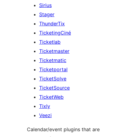
Sirius
Stager
ThunderTix
TicketingCiné
Ticketlab
Ticketmaster
Ticketmatic
Ticketportal
TicketSolve
TicketSource
TicketWeb
Tixly
Veezi
Calendar/event plugins that are