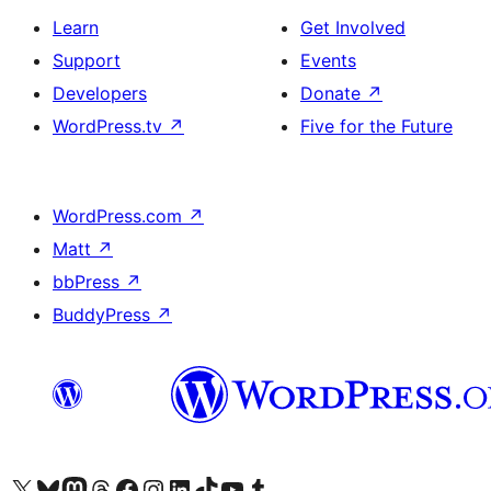
Learn
Get Involved
Support
Events
Developers
Donate
↗
WordPress.tv
↗
Five for the Future
WordPress.com
↗
Matt
↗
bbPress
↗
BuddyPress
↗
Visit our X (formerly Twitter) account
Visit our Bluesky account
Visit our Mastodon account
Visit our Threads account
Visit our Facebook page
Visit our Instagram account
Visit our LinkedIn account
Visit our TikTok account
Visit our YouTube channel
Visit our Tumblr account