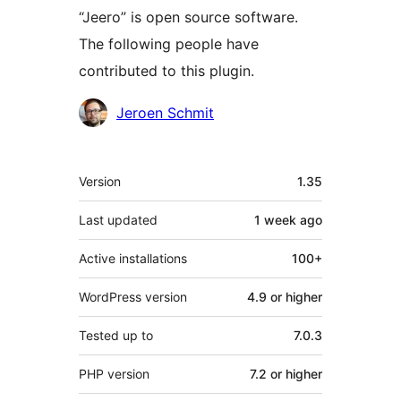
“Jeero” is open source software.
The following people have
contributed to this plugin.
Contributors
Jeroen Schmit
Meta
Version
1.35
Last updated
1 week
ago
Active installations
100+
WordPress version
4.9 or higher
Tested up to
7.0.3
PHP version
7.2 or higher