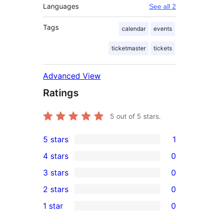
Languages
See all 2
Tags
calendar
events
ticketmaster
tickets
Advanced View
Ratings
5
out of 5 stars.
5 stars
1
1
4 stars
0
5-
0
3 stars
0
star
4-
0
2 stars
0
review
star
3-
0
1 star
0
reviews
star
2-
0