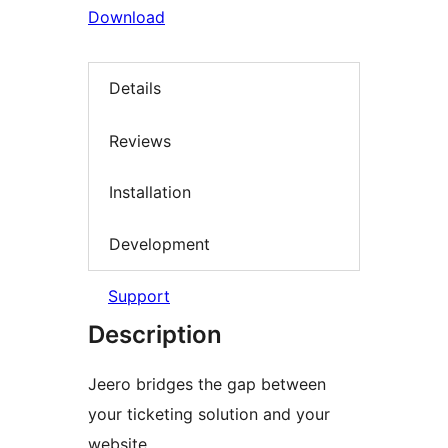
Download
Details
Reviews
Installation
Development
Support
Description
Jeero bridges the gap between
your ticketing solution and your
website.