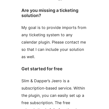
Are you missing a ticketing
solution?
My goal is to provide imports from
any ticketing system to any
calendar plugin. Please contact me
so that I can include your solution
as well.
Get started for free
Slim & Dapper’s Jeero is a
subscription-based service. Within
the plugin, you can easily set up a
free subscription. The free