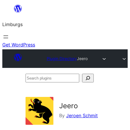
Skip
to
Limburgs
content
Get WordPress
Plugin Directory
Jeero
Search
plugins
Jeero
By
Jeroen Schmit