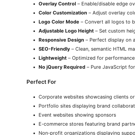
Overlay Control
– Enable/disable edge ov
Color Customization
– Adjust overlay col
Logo Color Mode
– Convert all logos to b
Adjustable Logo Height
– Set custom hei
Responsive Design
– Perfect display on a
SEO-Friendly
– Clean, semantic HTML ma
Lightweight
– Optimized for performance
No jQuery Required
– Pure JavaScript fo
Perfect For
Corporate websites showcasing clients or
Portfolio sites displaying brand collabora
Event websites showing sponsors
E-commerce stores featuring brand partn
Non-profit organizations displaying suppo