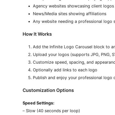
Agency websites showcasing client logos
News/Media sites showing affiliations
Any website needing a professional logo
How It Works
Add the Infinite Logo Carousel block to a
Upload your logos (supports JPG, PNG, 
Customize speed, spacing, and appearan
Optionally add links to each logo
Publish and enjoy your professional logo 
Customization Options
Speed Settings:
– Slow (40 seconds per loop)