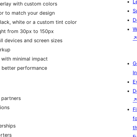
L
erlay with custom colors
S
or to match your design
D
lack, white or a custom tint color
W
ght from 30px to 150px
ll devices and screen sizes
rkup
 with minimal impact
G
r better performance
I
E
D
 partners
tions
F
f
erships
t
rters
F