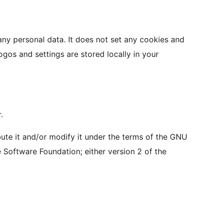
 any personal data. It does not set any cookies and
ogos and settings are stored locally in your
.
bute it and/or modify it under the terms of the GNU
 Software Foundation; either version 2 of the