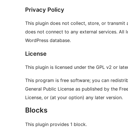
Privacy Policy
This plugin does not collect, store, or transmit
does not connect to any external services. All l
WordPress database.
License
This plugin is licensed under the GPL v2 or later
This program is free software; you can redistri
General Public License as published by the Free
License, or (at your option) any later version.
Blocks
This plugin provides 1 block.