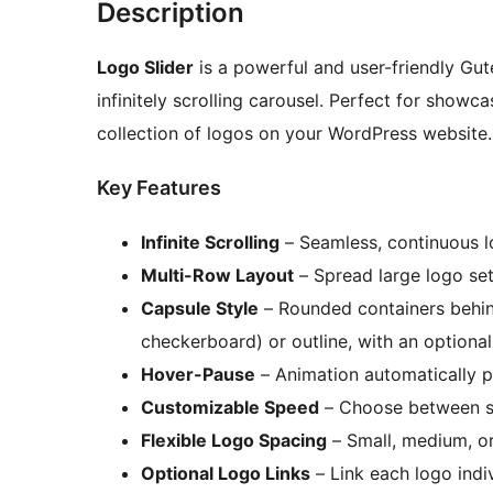
Description
Logo Slider
is a powerful and user-friendly Gut
infinitely scrolling carousel. Perfect for showc
collection of logos on your WordPress website.
Key Features
Infinite Scrolling
– Seamless, continuous l
Multi-Row Layout
– Spread large logo set
Capsule Style
– Rounded containers behind 
checkerboard) or outline, with an optional
Hover-Pause
– Animation automatically 
Customizable Speed
– Choose between sl
Flexible Logo Spacing
– Small, medium, o
Optional Logo Links
– Link each logo indi