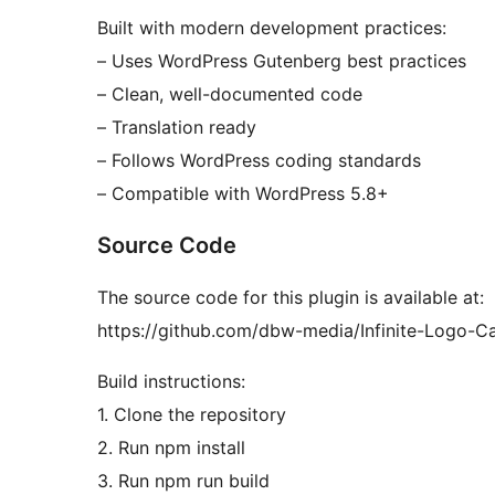
Built with modern development practices:
– Uses WordPress Gutenberg best practices
– Clean, well-documented code
– Translation ready
– Follows WordPress coding standards
– Compatible with WordPress 5.8+
Source Code
The source code for this plugin is available at:
https://github.com/dbw-media/Infinite-Logo-C
Build instructions:
1. Clone the repository
2. Run npm install
3. Run npm run build