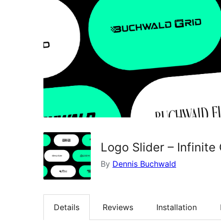
Logo Slider – Infinit
By
Dennis Buchwald
Details
Reviews
Installation