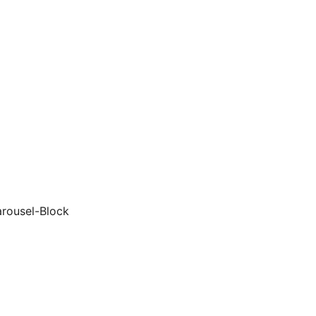
arousel-Block