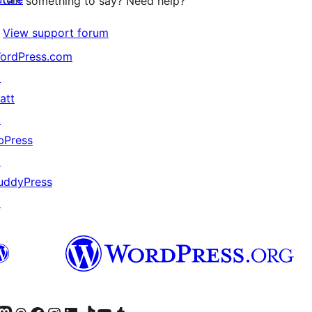
Got something to say? Need help?
View support forum
ordPress.com
↗
att
↗
bPress
↗
uddyPress
↗