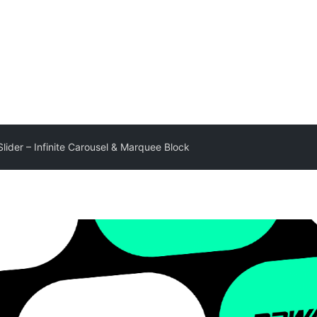
lider – Infinite Carousel & Marquee Block