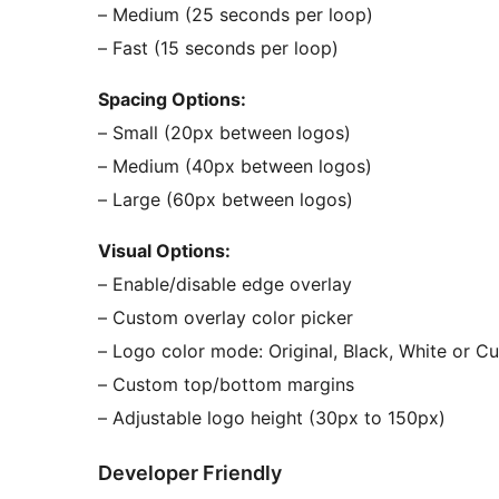
– Medium (25 seconds per loop)
– Fast (15 seconds per loop)
Spacing Options:
– Small (20px between logos)
– Medium (40px between logos)
– Large (60px between logos)
Visual Options:
– Enable/disable edge overlay
– Custom overlay color picker
– Logo color mode: Original, Black, White or C
– Custom top/bottom margins
– Adjustable logo height (30px to 150px)
Developer Friendly