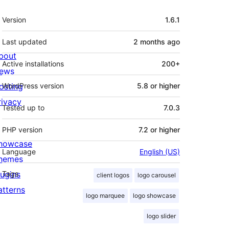
Meta
Version
1.6.1
Last updated
2 months
ago
bout
Active installations
200+
ews
osting
WordPress version
5.8 or higher
rivacy
Tested up to
7.0.3
PHP version
7.2 or higher
howcase
Language
English (US)
hemes
lugins
Tags
client logos
logo carousel
atterns
logo marquee
logo showcase
logo slider