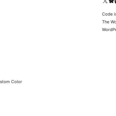
Visit our X (formerly 
Visit ou
Vi
Code i
The Wo
WordPr
ustom Color