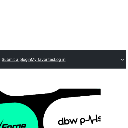
Submit a plugin
My favorites
Log in