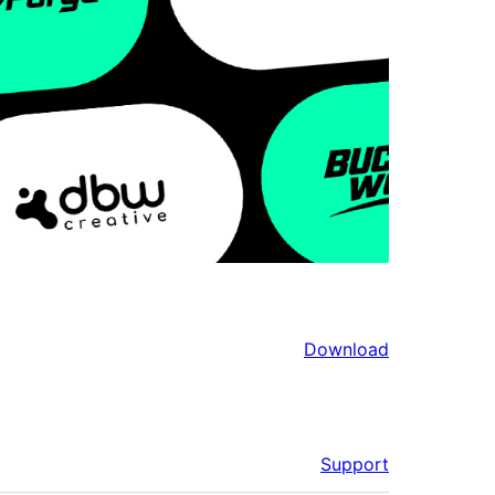
Download
Support