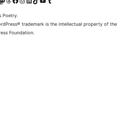
Twitter) account
r Bluesky account
sit our Mastodon account
Visit our Threads account
Visit our Facebook page
Visit our Instagram account
Visit our LinkedIn account
Visit our TikTok account
Visit our YouTube channel
Visit our Tumblr account
s Poetry.
rdPress® trademark is the intellectual property of the
ess Foundation.