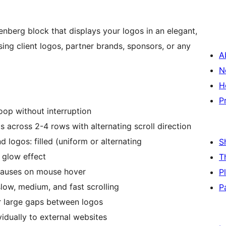
enberg block that displays your logos in an elegant,
asing client logos, partner brands, sponsors, or any
A
N
H
P
oop without interruption
s across 2-4 rows with alternating scroll direction
logos: filled (uniform or alternating
S
 glow effect
T
pauses on mouse hover
P
ow, medium, and fast scrolling
P
r large gaps between logos
vidually to external websites