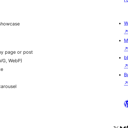
W
 showcase
M
ny page or post
b
SVG, WebP)
ce
B
carousel