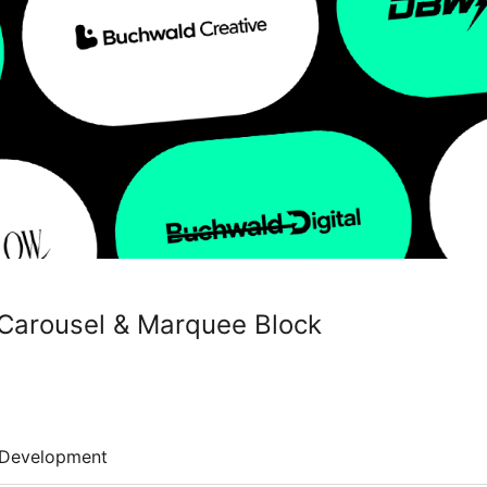
e Carousel & Marquee Block
Development