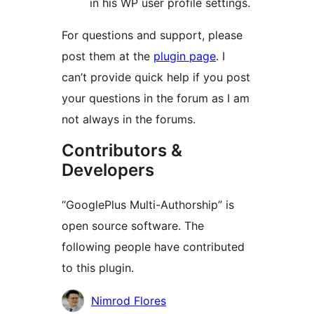
in his WP user profile settings.
For questions and support, please
post them at the
plugin page
. I
can’t provide quick help if you post
your questions in the forum as I am
not always in the forums.
Contributors &
Developers
“GooglePlus Multi-Authorship” is
open source software. The
following people have contributed
to this plugin.
Contributors
Nimrod Flores