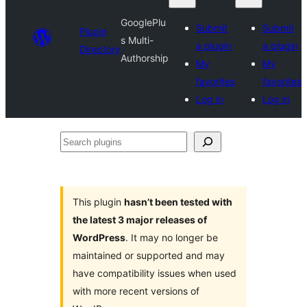
GooglePlu
Submit
Submit
Plugin
s Multi-
a plugin
a plugin
Directory
Authorship
My
My
favorites
favorites
Log in
Log in
Search
plugins
This plugin
hasn’t been tested with
the latest 3 major releases of
WordPress
. It may no longer be
maintained or supported and may
have compatibility issues when used
with more recent versions of