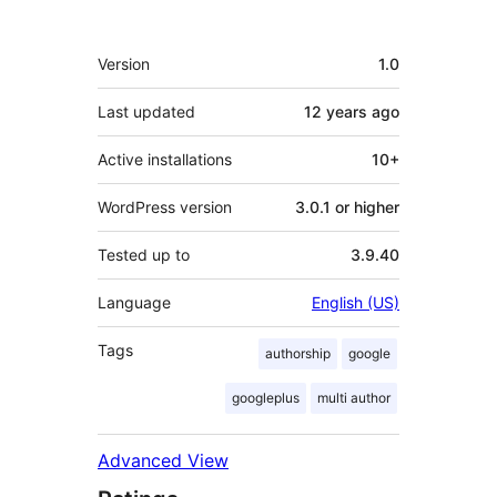
Meta
Version
1.0
Last updated
12 years
ago
Active installations
10+
WordPress version
3.0.1 or higher
Tested up to
3.9.40
Language
English (US)
Tags
authorship
google
googleplus
multi author
Advanced View