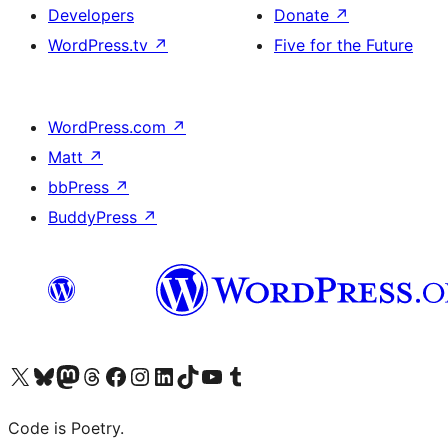
Developers
Donate
↗
WordPress.tv
↗
Five for the Future
WordPress.com
↗
Matt
↗
bbPress
↗
BuddyPress
↗
Visit our X (formerly Twitter) account
Visit our Bluesky account
Visit our Mastodon account
Visit our Threads account
Visit our Facebook page
Visit our Instagram account
Visit our LinkedIn account
Visit our TikTok account
Visit our YouTube channel
Visit our Tumblr account
Code is Poetry.