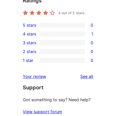
Ratings
4
out of 5 stars.
5 stars
0
0
4 stars
1
5-
1
3 stars
0
star
4-
0
2 stars
0
reviews
star
3-
0
1 star
0
review
star
2-
0
reviews
star
1-
reviews
Your review
See all
reviews
star
Support
reviews
Got something to say? Need help?
View support forum