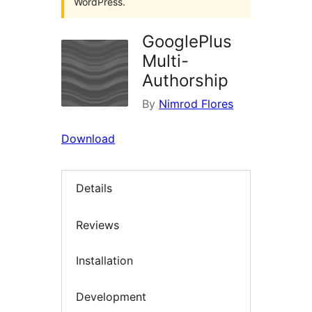
WordPress.
GooglePlus
Multi-
Authorship
By
Nimrod Flores
Download
Details
Reviews
Installation
Development