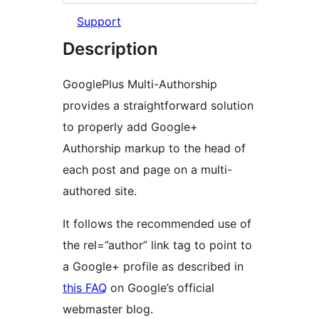
Support
Description
GooglePlus Multi-Authorship
provides a straightforward solution
to properly add Google+
Authorship markup to the head of
each post and page on a multi-
authored site.
It follows the recommended use of
the rel=”author” link tag to point to
a Google+ profile as described in
this FAQ
on Google’s official
webmaster blog.