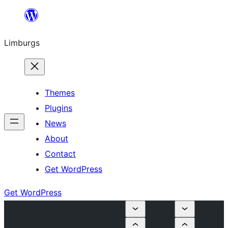
Skip
to
Limburgs
content
Themes
Plugins
News
About
Contact
Get WordPress
Get WordPress