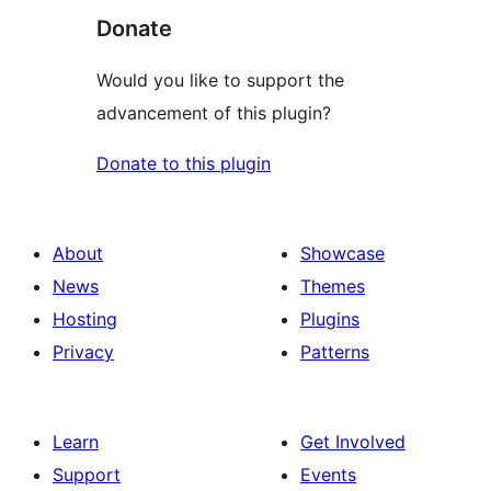
Donate
Would you like to support the
advancement of this plugin?
Donate to this plugin
About
Showcase
News
Themes
Hosting
Plugins
Privacy
Patterns
Learn
Get Involved
Support
Events