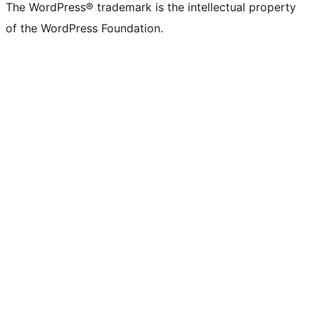
The WordPress® trademark is the intellectual property
of the WordPress Foundation.