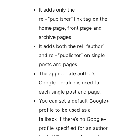
It adds only the
rel=”publisher” link tag on the
home page, front page and
archive pages
It adds both the rel=”author”
and rel=”publisher” on single
posts and pages.
The appropriate author’s
Google+ profile is used for
each single post and page.
You can set a default Google+
profile to be used as a
fallback if there’s no Google+
profile specified for an author