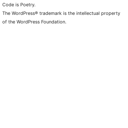
Code is Poetry.
The WordPress® trademark is the intellectual property
of the WordPress Foundation.