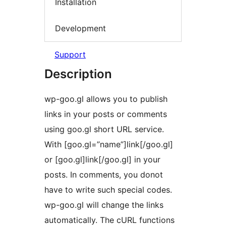
Installation
Development
Support
Description
wp-goo.gl allows you to publish
links in your posts or comments
using goo.gl short URL service.
With [goo.gl=”name”]link[/goo.gl]
or [goo.gl]link[/goo.gl] in your
posts. In comments, you donot
have to write such special codes.
wp-goo.gl will change the links
automatically. The cURL functions