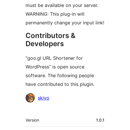
must be available on your server.
WARNING: This plug-in will
permanently change your input link!
Contributors &
Developers
“goo.gl URL Shortener for
WordPress” is open source
software. The following people
have contributed to this plugin.
Contributors
skiyo
Meta
Version
1.0.1