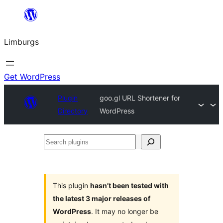
Skip
to
Limburgs
content
Get WordPress
Plugin
goo.gl URL Shortener for
Directory
WordPress
Search
plugins
This plugin
hasn’t been tested with
the latest 3 major releases of
WordPress
. It may no longer be