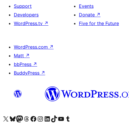
Support
Events
Developers
Donate
↗
WordPress.tv
↗
Five for the Future
WordPress.com
↗
Matt
↗
bbPress
↗
BuddyPress
↗
Visit our X (formerly Twitter) account
Visit our Bluesky account
Visit our Mastodon account
Visit our Threads account
Visit our Facebook page
Visit our Instagram account
Visit our LinkedIn account
Visit our TikTok account
Visit our YouTube channel
Visit our Tumblr account