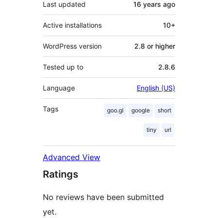
Last updated
16 years
ago
Active installations
10+
WordPress version
2.8 or higher
Tested up to
2.8.6
Language
English (US)
Tags
goo.gl
google
short
tiny
url
Advanced View
Ratings
No reviews have been submitted
yet.