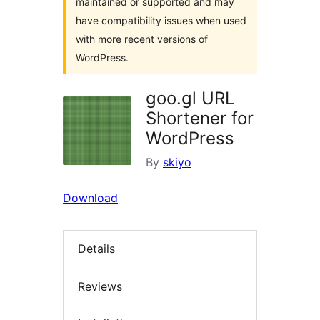
maintained or supported and may
have compatibility issues when used
with more recent versions of
WordPress.
goo.gl URL
Shortener for
WordPress
By
skiyo
Download
Details
Reviews