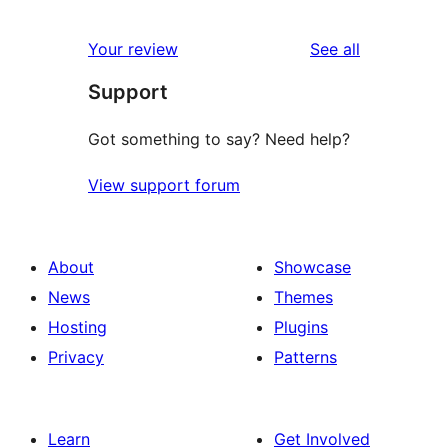
reviews
Your review
See all
Support
Got something to say? Need help?
View support forum
About
Showcase
News
Themes
Hosting
Plugins
Privacy
Patterns
Learn
Get Involved