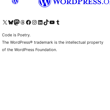
Visit our X (formerly Twitter) account
Visit our Bluesky account
Visit our Mastodon account
Visit our Threads account
Visit our Facebook page
Visit our Instagram account
Visit our LinkedIn account
Visit our TikTok account
Visit our YouTube channel
Visit our Tumblr account
Code is Poetry.
The WordPress® trademark is the intellectual property
of the WordPress Foundation.