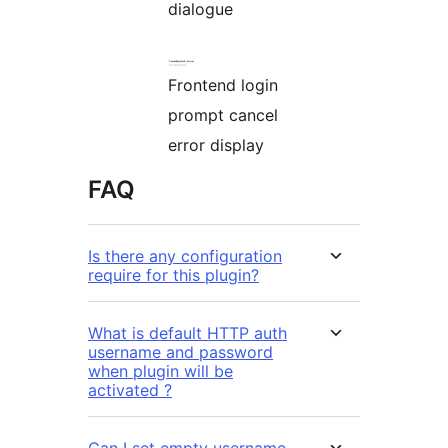
dialogue
Frontend login
prompt cancel
error display
FAQ
Is there any configuration
require for this plugin?
What is default HTTP auth
username and password
when plugin will be
activated ?