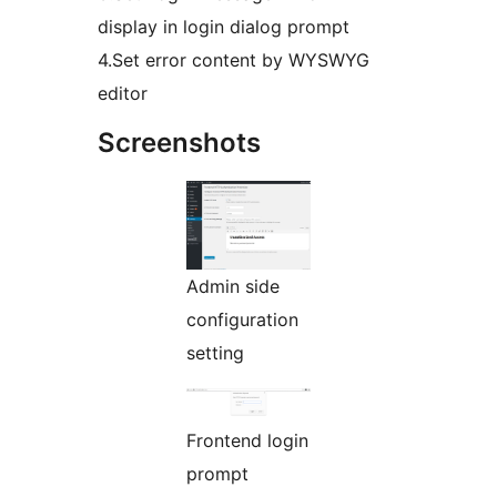
display in login dialog prompt
4.Set error content by WYSWYG
editor
Screenshots
Admin side
configuration
setting
Frontend login
prompt