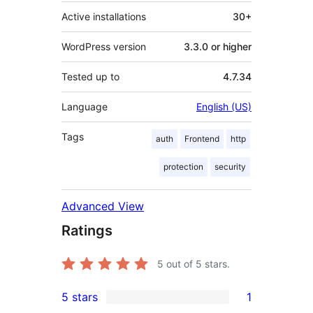
Active installations
30+
WordPress version
3.3.0 or higher
Tested up to
4.7.34
Language
English (US)
Tags
auth
Frontend
http
protection
security
Advanced View
Ratings
5
out of 5 stars.
5 stars
1
1