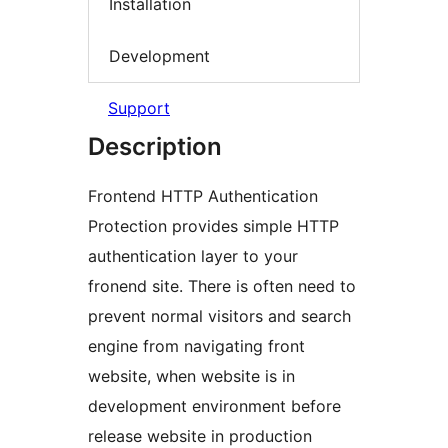
Installation
Development
Support
Description
Frontend HTTP Authentication
Protection provides simple HTTP
authentication layer to your
fronend site. There is often need to
prevent normal visitors and search
engine from navigating front
website, when website is in
development environment before
release website in production