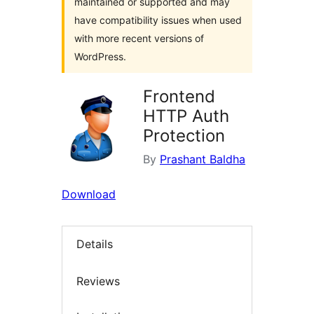
maintained or supported and may
have compatibility issues when used
with more recent versions of
WordPress.
Frontend
HTTP Auth
Protection
By
Prashant Baldha
Download
Details
Reviews