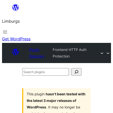
Skip
to
Limburgs
content
Get WordPress
Plugin
Frontend HTTP Auth
Directory
Protection
Search
plugins
This plugin
hasn’t been tested with
the latest 3 major releases of
WordPress
. It may no longer be