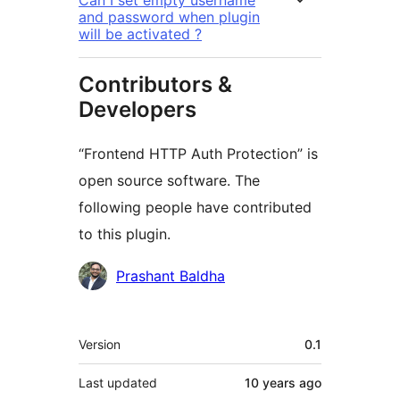
Can I set empty username
and password when plugin
will be activated ?
Contributors &
Developers
“Frontend HTTP Auth Protection” is
open source software. The
following people have contributed
to this plugin.
Contributors
Prashant Baldha
Meta
Version
0.1
Last updated
10 years
ago