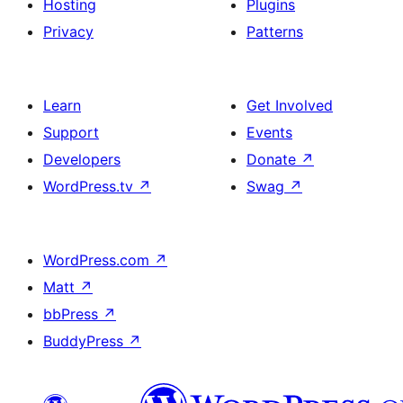
Hosting
Plugins
Privacy
Patterns
Learn
Get Involved
Support
Events
Developers
Donate
↗
WordPress.tv
↗
Swag
↗
WordPress.com
↗
Matt
↗
bbPress
↗
BuddyPress
↗