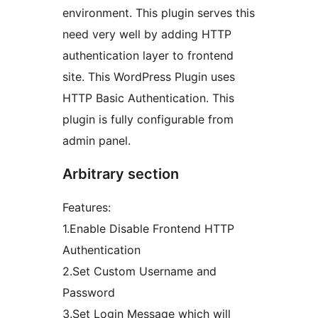
environment. This plugin serves this
need very well by adding HTTP
authentication layer to frontend
site. This WordPress Plugin uses
HTTP Basic Authentication. This
plugin is fully configurable from
admin panel.
Arbitrary section
Features:
1.Enable Disable Frontend HTTP
Authentication
2.Set Custom Username and
Password
3.Set Login Message which will