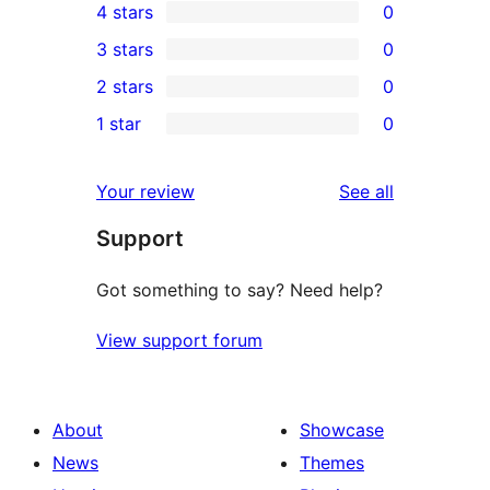
4 stars
0
5-
0
3 stars
0
star
4-
0
2 stars
0
review
star
3-
0
1 star
0
reviews
star
2-
0
reviews
star
1-
reviews
Your review
See all
reviews
star
Support
reviews
Got something to say? Need help?
View support forum
About
Showcase
News
Themes