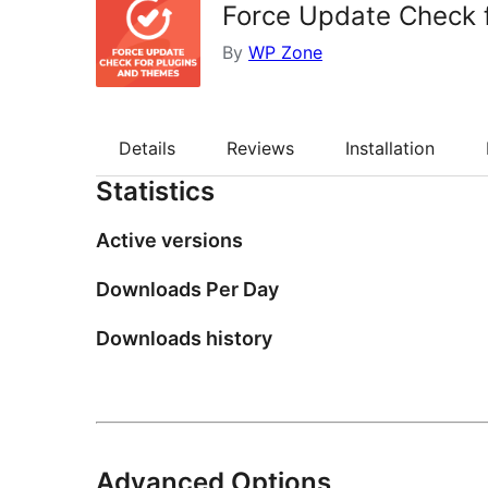
Force Update Check 
By
WP Zone
Details
Reviews
Installation
Statistics
Active versions
Downloads Per Day
Downloads history
Advanced Options