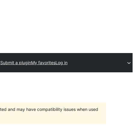
Submit a plugin
My favorites
Log in
orted and may have compatibility issues when used