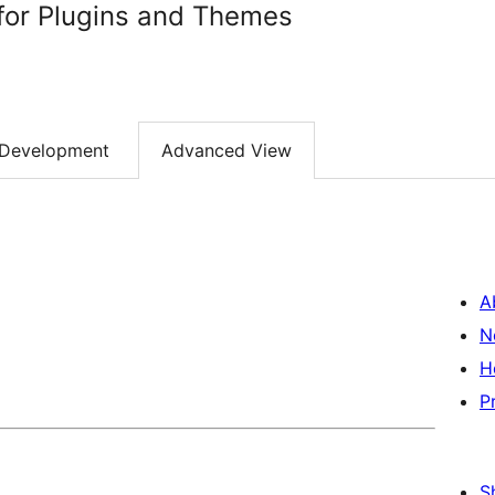
for Plugins and Themes
Development
Advanced View
A
N
H
P
S