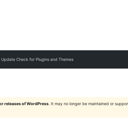
 Update Check for Plugins and Themes
jor releases of WordPress
. It may no longer be maintained or supp