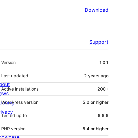
Download
Support
Meta
Version
1.0.1
Last updated
2 years
ago
bout
Active installations
200+
ews
osting
WordPress version
5.0 or higher
rivacy
Tested up to
6.6.6
PHP version
5.4 or higher
howcase