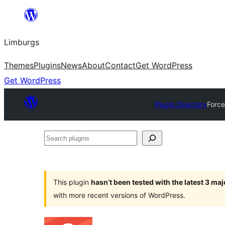
Skip
to
Limburgs
content
Themes
Plugins
News
About
Contact
Get WordPress
Get WordPress
Plugin Directory
Force
Search
plugins
This plugin
hasn’t been tested with the latest 3 ma
with more recent versions of WordPress.