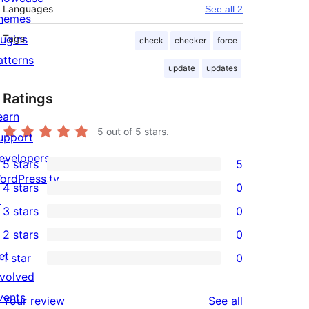
Languages
See all 2
hemes
lugins
Tags
check
checker
force
atterns
update
updates
Ratings
earn
5
out of 5 stars.
upport
evelopers
5 stars
5
5
ordPress.tv
4 stars
0
5-
0
↗
3 stars
0
star
4-
0
2 stars
0
reviews
star
3-
0
et
1 star
0
reviews
star
2-
0
nvolved
reviews
star
1-
vents
reviews
Your review
See all
reviews
star