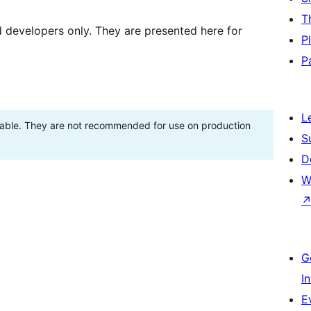
T
d developers only. They are presented here for
P
P
L
stable. They are not recommended for use on production
S
D
W
G
I
E