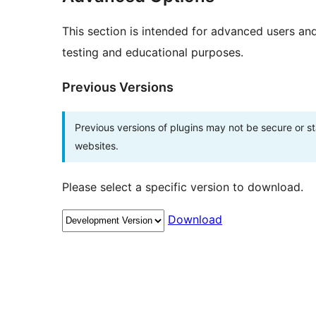
This section is intended for advanced users an
testing and educational purposes.
Previous Versions
Previous versions of plugins may not be secure or 
websites.
Please select a specific version to download.
Download