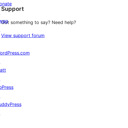
onate
Support
reviews
↗
wag
Got something to say? Need help?
↗
View support forum
ordPress.com
↗
att
↗
bPress
↗
uddyPress
↗