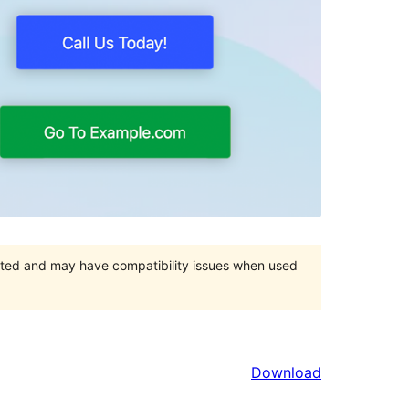
orted and may have compatibility issues when used
Download