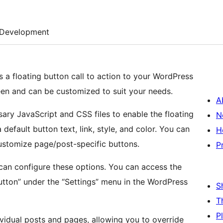
Development
s a floating button call to action to your WordPress
reen and can be customized to suit your needs.
A
ary JavaScript and CSS files to enable the floating
N
 default button text, link, style, and color. You can
H
customize page/post-specific buttons.
P
can configure these options. You can access the
utton” under the “Settings” menu in the WordPress
S
T
P
ividual posts and pages, allowing you to override