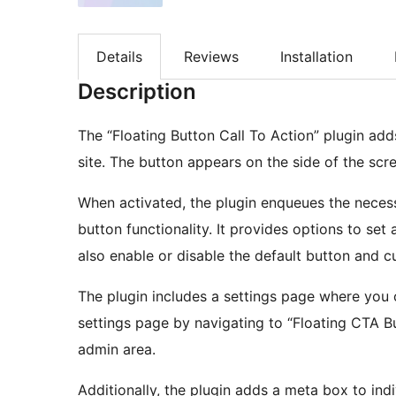
Details
Reviews
Installation
Description
The “Floating Button Call To Action” plugin add
site. The button appears on the side of the sc
When activated, the plugin enqueues the necess
button functionality. It provides options to set a
also enable or disable the default button and 
The plugin includes a settings page where you 
settings page by navigating to “Floating CTA B
admin area.
Additionally, the plugin adds a meta box to ind