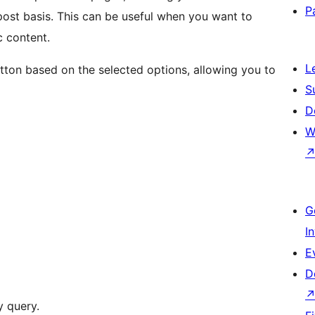
P
post basis. This can be useful when you want to
c content.
L
tton based on the selected options, allowing you to
S
D
W
G
I
E
D
 query.