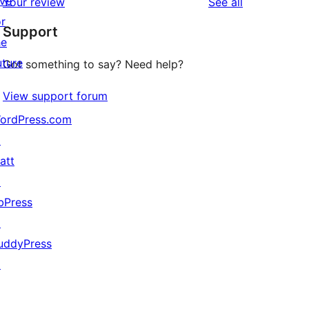
ive
reviews
Your review
See all
reviews
star
or
Support
reviews
he
uture
Got something to say? Need help?
View support forum
ordPress.com
↗
att
↗
bPress
↗
uddyPress
↗