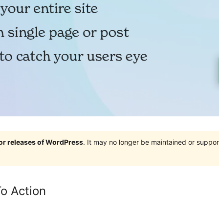
jor releases of WordPress
. It may no longer be maintained or supp
To Action