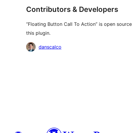
Contributors & Developers
“Floating Button Call To Action” is open sourc
this plugin.
Contributors
danscalco