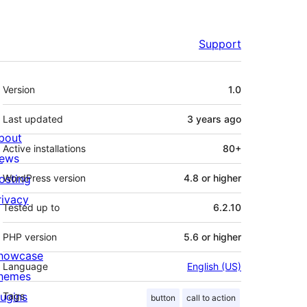
Support
Meta
Version
1.0
Last updated
3 years
ago
bout
Active installations
80+
ews
osting
WordPress version
4.8 or higher
rivacy
Tested up to
6.2.10
PHP version
5.6 or higher
howcase
Language
English (US)
hemes
lugins
Tags
button
call to action