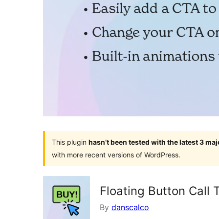
This plugin
hasn’t been tested with the latest 3 ma
with more recent versions of WordPress.
Floating Button Call 
By
danscalco