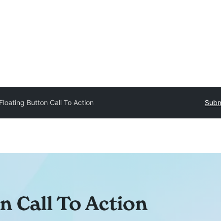
Floating Button Call To Action
Subm