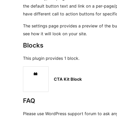
the default button text and link on a per-page/
have different call to action buttons for specifi
The settings page provides a preview of the bu
see how it will look on your site.
Blocks
This plugin provides 1 block.
CTA Kit Block
FAQ
Please use WordPress support forum to ask any