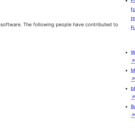
F
f
t
e software. The following people have contributed to
F
W
M
b
B