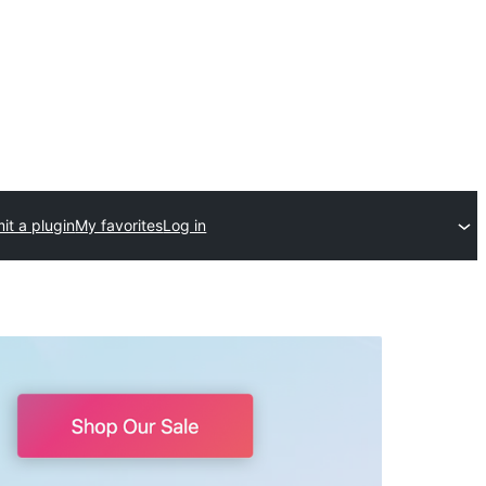
it a plugin
My favorites
Log in