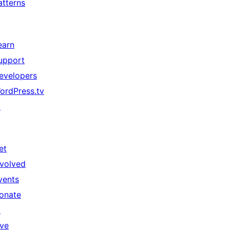
atterns
earn
upport
evelopers
ordPress.tv
↗
et
nvolved
vents
onate
↗
ive