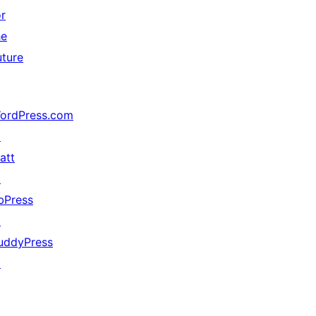
or
he
uture
ordPress.com
↗
att
↗
bPress
↗
uddyPress
↗