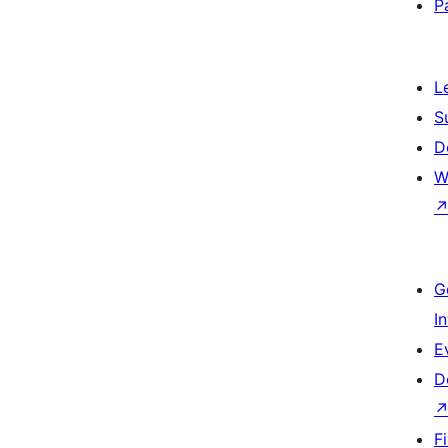
P
L
S
D
W
G
I
E
D
F