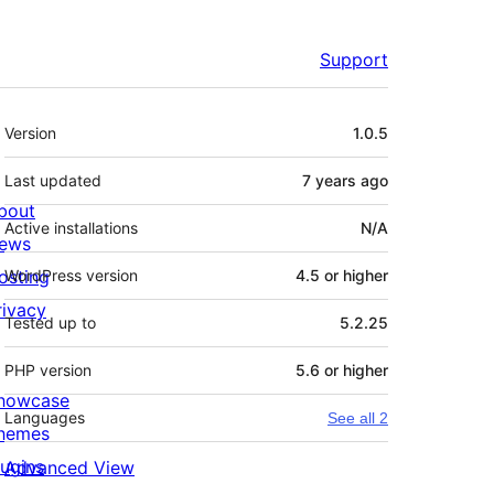
Support
Meta
Version
1.0.5
Last updated
7 years
ago
bout
Active installations
N/A
ews
osting
WordPress version
4.5 or higher
rivacy
Tested up to
5.2.25
PHP version
5.6 or higher
howcase
Languages
See all 2
hemes
lugins
Advanced View