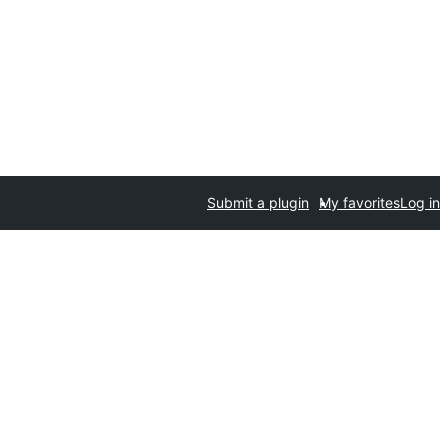
Submit a plugin
My favorites
Log in