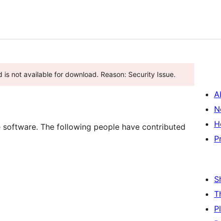
 is not available for download. Reason: Security Issue.
A
N
H
oftware. The following people have contributed
P
S
T
P