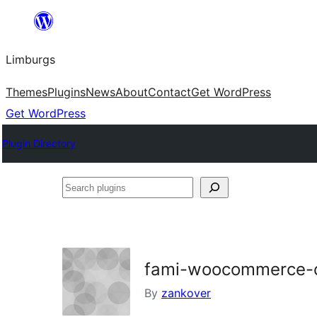
Skip
to
Limburgs
content
Themes
Plugins
News
About
Contact
Get WordPress
Get WordPress
Plugin Directory
Search
plugins
fami-woocommerce-
By
zankover