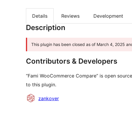
Details
Reviews
Development
Description
This plugin has been closed as of March 4, 2025 and
Contributors & Developers
“Fami WooCommerce Compare” is open source s
to this plugin.
Contributors
zankover