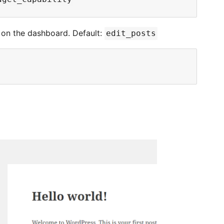
on the dashboard. Default:
edit_posts