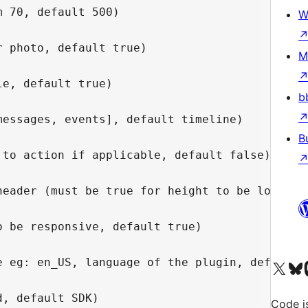
 70, default 500)

W
 photo, default true)

M
e, default true)

b
essages, events], default timeline)

B
to action if applicable, default false)

header (must be true for height to be lower th
 be responsive, default true)

e eg: en_US, language of the plugin, default s
Visit our X (formerly 
Visit ou
Vi
Code i