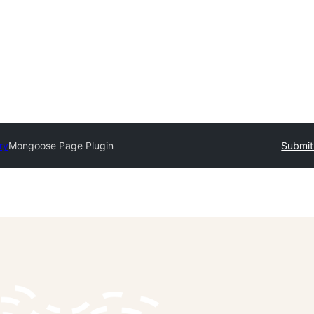
ry
Mongoose Page Plugin
Submit