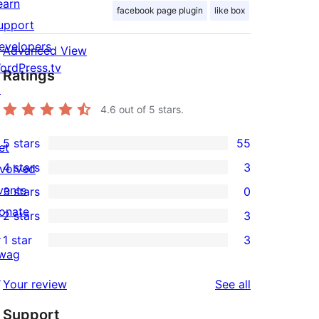
earn
facebook page plugin
like box
upport
evelopers
Advanced View
ordPress.tv
Ratings
↗
4.6
out of 5 stars.
5 stars
55
et
55
4 stars
3
nvolved
5-
3
vents
3 stars
0
star
4-
0
onate
2 stars
3
reviews
star
3-
3
↗
1 star
3
reviews
star
2-
3
wag
reviews
star
1-
↗
reviews
Your review
See all
reviews
star
Support
reviews