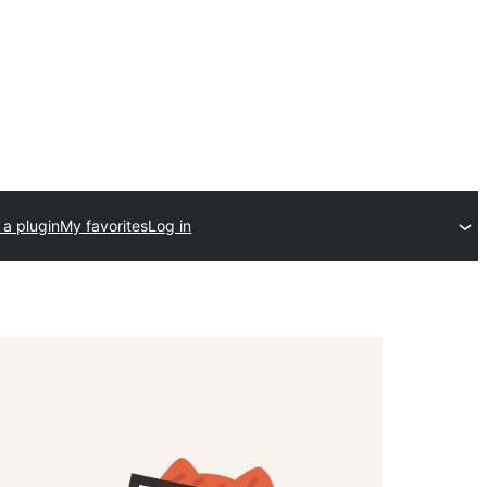
 a plugin
My favorites
Log in