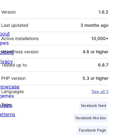
Meta
Version
1.9.2
Last updated
3 months
ago
bout
Active installations
10,000+
ews
osting
WordPress version
4.6 or higher
rivacy
Tested up to
6.8.7
PHP version
5.3 or higher
howcase
Languages
See all 3
hemes
lugins
Tags
facebook feed
atterns
facebook like box
Facebook Page