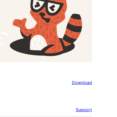
Download
Support