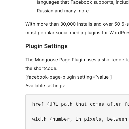
languages that Facebook supports, includi
Russian and many more
With more than 30,000 installs and over 50 5-s
most popular social media plugins for WordPre
Plugin Settings
The Mongoose Page Plugin uses a shortcode to i
the shortcode.
[facebook-page-plugin setting=”value”]
Available settings:
href (URL path that comes after fa
width (number, in pixels, between 