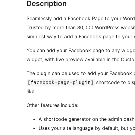
Description
Seamlessly add a Facebook Page to your Word
Trusted by more than 30,000 WordPress websit
simplest way to add a Facebook page to your 
You can add your Facebook page to any widge
widget, with live preview available in the Custo
The plugin can be used to add your Facebook p
shortcode to disp
[facebook-page-plugin]
like.
Other features include:
A shortcode generator on the admin dash
Uses your site language by default, but y