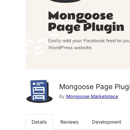
Mongoose Page Plug
By
Mongoose Marketplace
Details
Reviews
Development