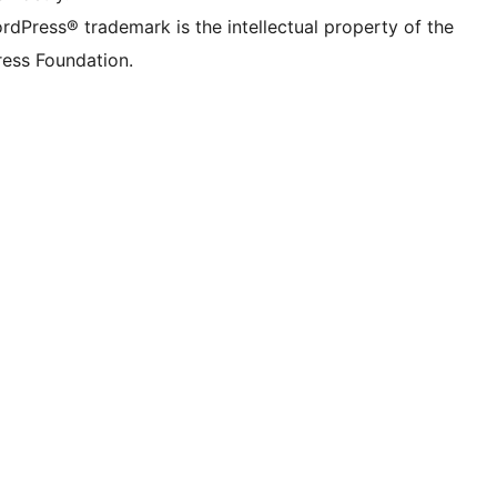
rdPress® trademark is the intellectual property of the
ess Foundation.