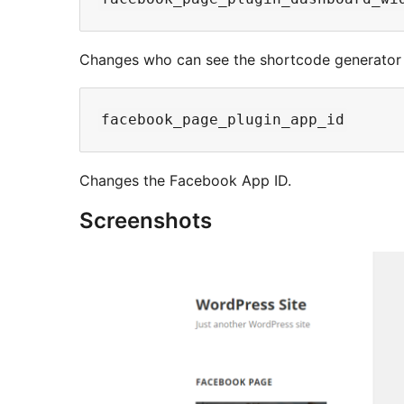
Changes who can see the shortcode generator 
Changes the Facebook App ID.
Screenshots