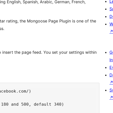
L
ng English, Spanish, Arabic, German, French,
S
D
tar rating, the Mongoose Page Plugin is one of the
W
ss.
nsert the page feed. You set your settings within
G
I
E
D
S
cebook.com/)

180 and 500, default 340)
