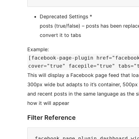
Deprecated Settings *
posts (true/false) – posts has been replace
convert it to tabs
Example:
[facebook-page-plugin href="faceboo
cover="true" facepile="true" tabs="
This will display a Facebook page feed that lo
300px wide but adapts to it’s container, 500px 
and recent posts in the same language as the s
how it will appear
Filter Reference