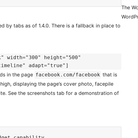
The Wo
WordPr
d by tabs as of 1.4.0. There is a fallback in place to
k" width="300" height="500"
timeline" adapt="true"]
ads in the page
that is
facebook.com/facebook
high, displaying the page’s cover photo, facepile
ite. See the screenshots tab for a demonstration of