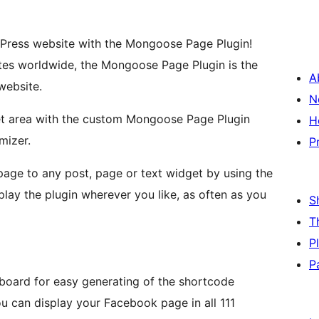
Press website with the Mongoose Page Plugin!
es worldwide, the Mongoose Page Plugin is the
A
website.
N
t area with the custom Mongoose Page Plugin
H
mizer.
P
age to any post, page or text widget by using the
lay the plugin wherever you like, as often as you
S
T
P
P
board for easy generating of the shortcode
ou can display your Facebook page in all 111