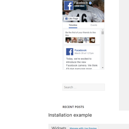
Installation example