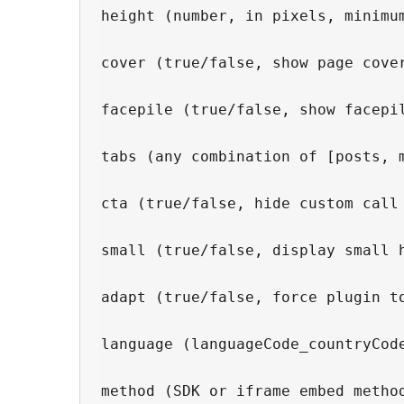
height (number, in pixels, minimum
cover (true/false, show page cover
facepile (true/false, show facepil
tabs (any combination of [posts, m
cta (true/false, hide custom call 
small (true/false, display small 
adapt (true/false, force plugin to
language (languageCode_countryCod