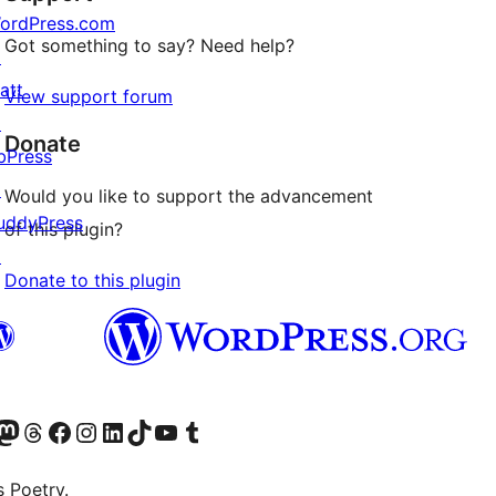
ordPress.com
Got something to say? Need help?
↗
att
View support forum
↗
Donate
bPress
↗
Would you like to support the advancement
uddyPress
of this plugin?
↗
Donate to this plugin
an 130px), default false)

ite language)

Twitter) account
r Bluesky account
sit our Mastodon account
Visit our Threads account
Visit our Facebook page
Visit our Instagram account
Visit our LinkedIn account
Visit our TikTok account
Visit our YouTube channel
Visit our Tumblr account
s Poetry.