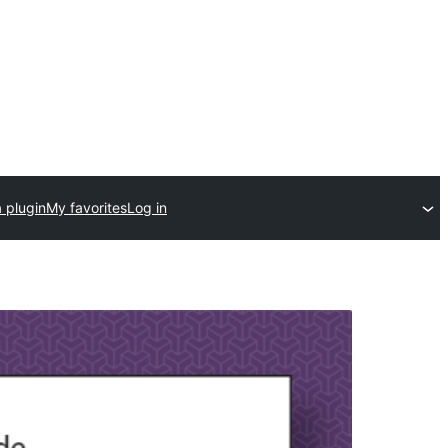
 plugin
My favorites
Log in