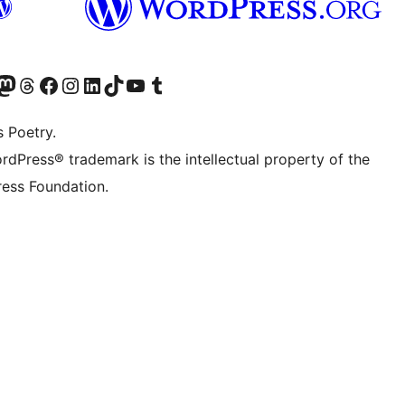
Twitter) account
r Bluesky account
sit our Mastodon account
Visit our Threads account
Visit our Facebook page
Visit our Instagram account
Visit our LinkedIn account
Visit our TikTok account
Visit our YouTube channel
Visit our Tumblr account
s Poetry.
rdPress® trademark is the intellectual property of the
ess Foundation.