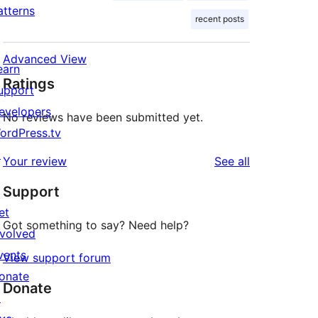
atterns
recent posts
Advanced View
earn
Ratings
upport
evelopers
No reviews have been submitted yet.
ordPress.tv
↗
reviews
Your review
See all
Support
et
Got something to say? Need help?
nvolved
vents
View support forum
onate
Donate
↗