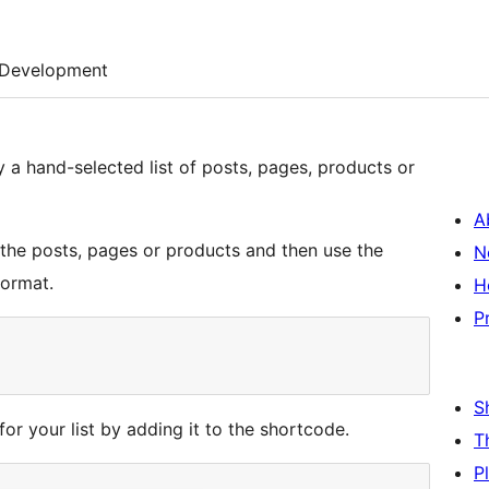
Development
y a hand-selected list of posts, pages, products or
A
f the posts, pages or products and then use the
N
format.
H
P
S
 for your list by adding it to the shortcode.
T
P