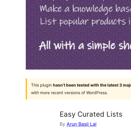
This plugin
hasn’t been tested with the latest 3 ma
with more recent versions of WordPress.
Easy Curated Lists
By
Arun Basil Lal