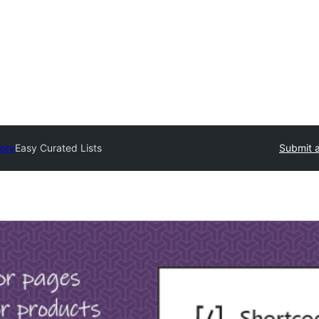
tory
Easy Curated Lists
Submit a