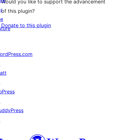
ive
Would you like to support the advancement
or
of this plugin?
he
Donate to this plugin
uture
ordPress.com
↗
att
↗
bPress
↗
uddyPress
↗