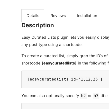
Details
Reviews
Installation
Description
Easy Curated Lists plugin lets you easily displa
any post type using a shortcode.
To create a curated list, simply grab the ID’s o
shortcode
[easycuratedlists]
in the following 
You can also optionally specify
or
title
h2
h3