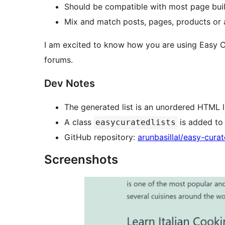
Should be compatible with most page bui
Mix and match posts, pages, products or an
I am excited to know how you are using Easy C
forums.
Dev Notes
The generated list is an unordered HTML 
A class
is added to t
easycuratedlists
GitHub repository:
arunbasillal/easy-curat
Screenshots