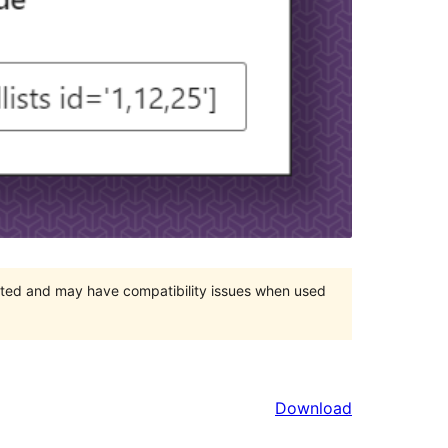
orted and may have compatibility issues when used
Download