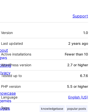
Support
Meta
Version
1.0
Last updated
2 years
ago
bout
Active installations
Fewer than 10
ews
osting
WordPress version
2.7 or higher
rivacy
Tested up to
6.7.6
PHP version
5.5 or higher
howcase
Language
English (US)
hemes
lugins
Tags
knowledgebase
popular posts