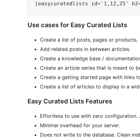
Use cases for Easy Curated Lists
Create a list of posts, pages or products.
Add related posts in between articles.
Create a knowledge base / documentation
Create an article series that is meant to b
Create a getting started page with links t
Create a list of articles to display in a wi
Easy Curated Lists Features
Effortless to use with zero configuration. 
Minimal overhead for your server.
Does not write to the database. Clean insta