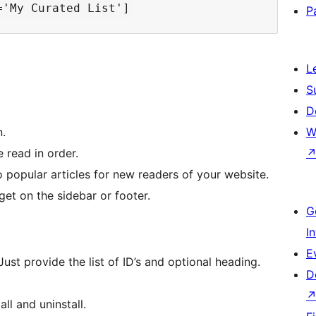
P
L
S
D
.
W
e read in order.
o popular articles for new readers of your website.
dget on the sidebar or footer.
G
I
E
Just provide the list of ID’s and optional heading.
D
ll and uninstall.