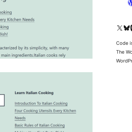
Visit our X (formerly 
Visit ou
Vi
Code i
The Wo
WordPr