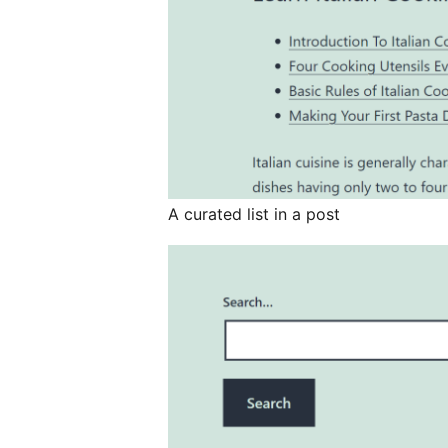
A curated list in a post