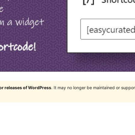
jor releases of WordPress
. It may no longer be maintained or supp