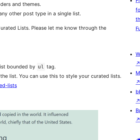
F
lders and themes.
f
y other post type in a single list.
t
urated Lists. Please let me know through the
F
W
list bounded by
tag.
ul
M
he list. You can use this to style your curated lists.
ed-lists
b
B