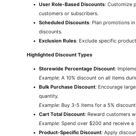
User Role-Based Discounts
: Customize p
customers or subscribers.
Scheduled Discounts
: Plan promotions in
discounts.
Exclusion Rules
: Exclude specific produc
Highlighted Discount Types
Storewide Percentage Discount
: Impleme
Example
: A 10% discount on all items duri
Bulk Purchase Discount
: Encourage large
quantity.
Example
: Buy 3-5 items for a 5% discount
Cart Total Discount
: Reward customers wh
Example
: Spend over $200 and receive a 
Product-Specific Discount
: Apply discoun