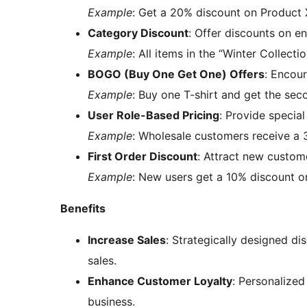
Example
: Get a 20% discount on Product X
Category Discount
: Offer discounts on en
Example
: All items in the “Winter Collect
BOGO (Buy One Get One) Offers
: Encou
Example
: Buy one T-shirt and get the sec
User Role-Based Pricing
: Provide special
Example
: Wholesale customers receive a 
First Order Discount
: Attract new custome
Example
: New users get a 10% discount on 
Benefits
Increase Sales
: Strategically designed di
sales.
Enhance Customer Loyalty
: Personalized
business.