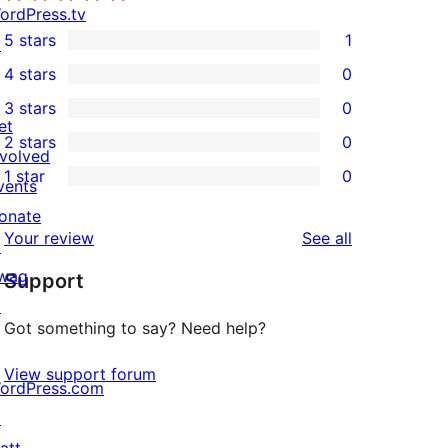
ordPress.tv
5 stars
1
↗
1
4 stars
0
5-
0
3 stars
0
star
4-
0
et
2 stars
0
review
star
3-
0
nvolved
1 star
0
reviews
star
2-
vents
0
reviews
star
onate
1-
reviews
Your review
See all
reviews
↗
star
wag
Support
reviews
↗
Got something to say? Need help?
View support forum
ordPress.com
↗