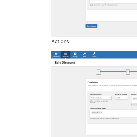
Actions