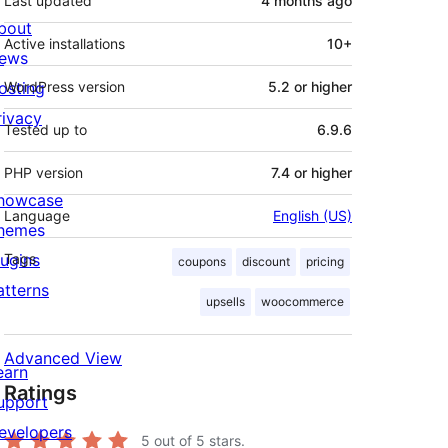
Last updated
4 months
ago
bout
Active installations
10+
ews
osting
WordPress version
5.2 or higher
rivacy
Tested up to
6.9.6
PHP version
7.4 or higher
howcase
Language
English (US)
hemes
lugins
Tags
coupons
discount
pricing
atterns
upsells
woocommerce
Advanced View
earn
Ratings
upport
evelopers
5
out of 5 stars.