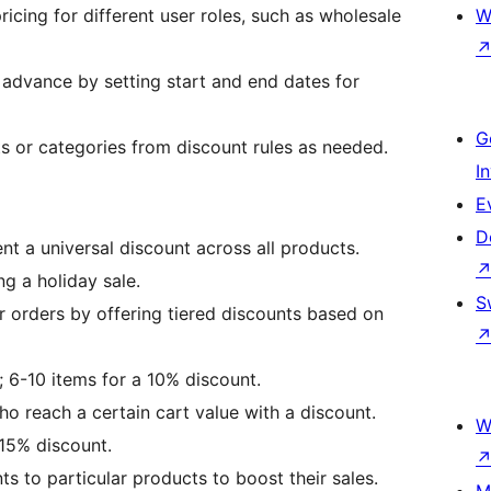
ricing for different user roles, such as wholesale
W
 advance by setting start and end dates for
G
ts or categories from discount rules as needed.
I
E
D
nt a universal discount across all products.
ng a holiday sale.
S
r orders by offering tiered discounts based on
; 6-10 items for a 10% discount.
o reach a certain cart value with a discount.
W
15% discount.
ts to particular products to boost their sales.