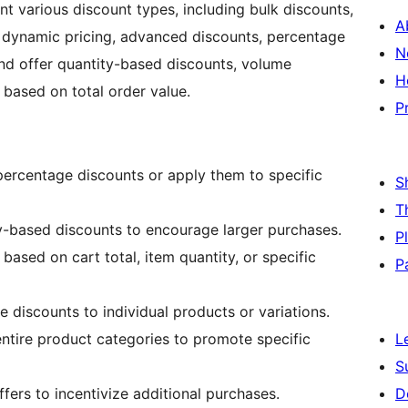
t various discount types, including bulk discounts,
A
, dynamic pricing, advanced discounts, percentage
N
and offer quantity-based discounts, volume
H
 based on total order value.
P
 percentage discounts or apply them to specific
S
T
ty-based discounts to encourage larger purchases.
P
 based on cart total, item quantity, or specific
P
e discounts to individual products or variations.
entire product categories to promote specific
L
S
fers to incentivize additional purchases.
D