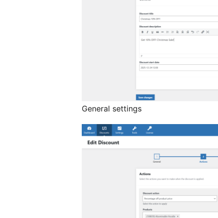
General settings