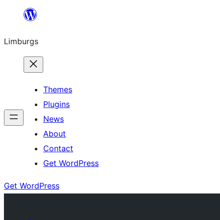
Skip
to
Limburgs
content
Themes
Plugins
News
About
Contact
Get WordPress
Get WordPress