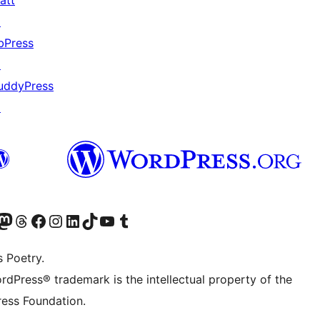
att
↗
bPress
↗
uddyPress
↗
Twitter) account
r Bluesky account
sit our Mastodon account
Visit our Threads account
Visit our Facebook page
Visit our Instagram account
Visit our LinkedIn account
Visit our TikTok account
Visit our YouTube channel
Visit our Tumblr account
s Poetry.
rdPress® trademark is the intellectual property of the
ess Foundation.