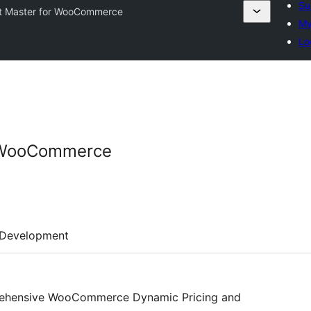
Su
t Master for WooCommerce
My
Lo
r WooCommerce
Development
rehensive WooCommerce Dynamic Pricing and