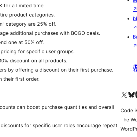
M
 for a limited time.
tire product categories.
b
ion” category are 25% off.
rage additional purchases with BOGO deals.
B
ond one at 50% off.
 pricing for specific user groups.
30% discount on all products.
rs by offering a discount on their first purchase.
their first order.
Visit our X (formerly 
Visit ou
Vi
scounts can boost purchase quantities and overall
Code i
The Wo
 discounts for specific user roles encourage repeat
WordPr