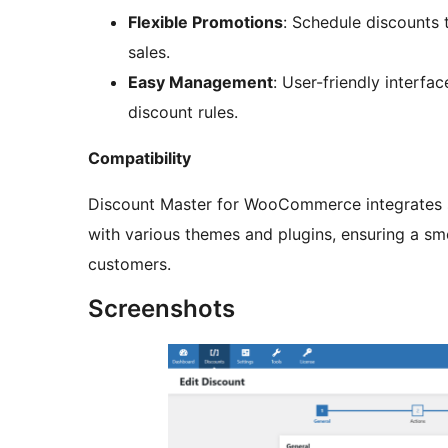
Flexible Promotions
: Schedule discounts
sales.
Easy Management
: User-friendly interfa
discount rules.
Compatibility
Discount Master for WooCommerce integrates
with various themes and plugins, ensuring a sm
customers.
Screenshots