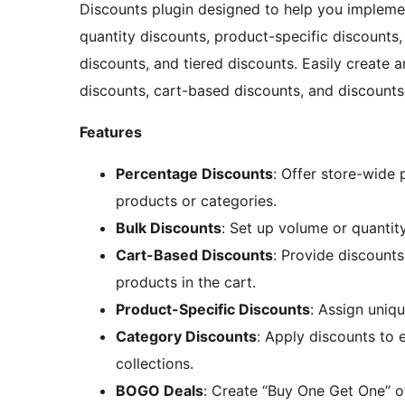
Discounts plugin designed to help you implemen
quantity discounts, product-specific discounts
discounts, and tiered discounts. Easily create 
discounts, cart-based discounts, and discounts
Features
Percentage Discounts
: Offer store-wide
products or categories.
Bulk Discounts
: Set up volume or quanti
Cart-Based Discounts
: Provide discounts
products in the cart.
Product-Specific Discounts
: Assign uniqu
Category Discounts
: Apply discounts to 
collections.
BOGO Deals
: Create “Buy One Get One” of