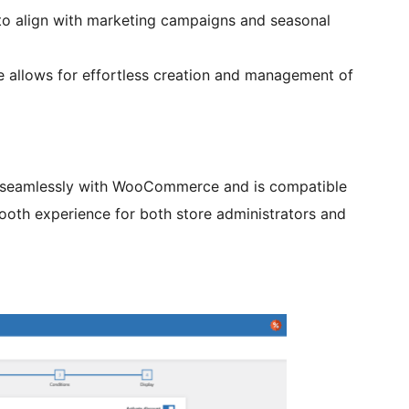
 to align with marketing campaigns and seasonal
ce allows for effortless creation and management of
 seamlessly with WooCommerce and is compatible
ooth experience for both store administrators and