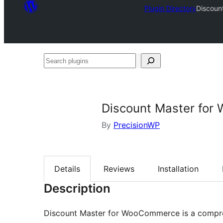
Plugin Directory
Discoun
Search
plugins
Discount Master fo
By
PrecisionWP
Details
Reviews
Installation
Description
Discount Master for WooCommerce is a comp