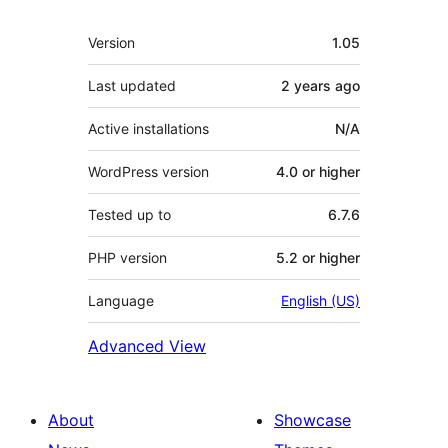
Meta
Version
1.05
Last updated
2 years
ago
Active installations
N/A
WordPress version
4.0 or higher
Tested up to
6.7.6
PHP version
5.2 or higher
Language
English (US)
Advanced View
About
Showcase