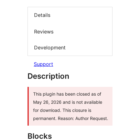
Details
Reviews
Development
Support
Description
This plugin has been closed as of
May 26, 2026 and is not available
for download. This closure is
permanent. Reason: Author Request.
Blocks