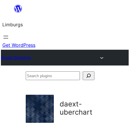
Skip
to
Limburgs
content
Get WordPress
Plugin Directory
Search
plugins
daext-
uberchart