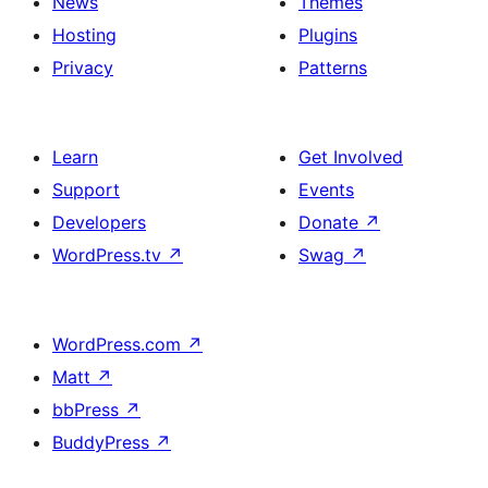
News
Themes
Hosting
Plugins
Privacy
Patterns
Learn
Get Involved
Support
Events
Developers
Donate
↗
WordPress.tv
↗
Swag
↗
WordPress.com
↗
Matt
↗
bbPress
↗
BuddyPress
↗