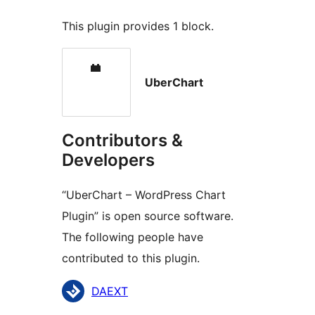
This plugin provides 1 block.
UberChart
Contributors &
Developers
“UberChart – WordPress Chart
Plugin” is open source software.
The following people have
contributed to this plugin.
Contributors
DAEXT