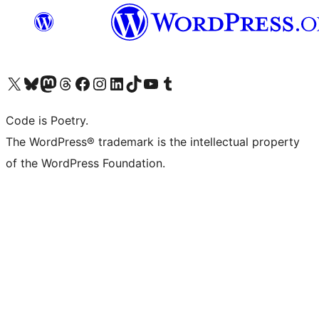
Visit our X (formerly Twitter) account
Visit our Bluesky account
Visit our Mastodon account
Visit our Threads account
Visit our Facebook page
Visit our Instagram account
Visit our LinkedIn account
Visit our TikTok account
Visit our YouTube channel
Visit our Tumblr account
Code is Poetry.
The WordPress® trademark is the intellectual property
of the WordPress Foundation.