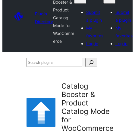
Booster &
Product
Submit
Submit
Plugin
Catalog
a plugin
a plugin
Directory
Mode for
My
My
WooComm
favorites
favorites
erce
Log in
Log in
Search
plugins
Catalog
Booster &
Product
Catalog Mode
for
WooCommerce