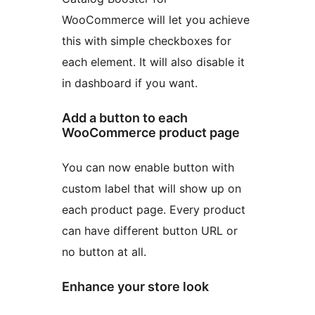
WooCommerce will let you achieve
this with simple checkboxes for
each element. It will also disable it
in dashboard if you want.
Add a button to each
WooCommerce product page
You can now enable button with
custom label that will show up on
each product page. Every product
can have different button URL or
no button at all.
Enhance your store look