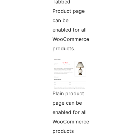
Tabbed
Product page
can be
enabled for all
WooCommerce
products.
Plain product
page can be
enabled for all
WooCommerce
products