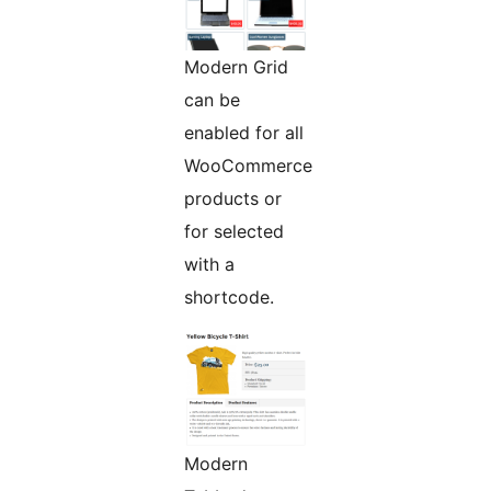
Modern Grid
can be
enabled for all
WooCommerce
products or
for selected
with a
shortcode.
Modern