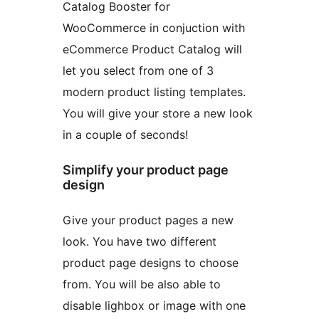
Catalog Booster for
WooCommerce in conjuction with
eCommerce Product Catalog will
let you select from one of 3
modern product listing templates.
You will give your store a new look
in a couple of seconds!
Simplify your product page
design
Give your product pages a new
look. You have two different
product page designs to choose
from. You will be also able to
disable lighbox or image with one