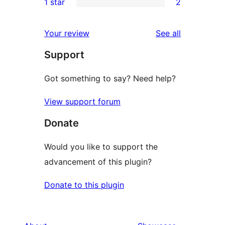
1 star
2
reviews
star
2-
2
review
star
1-
reviews
Your review
See all
reviews
star
Support
reviews
Got something to say? Need help?
View support forum
Donate
Would you like to support the
advancement of this plugin?
Donate to this plugin