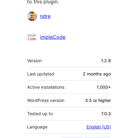
to this plugin.
Contributors
ndre
impleCode
Meta
Version
1.2.8
Last updated
2 months
ago
Active installations
1,000+
WordPress version
3.5 or higher
Tested up to
7.0.3
Language
English (US)