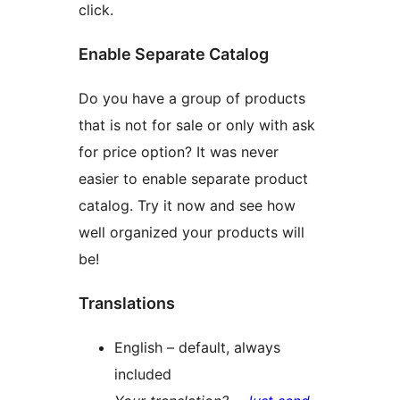
click.
Enable Separate Catalog
Do you have a group of products
that is not for sale or only with ask
for price option? It was never
easier to enable separate product
catalog. Try it now and see how
well organized your products will
be!
Translations
English – default, always
included