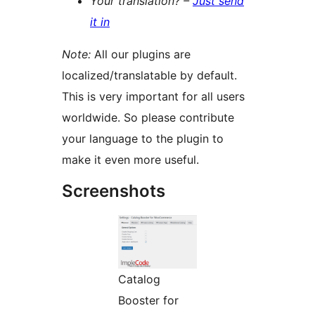
Your translation? –
Just send
it in
Note:
All our plugins are
localized/translatable by default.
This is very important for all users
worldwide. So please contribute
your language to the plugin to
make it even more useful.
Screenshots
Catalog
Booster for