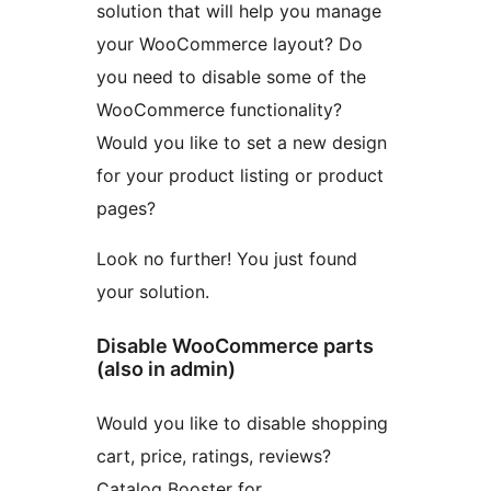
solution that will help you manage
your WooCommerce layout? Do
you need to disable some of the
WooCommerce functionality?
Would you like to set a new design
for your product listing or product
pages?
Look no further! You just found
your solution.
Disable WooCommerce parts
(also in admin)
Would you like to disable shopping
cart, price, ratings, reviews?
Catalog Booster for