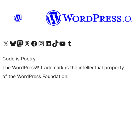
Visit our X (formerly Twitter) account
Visit our Bluesky account
Visit our Mastodon account
Visit our Threads account
Visit our Facebook page
Visit our Instagram account
Visit our LinkedIn account
Visit our TikTok account
Visit our YouTube channel
Visit our Tumblr account
Code is Poetry.
The WordPress® trademark is the intellectual property
of the WordPress Foundation.