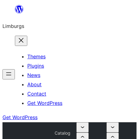
Skip
to
Limburgs
content
Themes
Plugins
News
About
Contact
Get WordPress
Get WordPress
Catalog