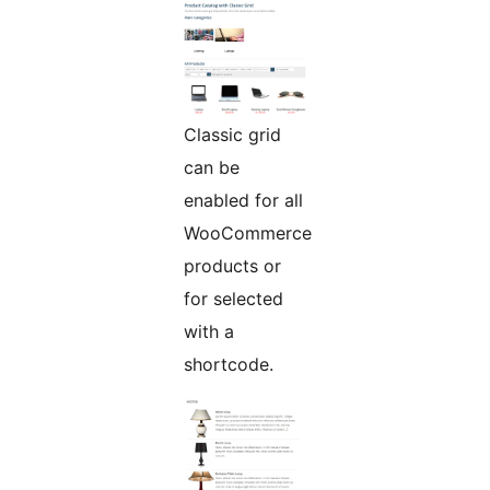
Classic grid
can be
enabled for all
WooCommerce
products or
for selected
with a
shortcode.