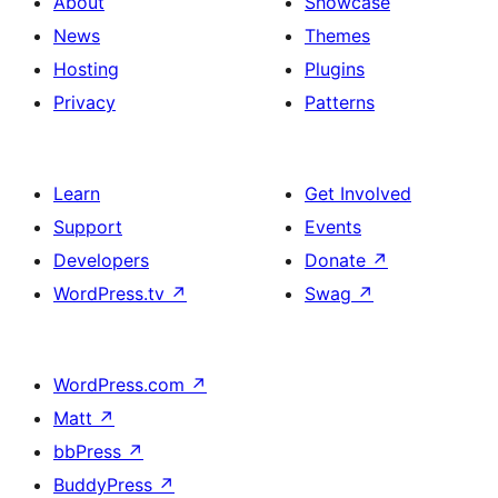
About
Showcase
News
Themes
Hosting
Plugins
Privacy
Patterns
Learn
Get Involved
Support
Events
Developers
Donate
↗
WordPress.tv
↗
Swag
↗
WordPress.com
↗
Matt
↗
bbPress
↗
BuddyPress
↗