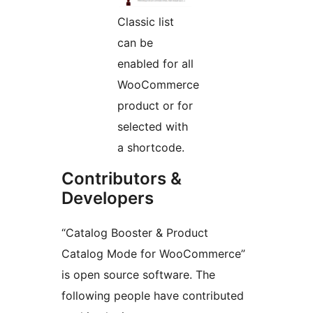
Classic list
can be
enabled for all
WooCommerce
product or for
selected with
a shortcode.
Contributors &
Developers
“Catalog Booster & Product
Catalog Mode for WooCommerce”
is open source software. The
following people have contributed