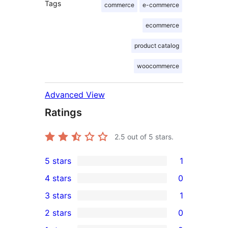
Tags
commerce
e-commerce
ecommerce
product catalog
woocommerce
Advanced View
Ratings
2.5
out of 5 stars.
5 stars
1
1
4 stars
0
5-
0
3 stars
1
star
4-
1
2 stars
0
review
star
3-
0