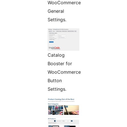
WooCommerce
General
Settings.
Catalog
Booster for
WooCommerce
Button
Settings.