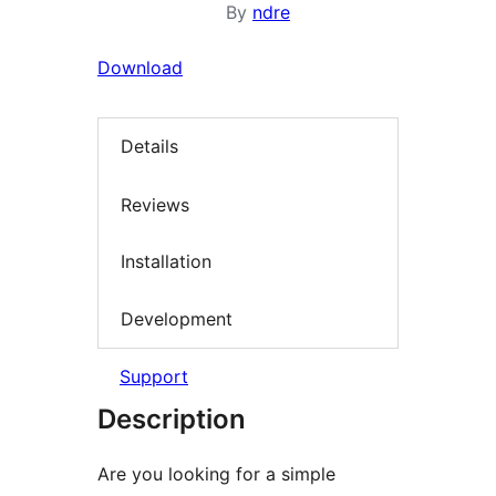
By
ndre
Download
Details
Reviews
Installation
Development
Support
Description
Are you looking for a simple