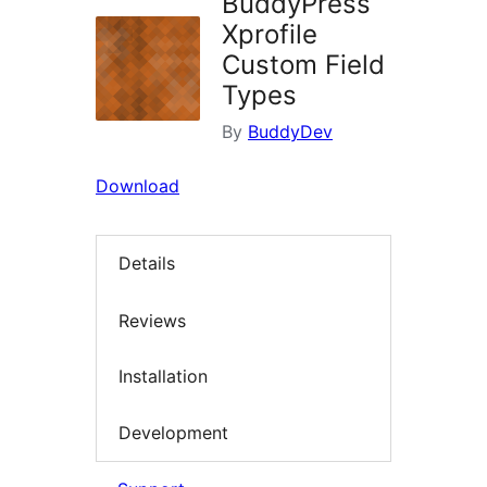
BuddyPress
Xprofile
Custom Field
Types
By
BuddyDev
Download
Details
Reviews
Installation
Development