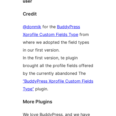
user
Credit
@donmik
for the
BuddyPress
Xprofile Custom Fields Type
from
where we adopted the field types
in our first version.
In the first version, te plugin
brought all the profile fields offered
by the currently abandoned The
“BuddyPress Xprofile Custom Fields
Type”
plugin.
More Plugins
We love BuddyPress, and we have