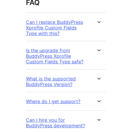
FAQ
Can I replace BuddyPress
Xprofile Custom Fields
Type with this?
Is the upgrade from
BuddyPress Xprofile
Custom Fields Type safe?
What is the supported
BuddyPress Version?
Where do I get support?
Can I hire you for
BuddyPress development?