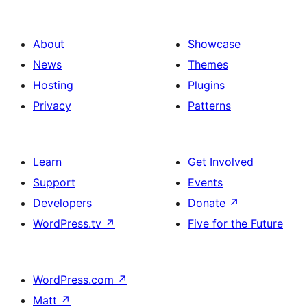
About
Showcase
News
Themes
Hosting
Plugins
Privacy
Patterns
Learn
Get Involved
Support
Events
Developers
Donate
↗
WordPress.tv
↗
Five for the Future
WordPress.com
↗
Matt
↗