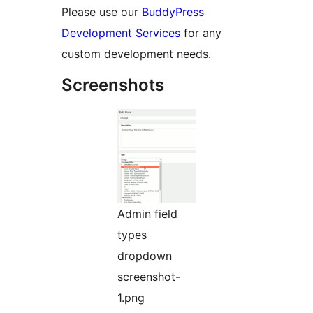
Please use our
BuddyPress
Development Services
for any
custom development needs.
Screenshots
Admin field
types
dropdown
screenshot-
1.png