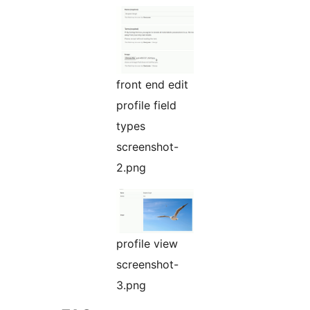
front end edit
profile field
types
screenshot-
2.png
profile view
screenshot-
3.png