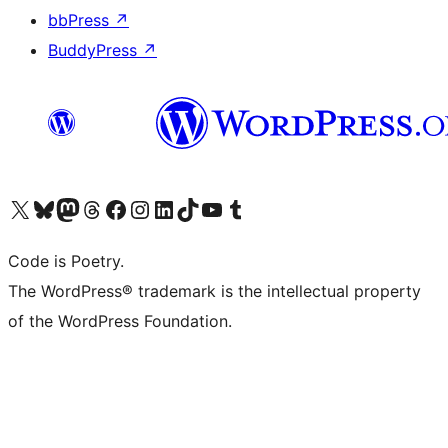
bbPress
↗
BuddyPress
↗
Visit our X (formerly Twitter) account
Visit our Bluesky account
Visit our Mastodon account
Visit our Threads account
Visit our Facebook page
Visit our Instagram account
Visit our LinkedIn account
Visit our TikTok account
Visit our YouTube channel
Visit our Tumblr account
Code is Poetry.
The WordPress® trademark is the intellectual property
of the WordPress Foundation.