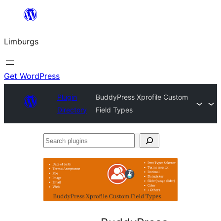
Skip
to
Limburgs
content
Get WordPress
Plugin
BuddyPress Xprofile Custom
Directory
Field Types
Search
plugins