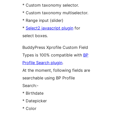
* Custom taxonomy selector.
* Custom taxonomy multiselector.
* Range input (slider)
*
Select2 javascript plugin
for
select boxes.
BuddyPress Xprofile Custom Field
Types is 100% compatible with
BP
Profile Search plugin
.
At the moment, following fields are
searchable using BP Profile
Search:-
* Birthdate
* Datepicker
* Color