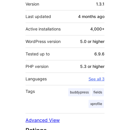
Meta
Version
1.3.1
Last updated
4 months
ago
Active installations
4,000+
WordPress version
5.0 or higher
Tested up to
6.9.6
PHP version
5.3 or higher
Languages
See all 3
Tags
buddypress
fields
xprofile
Advanced View