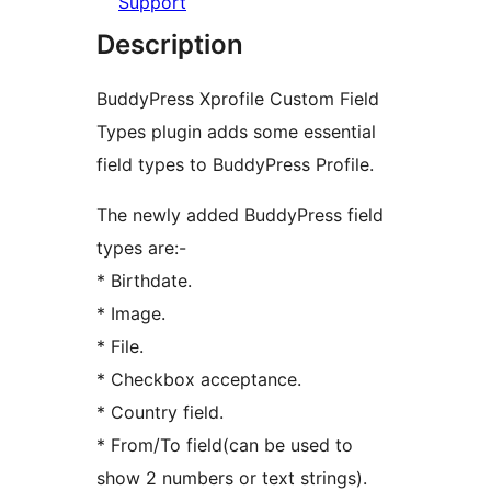
Support
Description
BuddyPress Xprofile Custom Field
Types plugin adds some essential
field types to BuddyPress Profile.
The newly added BuddyPress field
types are:-
* Birthdate.
* Image.
* File.
* Checkbox acceptance.
* Country field.
* From/To field(can be used to
show 2 numbers or text strings).