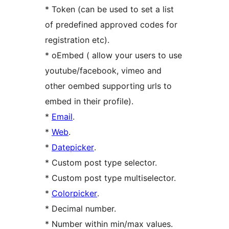
* Token (can be used to set a list
of predefined approved codes for
registration etc).
* oEmbed ( allow your users to use
youtube/facebook, vimeo and
other oembed supporting urls to
embed in their profile).
*
Email
.
*
Web
.
*
Datepicker
.
* Custom post type selector.
* Custom post type multiselector.
*
Colorpicker
.
* Decimal number.
* Number within min/max values.