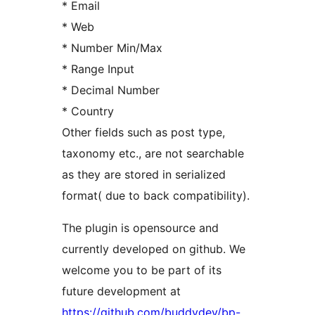
* Email
* Web
* Number Min/Max
* Range Input
* Decimal Number
* Country
Other fields such as post type,
taxonomy etc., are not searchable
as they are stored in serialized
format( due to back compatibility).
The plugin is opensource and
currently developed on github. We
welcome you to be part of its
future development at
https://github.com/buddydev/bp-