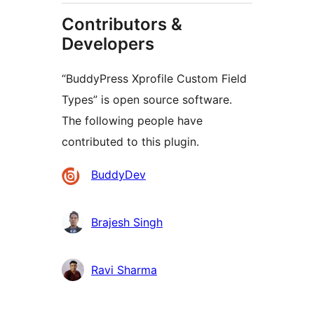
Contributors &
Developers
“BuddyPress Xprofile Custom Field
Types” is open source software.
The following people have
contributed to this plugin.
Contributors
BuddyDev
Brajesh Singh
Ravi Sharma