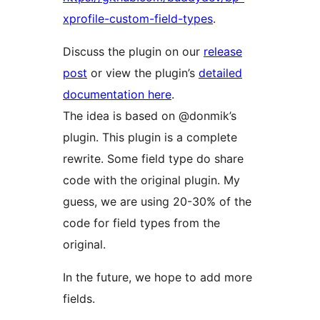
xprofile-custom-field-types
.
Discuss the plugin on our
release
post
or view the plugin’s
detailed
documentation here
.
The idea is based on @donmik’s
plugin. This plugin is a complete
rewrite. Some field type do share
code with the original plugin. My
guess, we are using 20-30% of the
code for field types from the
original.
In the future, we hope to add more
fields.