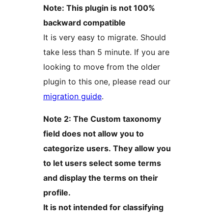
Note: This plugin is not 100%
backward compatible
It is very easy to migrate. Should
take less than 5 minute. If you are
looking to move from the older
plugin to this one, please read our
migration guide
.
Note 2: The Custom taxonomy
field does not allow you to
categorize users. They allow you
to let users select some terms
and display the terms on their
profile.
It is not intended for classifying