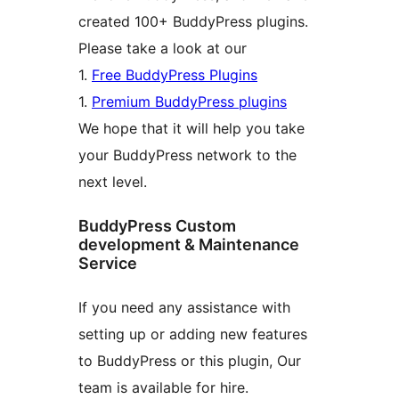
created 100+ BuddyPress plugins.
Please take a look at our
1.
Free BuddyPress Plugins
1.
Premium BuddyPress plugins
We hope that it will help you take
your BuddyPress network to the
next level.
BuddyPress Custom
development & Maintenance
Service
If you need any assistance with
setting up or adding new features
to BuddyPress or this plugin, Our
team is available for hire.