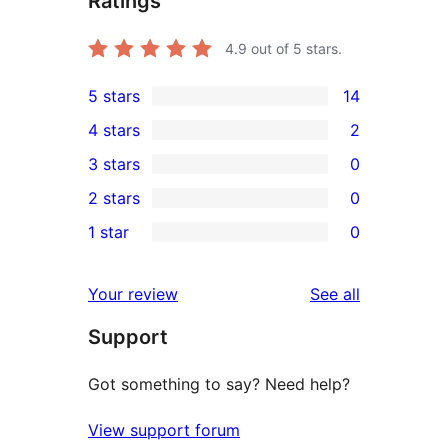
Ratings
4.9
out of 5 stars.
5 stars
14
14
4 stars
2
5-
2
3 stars
0
star
4-
0
2 stars
0
reviews
star
3-
0
1 star
0
reviews
star
2-
0
reviews
star
1-
reviews
Your review
See all
reviews
star
Support
reviews
Got something to say? Need help?
View support forum