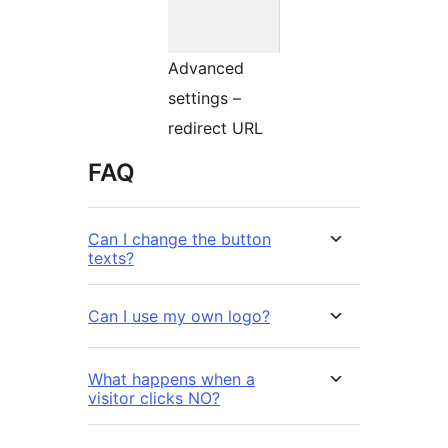
Advanced
settings –
redirect URL
FAQ
Can I change the button
texts?
Can I use my own logo?
What happens when a
visitor clicks NO?