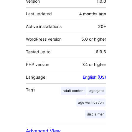
Version
1.0.0
Last updated
4 months
ago
Active installations
20+
WordPress version
5.0 or higher
Tested up to
6.9.6
PHP version
7.4 or higher
Language
English (US)
Tags
adult content
age gate
age verification
disclaimer
Advanced View