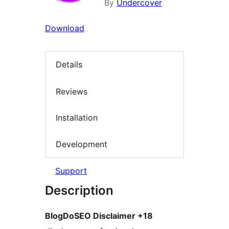
By
Undercover
Download
Details
Reviews
Installation
Development
Support
Description
BlogDoSEO Disclaimer +18