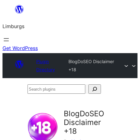
Skip
to
Limburgs
content
Get WordPress
Plugin
BlogDoSEO Disclaimer
Directory
+18
Search
plugins
BlogDoSEO
Disclaimer
+18