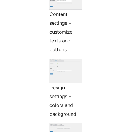
Content
settings –
customize
texts and
buttons
Design
settings –
colors and
background