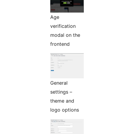
Age
verification
modal on the
frontend
General
settings –
theme and
logo options