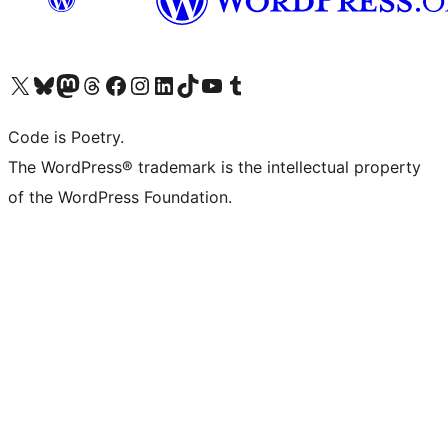
Visit our X (formerly Twitter) account
Visit our Bluesky account
Visit our Mastodon account
Visit our Threads account
Visit our Facebook page
Visit our Instagram account
Visit our LinkedIn account
Visit our TikTok account
Visit our YouTube channel
Visit our Tumblr account
Code is Poetry.
The WordPress® trademark is the intellectual property
of the WordPress Foundation.