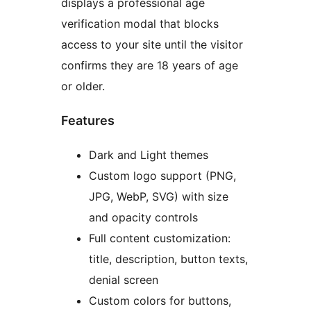
displays a professional age
verification modal that blocks
access to your site until the visitor
confirms they are 18 years of age
or older.
Features
Dark and Light themes
Custom logo support (PNG,
JPG, WebP, SVG) with size
and opacity controls
Full content customization:
title, description, button texts,
denial screen
Custom colors for buttons,