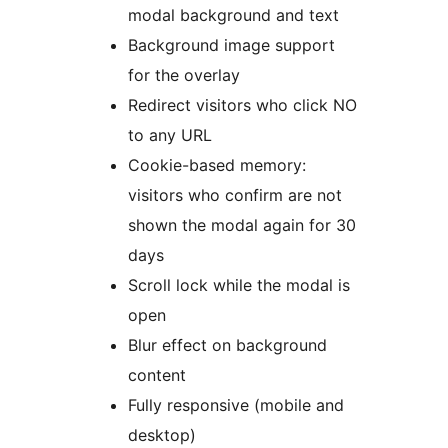
modal background and text
Background image support
for the overlay
Redirect visitors who click NO
to any URL
Cookie-based memory:
visitors who confirm are not
shown the modal again for 30
days
Scroll lock while the modal is
open
Blur effect on background
content
Fully responsive (mobile and
desktop)