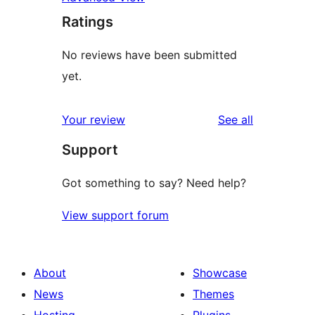
Ratings
No reviews have been submitted
yet.
reviews
Your review
See all
Support
Got something to say? Need help?
View support forum
About
Showcase
News
Themes