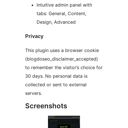
Intuitive admin panel with
tabs: General, Content,
Design, Advanced
Privacy
This plugin uses a browser cookie
(blogdoseo_disclaimer_accepted)
to remember the visitor’s choice for
30 days. No personal data is
collected or sent to external
servers.
Screenshots