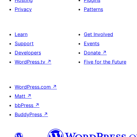
Hosting
Plugins
Privacy
Patterns
Learn
Get Involved
Support
Events
Developers
Donate
↗
WordPress.tv
↗
Five for the Future
WordPress.com
↗
Matt
↗
bbPress
↗
BuddyPress
↗