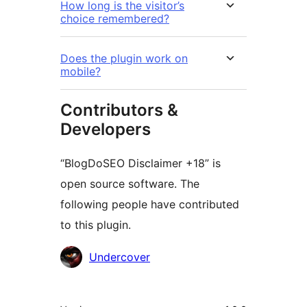
How long is the visitor’s
choice remembered?
Does the plugin work on
mobile?
Contributors &
Developers
“BlogDoSEO Disclaimer +18” is
open source software. The
following people have contributed
to this plugin.
Contributors
Undercover
Meta