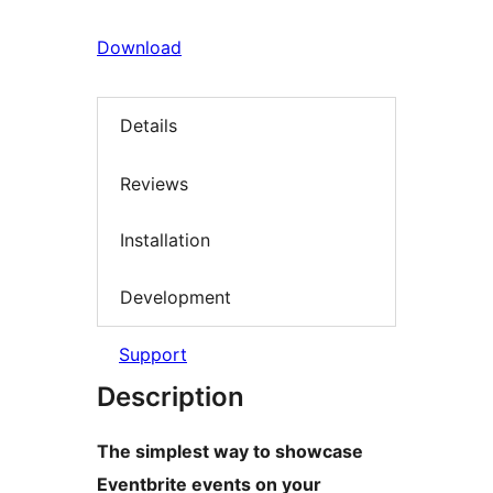
Download
Details
Reviews
Installation
Development
Support
Description
The simplest way to showcase
Eventbrite events on your