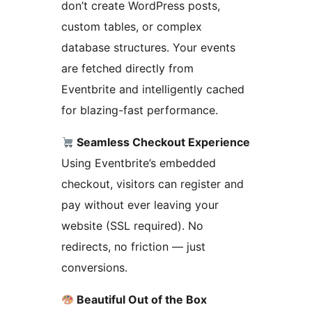
don’t create WordPress posts,
custom tables, or complex
database structures. Your events
are fetched directly from
Eventbrite and intelligently cached
for blazing-fast performance.
Seamless Checkout Experience
Using Eventbrite’s embedded
checkout, visitors can register and
pay without ever leaving your
website (SSL required). No
redirects, no friction — just
conversions.
Beautiful Out of the Box