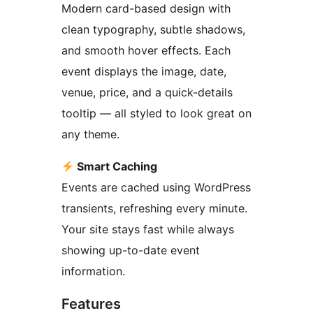
Modern card-based design with
clean typography, subtle shadows,
and smooth hover effects. Each
event displays the image, date,
venue, price, and a quick-details
tooltip — all styled to look great on
any theme.
Smart Caching
Events are cached using WordPress
transients, refreshing every minute.
Your site stays fast while always
showing up-to-date event
information.
Features