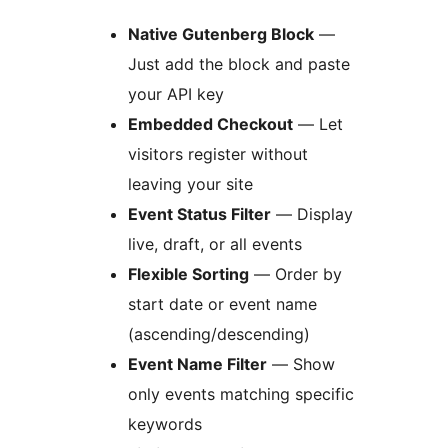
Native Gutenberg Block
—
Just add the block and paste
your API key
Embedded Checkout
— Let
visitors register without
leaving your site
Event Status Filter
— Display
live, draft, or all events
Flexible Sorting
— Order by
start date or event name
(ascending/descending)
Event Name Filter
— Show
only events matching specific
keywords