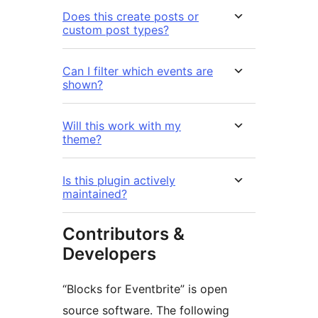
Does this create posts or
custom post types?
Can I filter which events are
shown?
Will this work with my
theme?
Is this plugin actively
maintained?
Contributors &
Developers
“Blocks for Eventbrite” is open
source software. The following