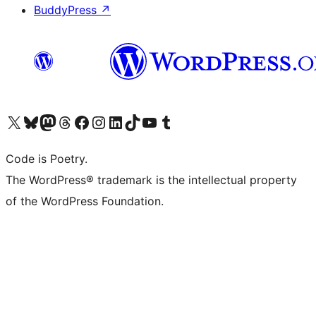
BuddyPress
↗
Visit our X (formerly Twitter) account
Visit our Bluesky account
Visit our Mastodon account
Visit our Threads account
Visit our Facebook page
Visit our Instagram account
Visit our LinkedIn account
Visit our TikTok account
Visit our YouTube channel
Visit our Tumblr account
Code is Poetry.
The WordPress® trademark is the intellectual property
of the WordPress Foundation.