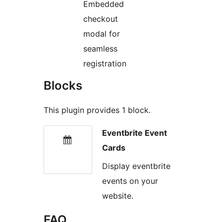
Embedded
checkout
modal for
seamless
registration
Blocks
This plugin provides 1 block.
Eventbrite Event
Cards
Display eventbrite
events on your
website.
FAQ