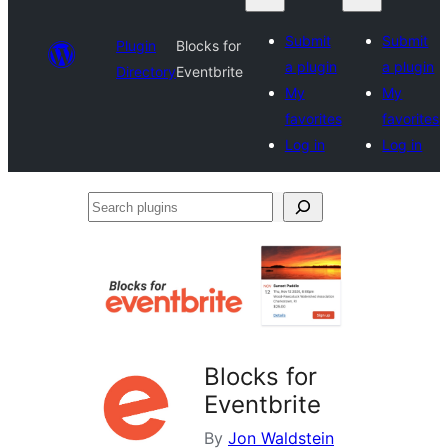
Submit
Submit
Plugin
Blocks for
a plugin
a plugin
Directory
Eventbrite
My
My
favorites
favorites
Log in
Log in
Search
plugins
Blocks for
Eventbrite
By
Jon Waldstein