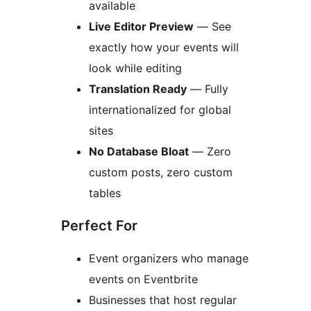
available
Live Editor Preview
— See
exactly how your events will
look while editing
Translation Ready
— Fully
internationalized for global
sites
No Database Bloat
— Zero
custom posts, zero custom
tables
Perfect For
Event organizers who manage
events on Eventbrite
Businesses that host regular