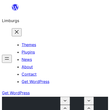
Skip
to
Limburgs
content
Themes
Plugins
News
About
Contact
Get WordPress
Get WordPress