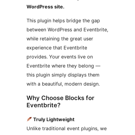
WordPress site.
This plugin helps bridge the gap
between WordPress and Eventbrite,
while retaining the great user
experience that Eventbrite
provides. Your events live on
Eventbrite where they belong —
this plugin simply displays them
with a beautiful, modern design.
Why Choose Blocks for
Eventbrite?
Truly Lightweight
Unlike traditional event plugins, we