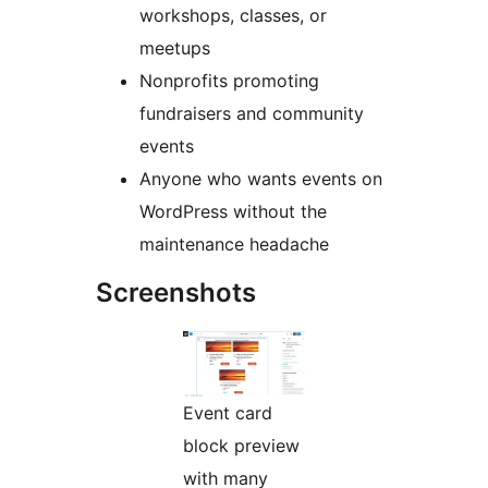
workshops, classes, or
meetups
Nonprofits promoting
fundraisers and community
events
Anyone who wants events on
WordPress without the
maintenance headache
Screenshots
Event card
block preview
with many