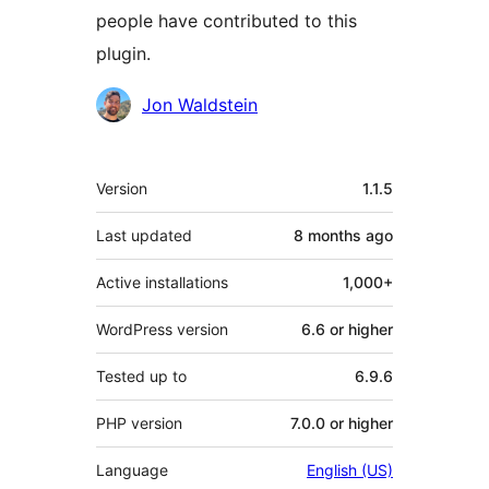
people have contributed to this
plugin.
Contributors
Jon Waldstein
Meta
Version
1.1.5
Last updated
8 months
ago
Active installations
1,000+
WordPress version
6.6 or higher
Tested up to
6.9.6
PHP version
7.0.0 or higher
Language
English (US)