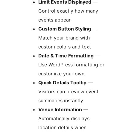
Limit Events Displayed
—
Control exactly how many
events appear
Custom Button Styling
—
Match your brand with
custom colors and text
Date & Time Formatting
—
Use WordPress formatting or
customize your own
Quick Details Tooltip
—
Visitors can preview event
summaries instantly
Venue Information
—
Automatically displays
location details when