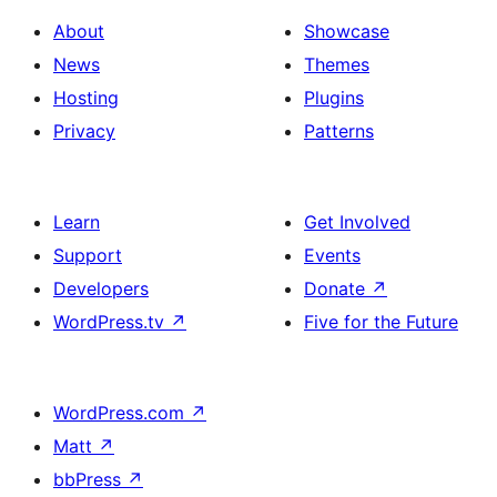
About
Showcase
News
Themes
Hosting
Plugins
Privacy
Patterns
Learn
Get Involved
Support
Events
Developers
Donate
↗
WordPress.tv
↗
Five for the Future
WordPress.com
↗
Matt
↗
bbPress
↗