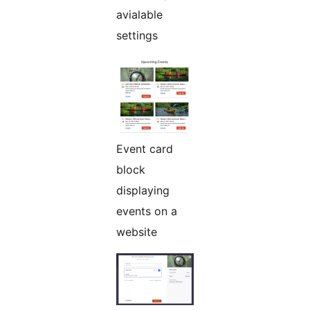
avialable
settings
Event card
block
displaying
events on a
website