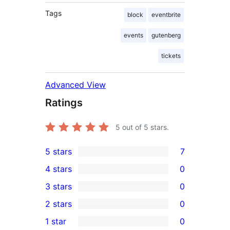
Tags
block
eventbrite
events
gutenberg
tickets
Advanced View
Ratings
5
out of 5 stars.
5 stars
7
7
4 stars
0
5-
0
3 stars
0
star
4-
0
2 stars
0
reviews
star
3-
0
1 star
0
reviews
star
2-
0