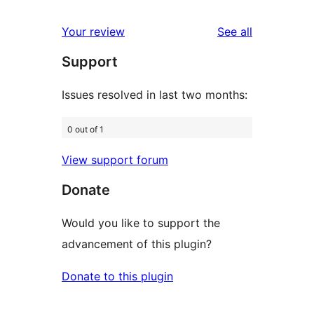
reviews
star
1-
reviews
Your review
See all
reviews
star
Support
reviews
Issues resolved in last two months:
0 out of 1
View support forum
Donate
Would you like to support the
advancement of this plugin?
Donate to this plugin