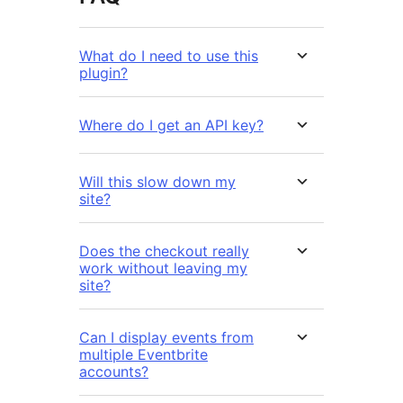
What do I need to use this
plugin?
Where do I get an API key?
Will this slow down my
site?
Does the checkout really
work without leaving my
site?
Can I display events from
multiple Eventbrite
accounts?