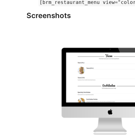
[brm_restaurant_menu view="colo
Screenshots