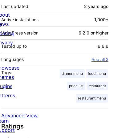
Last updated
2 years
ago
bout
Active installations
1,000+
ews
osting
WordPress version
6.2.0 or higher
rivacy
Tested up to
6.6.6
Languages
See all 3
howcase
Tags
dinner menu
food menu
hemes
lugins
price list
restaurant
atterns
restaurant menu
Advanced View
earn
Ratings
upport