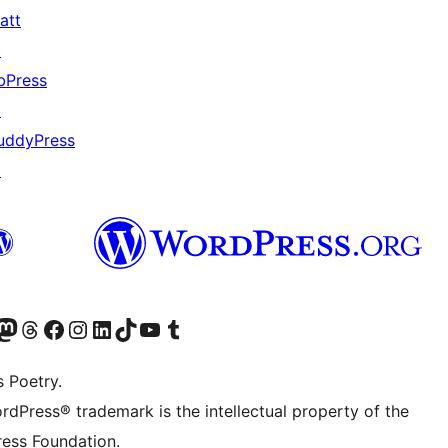
att
↗
bPress
↗
uddyPress
↗
Twitter) account
r Bluesky account
sit our Mastodon account
Visit our Threads account
Visit our Facebook page
Visit our Instagram account
Visit our LinkedIn account
Visit our TikTok account
Visit our YouTube channel
Visit our Tumblr account
s Poetry.
rdPress® trademark is the intellectual property of the
ess Foundation.