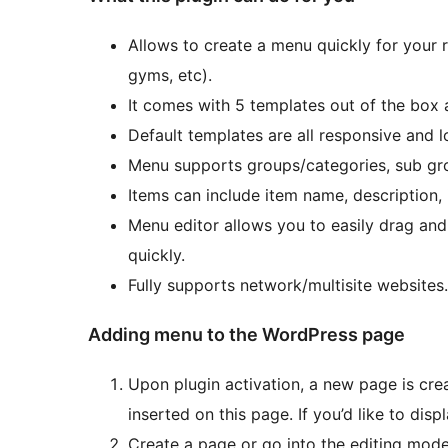
Allows to create a menu quickly for your r
gyms, etc).
It comes with 5 templates out of the box
Default templates are all responsive and l
Menu supports groups/categories, sub gro
Items can include item name, description, 
Menu editor allows you to easily drag and
quickly.
Fully supports network/multisite websites.
Adding menu to the WordPress page
Upon plugin activation, a new page is cre
inserted on this page. If you’d like to dis
Create a page or go into the editing mode