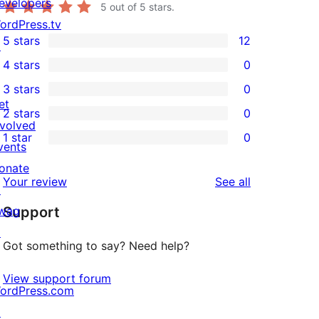
evelopers
5
out of 5 stars.
ordPress.tv
5 stars
12
↗
12
4 stars
0
5-
0
3 stars
0
star
4-
0
et
2 stars
0
reviews
star
3-
0
nvolved
1 star
0
reviews
star
2-
vents
0
reviews
star
onate
1-
reviews
Your review
See all
reviews
↗
star
wag
Support
reviews
↗
Got something to say? Need help?
View support forum
ordPress.com
↗