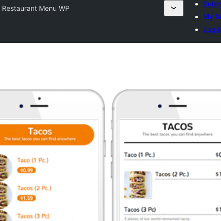
Submi
t Restaurant Menu WP
My fa
Log i