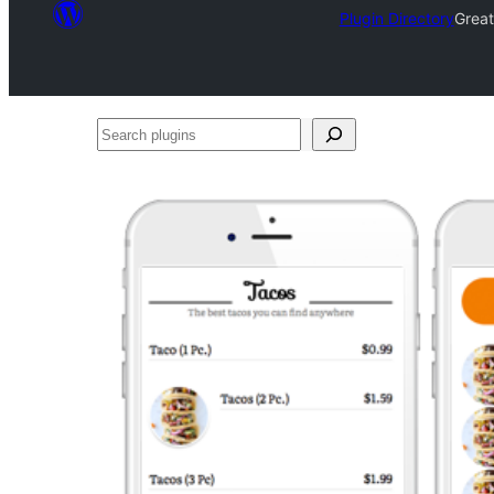
Plugin Directory
Grea
Search
plugins