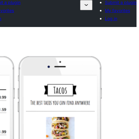
t a plugin
Submit a plugin
vorites
My favorites
n
Log in