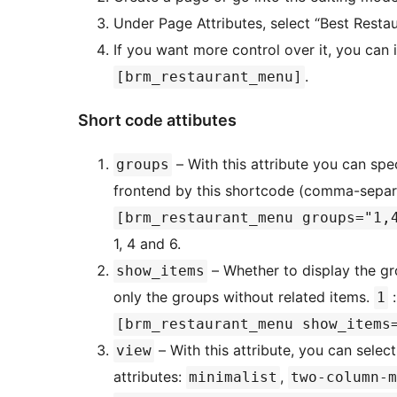
Under Page Attributes, select “Best Resta
If you want more control over it, you can
.
[brm_restaurant_menu]
Short code attibutes
– With this attribute you can spe
groups
frontend by this shortcode (comma-separ
[brm_restaurant_menu groups="1,
1, 4 and 6.
– Whether to display the gr
show_items
only the groups without related items.
:
1
[brm_restaurant_menu show_items
– With this attribute, you can select
view
attributes:
,
minimalist
two-column-m