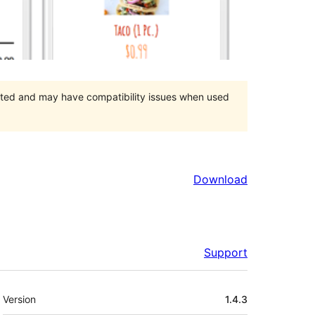
orted and may have compatibility issues when used
Download
Support
Meta
Version
1.4.3