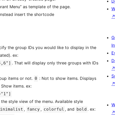
D
urant Menu” as template of the page.
W
 instead insert the shortcode
G
I
cify the group IDs you would like to display in the
E
ated). ex:
D
. That will display only three groups with IDs
4,6"]
S
oup items or not.
: Not to show items. Displays
0
 Show items. ex:
="1"]
 the style view of the menu. Available style
W
,
,
, and
. ex:
inimalist
fancy
colorful
bold