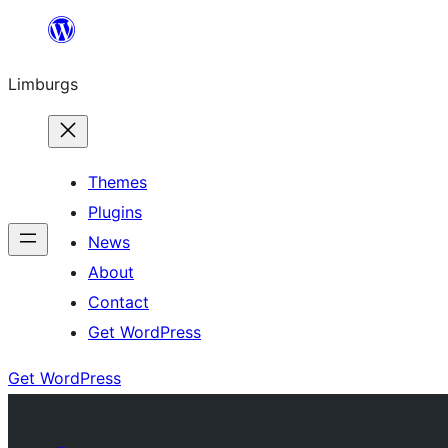
Skip
to
Limburgs
content
Themes
Plugins
News
About
Contact
Get WordPress
Get WordPress