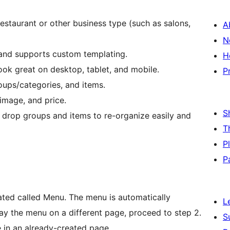
estaurant or other business type (such as salons,
A
N
 and supports custom templating.
H
ook great on desktop, tablet, and mobile.
P
ups/categories, and items.
image, and price.
S
 drop groups and items to re-organize easily and
T
P
P
ated called Menu. The menu is automatically
L
play the menu on a different page, proceed to step 2.
S
 in an already-created page.