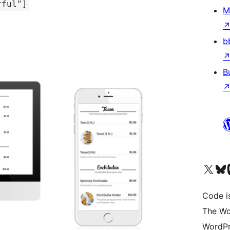
rful"]
M
b
B
Visit our X (formerly 
Visit ou
Vi
Code i
The Wo
WordPr