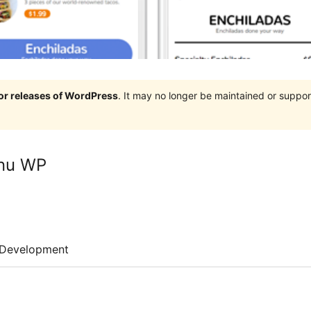
jor releases of WordPress
. It may no longer be maintained or supp
enu WP
Development