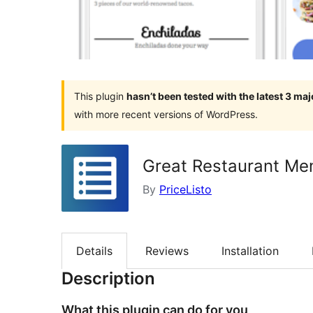
This plugin
hasn’t been tested with the latest 3 ma
with more recent versions of WordPress.
Great Restaurant M
By
PriceListo
Details
Reviews
Installation
Description
What this plugin can do for you