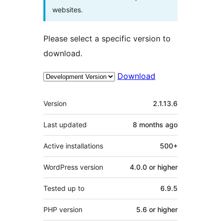
websites.
Please select a specific version to
download.
Download
Meta
Version
2.1.13.6
Last updated
8 months
ago
Active installations
500+
WordPress version
4.0.0 or higher
Tested up to
6.9.5
PHP version
5.6 or higher