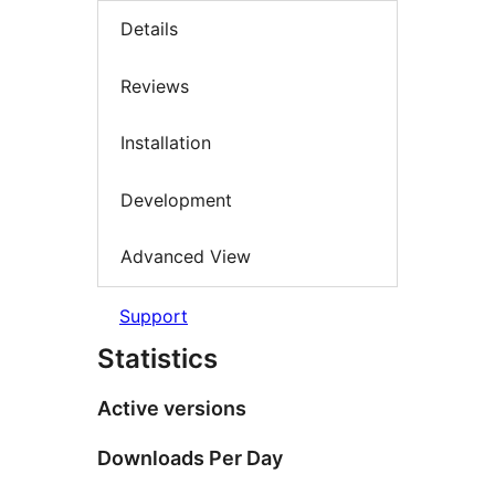
Details
Reviews
Installation
Development
Advanced View
Support
Statistics
Active versions
Downloads Per Day