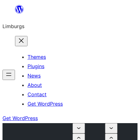
Skip
to
Limburgs
content
Themes
Plugins
News
About
Contact
Get WordPress
Get WordPress