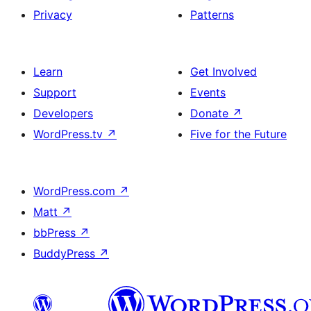
Privacy
Patterns
Learn
Get Involved
Support
Events
Developers
Donate
↗
WordPress.tv
↗
Five for the Future
WordPress.com
↗
Matt
↗
bbPress
↗
BuddyPress
↗