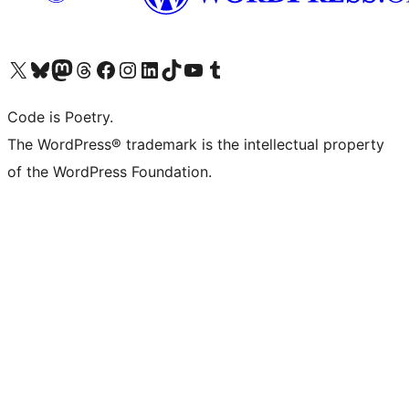
Visit our X (formerly Twitter) account
Visit our Bluesky account
Visit our Mastodon account
Visit our Threads account
Visit our Facebook page
Visit our Instagram account
Visit our LinkedIn account
Visit our TikTok account
Visit our YouTube channel
Visit our Tumblr account
Code is Poetry.
The WordPress® trademark is the intellectual property
of the WordPress Foundation.