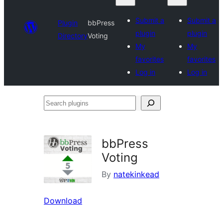
Submit a
Submit a
Plugin
bbPress
plugin
plugin
Directory
Voting
My
My
favorites
favorites
Log in
Log in
Search
plugins
bbPress
Voting
By
natekinkead
Download