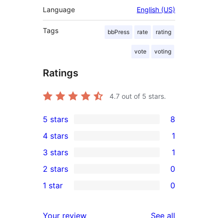
Language
English (US)
Tags
bbPress
rate
rating
vote
voting
Ratings
4.7
out of 5 stars.
5 stars
8
8
4 stars
1
5-
1
3 stars
1
star
4-
1
2 stars
0
reviews
star
3-
0
1 star
0
review
star
2-
0
review
star
1-
reviews
Your review
See all