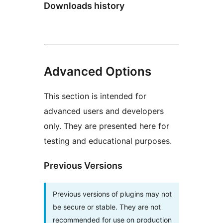
Downloads history
Advanced Options
This section is intended for
advanced users and developers
only. They are presented here for
testing and educational purposes.
Previous Versions
Previous versions of plugins may not
be secure or stable. They are not
recommended for use on production