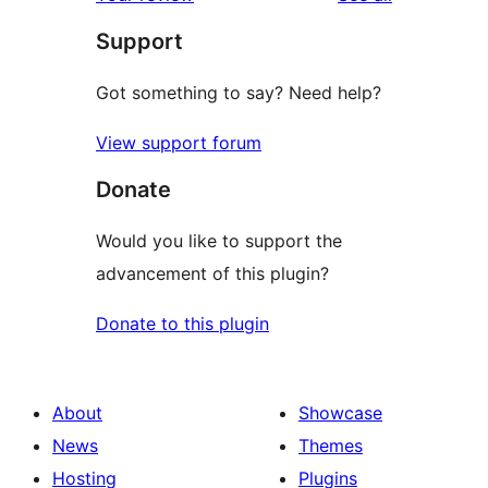
reviews
star
Support
reviews
Got something to say? Need help?
View support forum
Donate
Would you like to support the
advancement of this plugin?
Donate to this plugin
About
Showcase
News
Themes
Hosting
Plugins