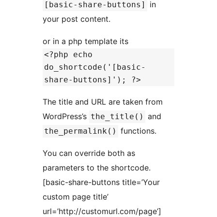
in
[basic-share-buttons]
your post content.
or in a php template its
<?php echo
do_shortcode('[basic-
share-buttons]'); ?>
The title and URL are taken from
WordPress’s
and
the_title()
functions.
the_permalink()
You can override both as
parameters to the shortcode.
[basic-share-buttons title=’Your
custom page title’
url=’http://customurl.com/page’]