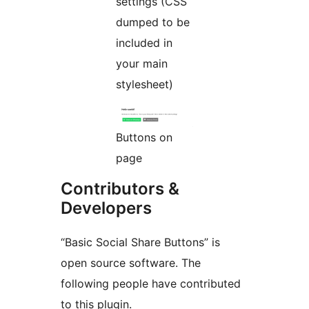
settings (CSS
dumped to be
included in
your main
stylesheet)
Buttons on
page
Contributors &
Developers
“Basic Social Share Buttons” is
open source software. The
following people have contributed
to this plugin.