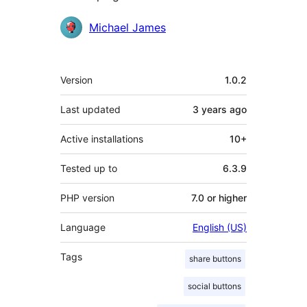
Contributors
Michael James
Meta
Version
1.0.2
Last updated
3 years
ago
Active installations
10+
Tested up to
6.3.9
PHP version
7.0 or higher
Language
English (US)
Tags
share buttons
social buttons