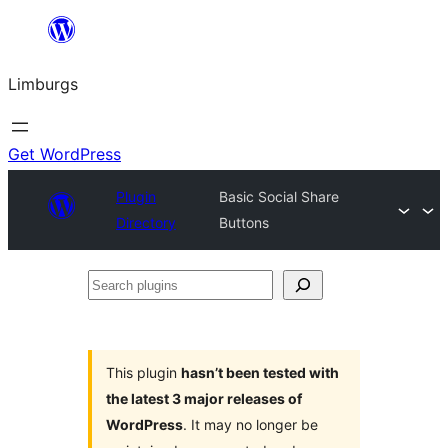
Skip
to
Limburgs
content
Get WordPress
Plugin
Basic Social Share
Directory
Buttons
Search
plugins
This plugin
hasn’t been tested with
the latest 3 major releases of
WordPress
. It may no longer be