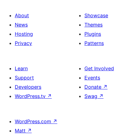
About
Showcase
News
Themes
Hosting
Plugins
Privacy
Patterns
Learn
Get Involved
Support
Events
Developers
Donate
↗
WordPress.tv
↗
Swag
↗
WordPress.com
↗
Matt
↗