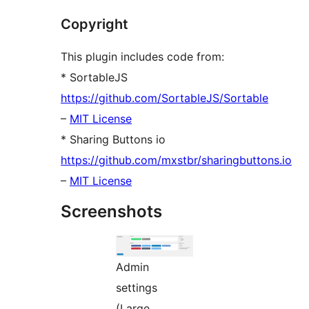
Copyright
This plugin includes code from:
* SortableJS
https://github.com/SortableJS/Sortable
–
MIT License
* Sharing Buttons io
https://github.com/mxstbr/sharingbuttons.io
–
MIT License
Screenshots
Admin
settings
(Large