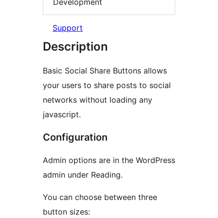
Development
Support
Description
Basic Social Share Buttons allows
your users to share posts to social
networks without loading any
javascript.
Configuration
Admin options are in the WordPress
admin under Reading.
You can choose between three
button sizes: