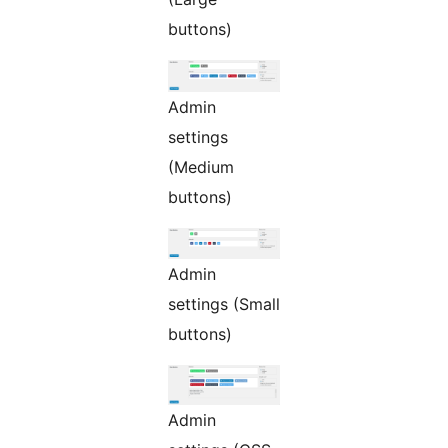
buttons)
Admin
settings
(Medium
buttons)
Admin
settings (Small
buttons)
Admin