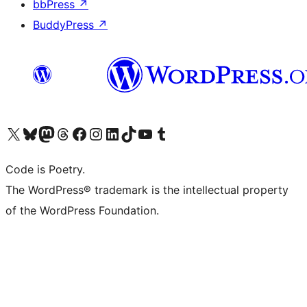
bbPress
↗
BuddyPress
↗
Visit our X (formerly Twitter) account
Visit our Bluesky account
Visit our Mastodon account
Visit our Threads account
Visit our Facebook page
Visit our Instagram account
Visit our LinkedIn account
Visit our TikTok account
Visit our YouTube channel
Visit our Tumblr account
Code is Poetry.
The WordPress® trademark is the intellectual property
of the WordPress Foundation.