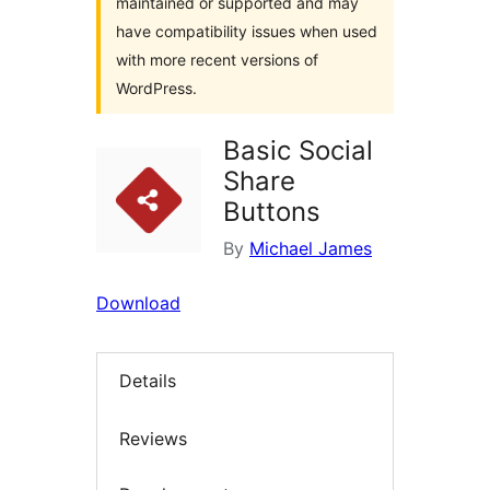
maintained or supported and may
have compatibility issues when used
with more recent versions of
WordPress.
Basic Social
Share
Buttons
By
Michael James
Download
Details
Reviews