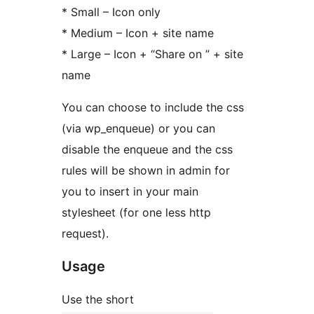
* Small – Icon only
* Medium – Icon + site name
* Large – Icon + “Share on ” + site
name
You can choose to include the css
(via wp_enqueue) or you can
disable the enqueue and the css
rules will be shown in admin for
you to insert in your main
stylesheet (for one less http
request).
Usage
Use the short