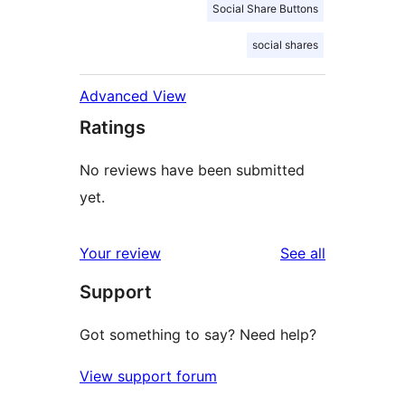
Social Share Buttons
social shares
Advanced View
Ratings
No reviews have been submitted
yet.
reviews
Your review
See all
Support
Got something to say? Need help?
View support forum