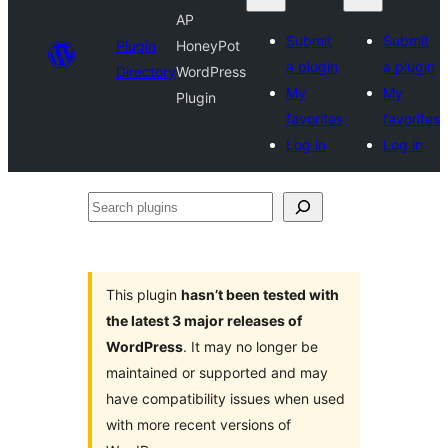
AP
Submit
Submit
Plugin
HoneyPot
a plugin
a plugin
Directory
WordPress
My
My
Plugin
favorites
favorites
Log in
Log in
Search
plugins
This plugin
hasn’t been tested with
the latest 3 major releases of
WordPress
. It may no longer be
maintained or supported and may
have compatibility issues when used
with more recent versions of