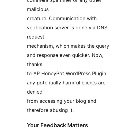
comment spammer or any other
malicious
creature. Communication with
verification server is done via DNS
request
mechanism, which makes the query
and response even quicker. Now,
thanks
to AP HoneyPot WordPress Plugin
any potentially harmful clients are
denied
from accessing your blog and
therefore abusing it.
Your Feedback Matters