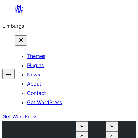
Skip
to
Limburgs
content
Themes
Plugins
News
About
Contact
Get WordPress
Get WordPress