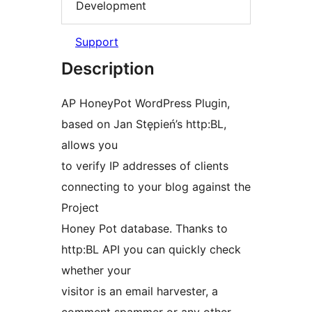
Development
Support
Description
AP HoneyPot WordPress Plugin,
based on Jan Stępień’s http:BL,
allows you
to verify IP addresses of clients
connecting to your blog against the
Project
Honey Pot database. Thanks to
http:BL API you can quickly check
whether your
visitor is an email harvester, a