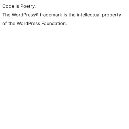
Code is Poetry.
The WordPress® trademark is the intellectual property
of the WordPress Foundation.