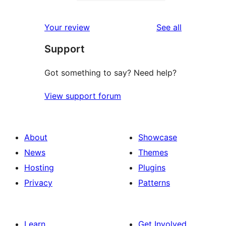
2-
0
reviews
star
1-
reviews
Your review
See all
reviews
star
Support
reviews
Got something to say? Need help?
View support forum
About
Showcase
News
Themes
Hosting
Plugins
Privacy
Patterns
Learn
Get Involved