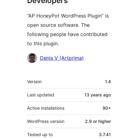
Developers
“AP HoneyPot WordPress Plugin” is
open source software. The
following people have contributed
to this plugin.
Contributors
Denis V (Artprima)
Meta
Version
1.4
Last updated
13 years
ago
Active installations
90+
WordPress version
2.9 or higher
Tested up to
3.7.41