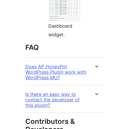
Dashboard
widget.
FAQ
Does AP HoneyPot
WordPress Plugin work with
WordPress MU?
Is there an easy way to
contact the developer of
this plugin?
Contributors &