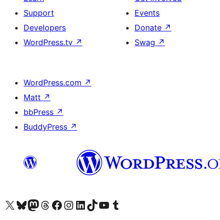
Support
Events
Developers
Donate
↗
WordPress.tv
↗
Swag
↗
WordPress.com
↗
Matt
↗
bbPress
↗
BuddyPress
↗
Visit our X (formerly Twitter) account
Visit our Bluesky account
Visit our Mastodon account
Visit our Threads account
Visit our Facebook page
Visit our Instagram account
Visit our LinkedIn account
Visit our TikTok account
Visit our YouTube channel
Visit our Tumblr account