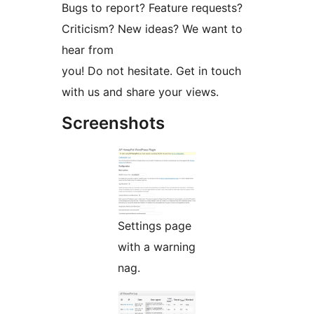
Bugs to report? Feature requests?
Criticism? New ideas? We want to
hear from
you! Do not hesitate. Get in touch
with us and share your views.
Screenshots
Settings page
with a warning
nag.