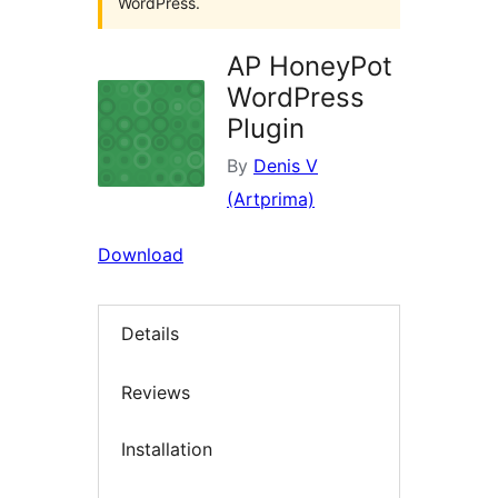
WordPress.
AP HoneyPot
WordPress
Plugin
By
Denis V
(Artprima)
Download
Details
Reviews
Installation