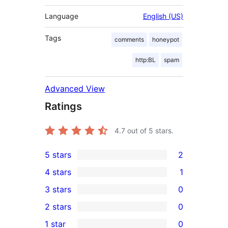
Language
English (US)
Tags
comments
honeypot
http:BL
spam
Advanced View
Ratings
4.7
out of 5 stars.
5 stars
2
2
4 stars
1
5-
1
3 stars
0
star
4-
0
2 stars
0
reviews
star
3-
0
1 star
0
review
star