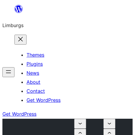
Skip
to
Limburgs
content
Themes
Plugins
News
About
Contact
Get WordPress
Get WordPress