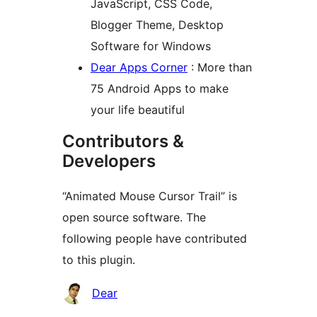
JavaScript, CSS Code,
Blogger Theme, Desktop
Software for Windows
Dear Apps Corner
: More than
75 Android Apps to make
your life beautiful
Contributors &
Developers
“Animated Mouse Cursor Trail” is
open source software. The
following people have contributed
to this plugin.
Contributors
Dear