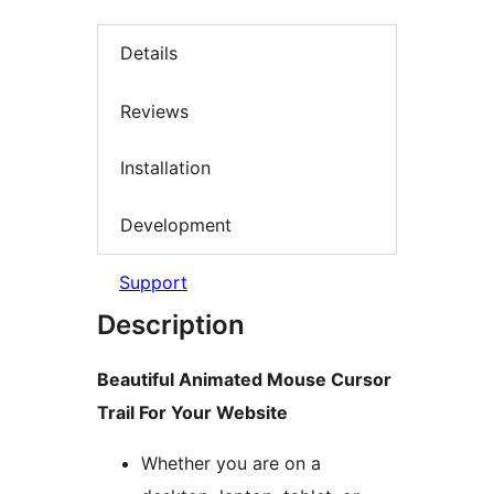
Details
Reviews
Installation
Development
Support
Description
Beautiful Animated Mouse Cursor
Trail For Your Website
Whether you are on a