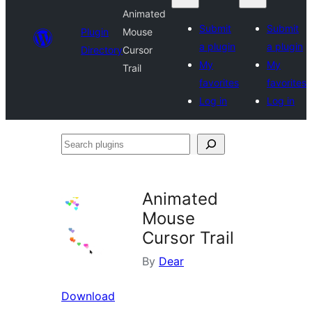
Animated
Submit
Submit
Plugin
Mouse
a plugin
a plugin
Directory
Cursor
My
My
Trail
favorites
favorites
Log in
Log in
Search
plugins
Animated
Mouse
Cursor Trail
By
Dear
Download