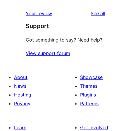
reviews
star
1-
reviews
Your review
See all
reviews
star
Support
review
Got something to say? Need help?
View support forum
About
Showcase
News
Themes
Hosting
Plugins
Privacy
Patterns
Learn
Get Involved