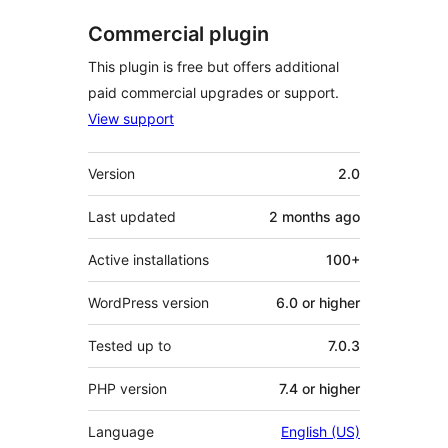
Commercial plugin
This plugin is free but offers additional
paid commercial upgrades or support.
View support
Meta
Version
2.0
Last updated
2 months
ago
Active installations
100+
WordPress version
6.0 or higher
Tested up to
7.0.3
PHP version
7.4 or higher
Language
English (US)