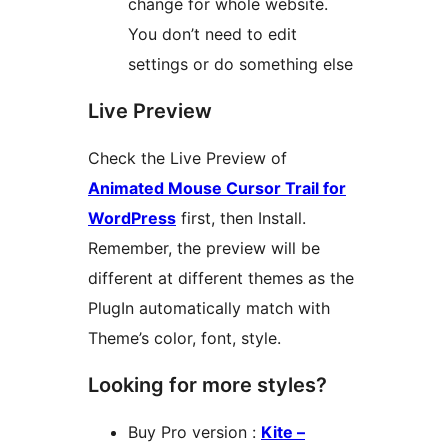
change for whole website.
You don’t need to edit
settings or do something else
Live Preview
Check the Live Preview of
Animated Mouse Cursor Trail for
WordPress
first, then Install.
Remember, the preview will be
different at different themes as the
PlugIn automatically match with
Theme’s color, font, style.
Looking for more styles?
Buy Pro version :
Kite –