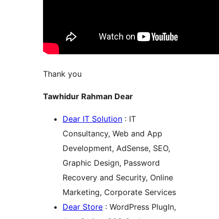
Thank you
Tawhidur Rahman Dear
Dear IT Solution
: IT
Consultancy, Web and App
Development, AdSense, SEO,
Graphic Design, Password
Recovery and Security, Online
Marketing, Corporate Services
Dear Store
: WordPress PlugIn,