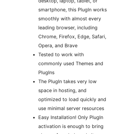
desktop, laptop, tablet, or
smartphone, this PlugIn works
smoothly with almost every
leading browser, including
Chrome, Firefox, Edge, Safari,
Opera, and Brave
Tested to work with
commonly used Themes and
PlugIns
The PlugIn takes very low
space in hosting, and
optimized to load quickly and
use minimal server resources
Easy Installation! Only PlugIn
activation is enough to bring