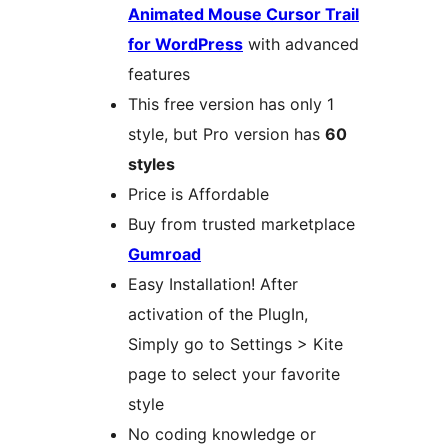
Animated Mouse Cursor Trail
for WordPress
with advanced
features
This free version has only 1
style, but Pro version has
60
styles
Price is Affordable
Buy from trusted marketplace
Gumroad
Easy Installation! After
activation of the PlugIn,
Simply go to Settings > Kite
page to select your favorite
style
No coding knowledge or