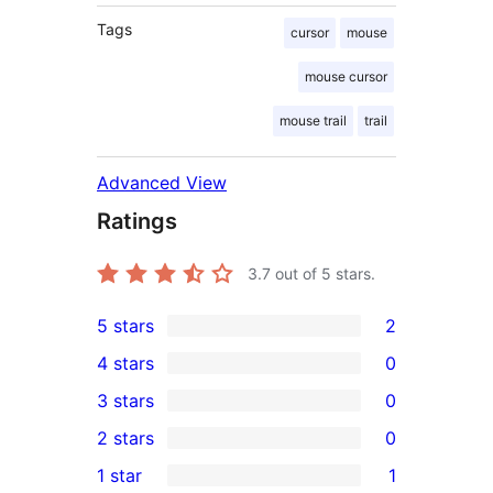
Tags
cursor
mouse
mouse cursor
mouse trail
trail
Advanced View
Ratings
3.7
out of 5 stars.
5 stars
2
2
4 stars
0
5-
0
3 stars
0
star
4-
0
2 stars
0
reviews
star
3-
0
1 star
1
reviews
star
2-
1