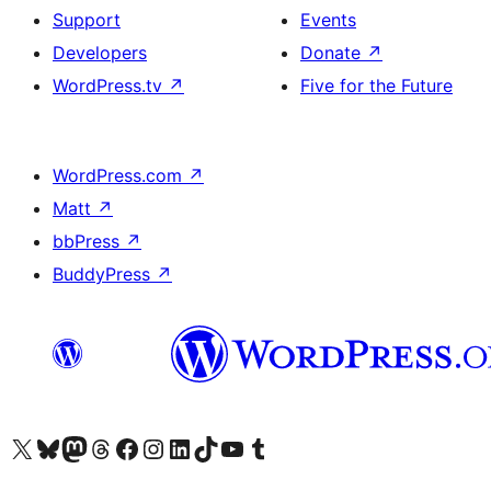
Support
Events
Developers
Donate
↗
WordPress.tv
↗
Five for the Future
WordPress.com
↗
Matt
↗
bbPress
↗
BuddyPress
↗
Visit our X (formerly Twitter) account
Visit our Bluesky account
Visit our Mastodon account
Visit our Threads account
Visit our Facebook page
Visit our Instagram account
Visit our LinkedIn account
Visit our TikTok account
Visit our YouTube channel
Visit our Tumblr account