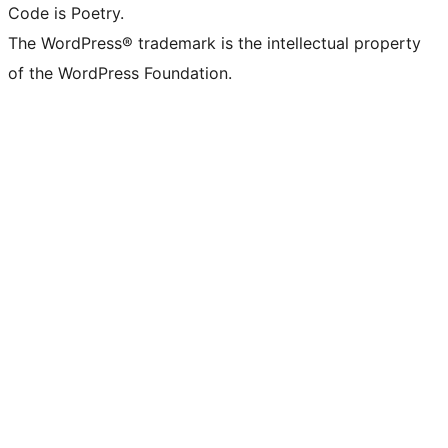
Code is Poetry.
The WordPress® trademark is the intellectual property
of the WordPress Foundation.