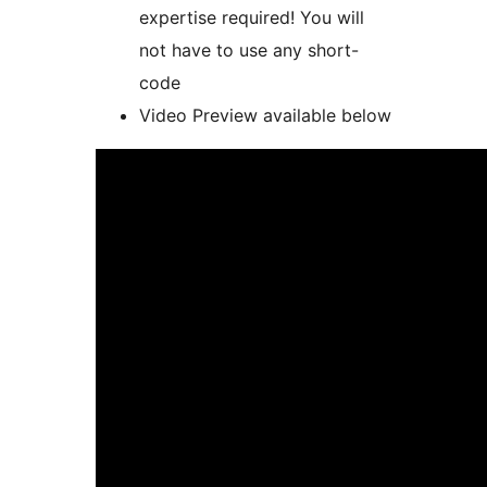
expertise required! You will
not have to use any short-
code
Video Preview available below