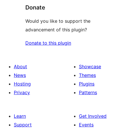
Donate
Would you like to support the
advancement of this plugin?
Donate to this plugin
About
Showcase
News
Themes
Hosting
Plugins
Privacy
Patterns
Learn
Get Involved
Support
Events