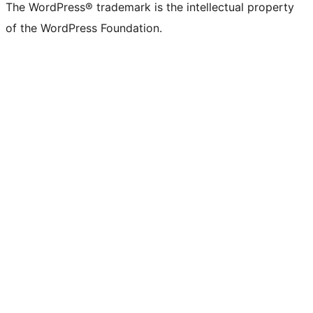
The WordPress® trademark is the intellectual property
of the WordPress Foundation.