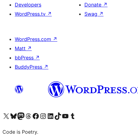
Developers
Donate
↗
WordPress.tv
↗
Swag
↗
WordPress.com
↗
Matt
↗
bbPress
↗
BuddyPress
↗
Visit our X (formerly Twitter) account
Visit our Bluesky account
Visit our Mastodon account
Visit our Threads account
Visit our Facebook page
Visit our Instagram account
Visit our LinkedIn account
Visit our TikTok account
Visit our YouTube channel
Visit our Tumblr account
Code is Poetry.