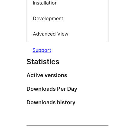
Installation
Development
Advanced View
Support
Statistics
Active versions
Downloads Per Day
Downloads history