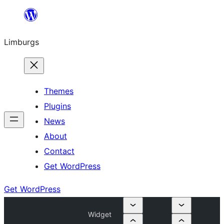
Skip
to
Limburgs
content
Themes
Plugins
News
About
Contact
Get WordPress
Get WordPress
Widget