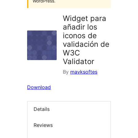
WordPress.
Widget para
añadir los
iconos de
validación de
W3C
Validator
By
mavksoftes
Download
Details
Reviews