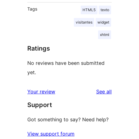
Tags
HTML5
texto
visitantes
widget
xhtml
Ratings
No reviews have been submitted
yet.
reviews
Your review
See all
Support
Got something to say? Need help?
View support forum