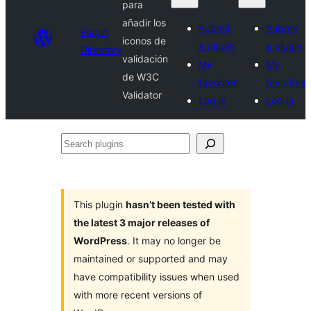
para
añadir los
Submit
Submit
Plugin
iconos de
a plugin
a plugin
Directory
validación
My
My
de W3C
favorites
favorites
Validator
Log in
Log in
Search
plugins
This plugin
hasn’t been tested with
the latest 3 major releases of
WordPress
. It may no longer be
maintained or supported and may
have compatibility issues when used
with more recent versions of