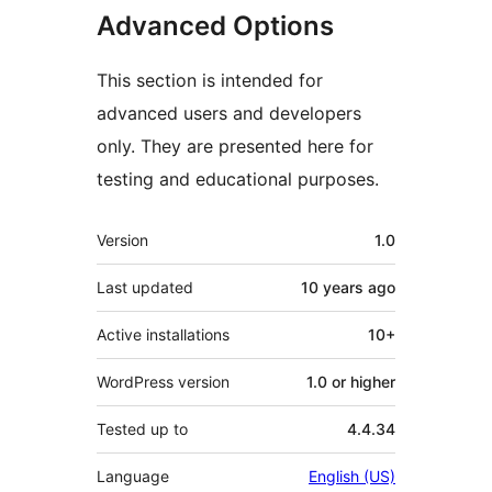
Advanced Options
This section is intended for
advanced users and developers
only. They are presented here for
testing and educational purposes.
Meta
Version
1.0
Last updated
10 years
ago
Active installations
10+
WordPress version
1.0 or higher
Tested up to
4.4.34
Language
English (US)