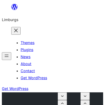
Skip
to
Limburgs
content
Themes
Plugins
News
About
Contact
Get WordPress
Get WordPress