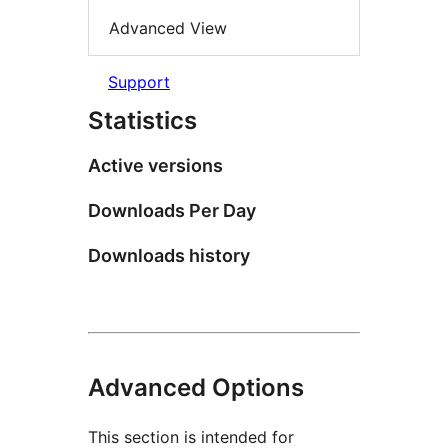
Advanced View
Support
Statistics
Active versions
Downloads Per Day
Downloads history
Advanced Options
This section is intended for