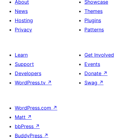
About
Showcase
News
Themes
Hosting
Plugins
Privacy
Patterns
Learn
Get Involved
Support
Events
Developers
Donate
↗
WordPress.tv
↗
Swag
↗
WordPress.com
↗
Matt
↗
bbPress
↗
BuddyPress
↗