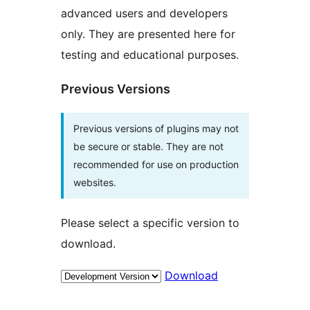
advanced users and developers
only. They are presented here for
testing and educational purposes.
Previous Versions
Previous versions of plugins may not
be secure or stable. They are not
recommended for use on production
websites.
Please select a specific version to
download.
Download
Meta