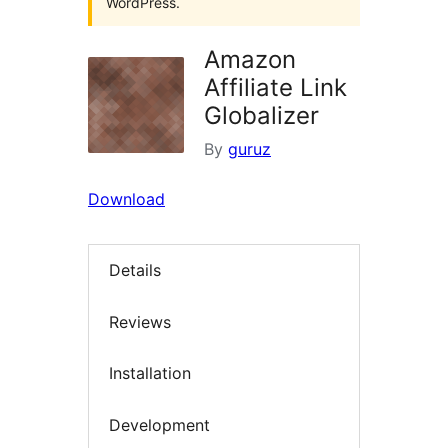
WordPress.
Amazon
Affiliate Link
Globalizer
By
guruz
Download
Details
Reviews
Installation
Development