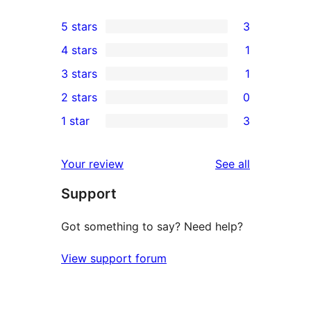
5 stars
3
3
4 stars
1
5-
1
3 stars
1
star
4-
1
2 stars
0
reviews
star
3-
0
1 star
3
review
star
2-
3
review
star
1-
reviews
Your review
See all
reviews
star
Support
reviews
Got something to say? Need help?
View support forum