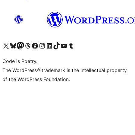
Visit our X (formerly Twitter) account
Visit our Bluesky account
Visit our Mastodon account
Visit our Threads account
Visit our Facebook page
Visit our Instagram account
Visit our LinkedIn account
Visit our TikTok account
Visit our YouTube channel
Visit our Tumblr account
Code is Poetry.
The WordPress® trademark is the intellectual property
of the WordPress Foundation.