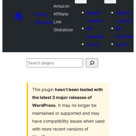
Amazon
Submit
Submit
Plugin
Affiliate
a plugin
a plugin
Directory
Link
My
My
Globalizer
favorites
favorites
Log in
Log in
Search
plugins
This plugin
hasn’t been tested with
the latest 3 major releases of
WordPress
. It may no longer be
maintained or supported and may
have compatibility issues when used
with more recent versions of