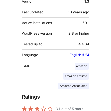
Version
1.3
Last updated
10 years
ago
Active installations
60+
WordPress version
2.8 or higher
Tested up to
4.4.34
Language
English (US)
Tags
amazon
amazon affiliate
Amazon Associates
Ratings
3.1
out of 5 stars.