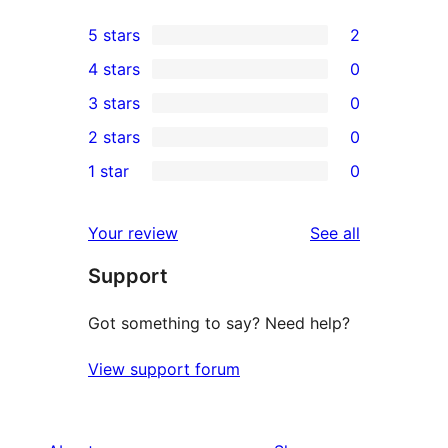
5 stars
2
2
4 stars
0
5-
0
3 stars
0
star
4-
0
2 stars
0
reviews
star
3-
0
1 star
0
reviews
star
2-
0
reviews
star
1-
reviews
Your review
See all
reviews
star
Support
reviews
Got something to say? Need help?
View support forum