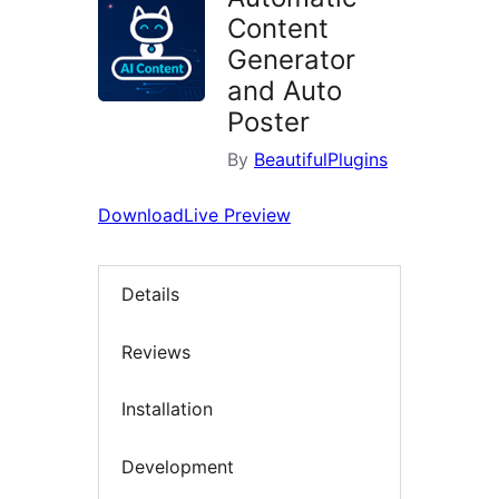
Content
Generator
and Auto
Poster
By
BeautifulPlugins
Download
Live Preview
Details
Reviews
Installation
Development