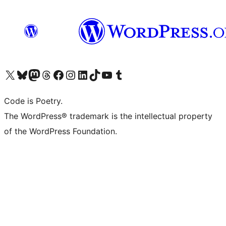
Visit our X (formerly Twitter) account
Visit our Bluesky account
Visit our Mastodon account
Visit our Threads account
Visit our Facebook page
Visit our Instagram account
Visit our LinkedIn account
Visit our TikTok account
Visit our YouTube channel
Visit our Tumblr account
Code is Poetry.
The WordPress® trademark is the intellectual property
of the WordPress Foundation.