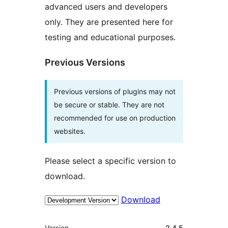
advanced users and developers
only. They are presented here for
testing and educational purposes.
Previous Versions
Previous versions of plugins may not
be secure or stable. They are not
recommended for use on production
websites.
Please select a specific version to
download.
Download
Meta
Version
2.4.5