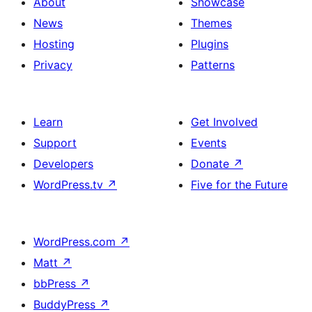
About
Showcase
News
Themes
Hosting
Plugins
Privacy
Patterns
Learn
Get Involved
Support
Events
Developers
Donate
↗
WordPress.tv
↗
Five for the Future
WordPress.com
↗
Matt
↗
bbPress
↗
BuddyPress
↗