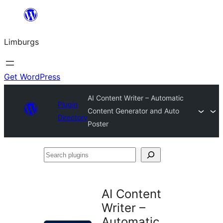
Skip
to
Limburgs
content
Get WordPress
AI Content Writer – Automatic
Plugin
Content Generator and Auto
Directory
Poster
Search
plugins
AI Content
Writer –
Automatic