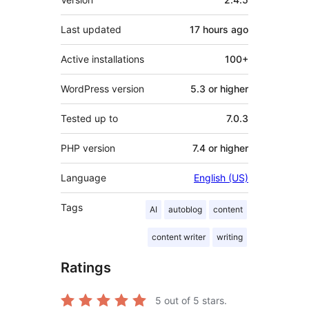
Last updated
17 hours
ago
Active installations
100+
WordPress version
5.3 or higher
Tested up to
7.0.3
PHP version
7.4 or higher
Language
English (US)
Tags
AI
autoblog
content
content writer
writing
Ratings
5
out of 5 stars.