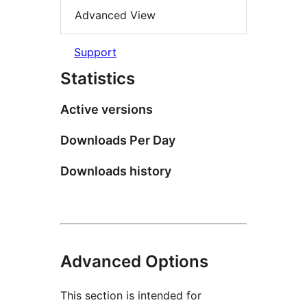
Advanced View
Support
Statistics
Active versions
Downloads Per Day
Downloads history
Advanced Options
This section is intended for