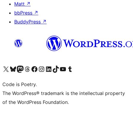
Matt
↗
bbPress
↗
BuddyPress
↗
Visit our X (formerly Twitter) account
Visit our Bluesky account
Visit our Mastodon account
Visit our Threads account
Visit our Facebook page
Visit our Instagram account
Visit our LinkedIn account
Visit our TikTok account
Visit our YouTube channel
Visit our Tumblr account
Code is Poetry.
The WordPress® trademark is the intellectual property
of the WordPress Foundation.