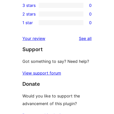
0
3 stars
0
star
4-
0
2 stars
0
reviews
star
3-
0
1 star
0
reviews
star
2-
0
reviews
star
1-
reviews
Your review
See all
reviews
star
Support
reviews
Got something to say? Need help?
View support forum
Donate
Would you like to support the
advancement of this plugin?