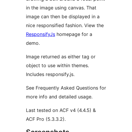
in the image using canvas. That
image can then be displayed in a
nice responsified fashion. View the
ResponsifyJs
homepage for a
demo.
Image returned as either tag or
object to use within themes.
Includes responsify.js.
See Frequently Asked Questions for
more info and detailed usage.
Last tested on ACF v4 (4.4.5) &
ACF Pro (5.3.3.2).