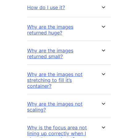
How do I use it?
Why are the images
returned huge?
Why are the images
returned small?
Why are the images not
stretching to fill it’s
container?
Why are the images not
scaling?
Why is the focus area not
lining up correctly when I