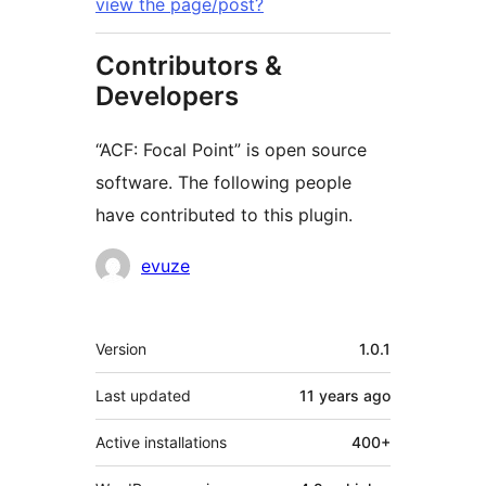
view the page/post?
Contributors &
Developers
“ACF: Focal Point” is open source
software. The following people
have contributed to this plugin.
Contributors
evuze
Meta
Version
1.0.1
Last updated
11 years
ago
Active installations
400+