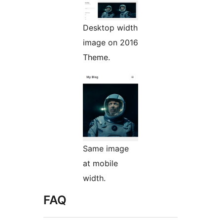
Desktop width
image on 2016
Theme.
Same image
at mobile
width.
FAQ