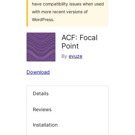
have compatibility issues when used
with more recent versions of
WordPress.
ACF: Focal
Point
By
evuze
Download
Details
Reviews
Installation