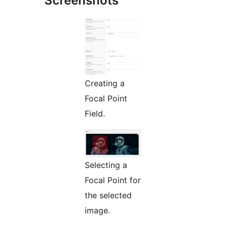
Screenshots
Creating a
Focal Point
Field.
Selecting a
Focal Point for
the selected
image.