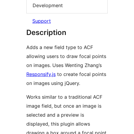
Development
Support
Description
Adds a new field type to ACF
allowing users to draw focal points
on images. Uses Wenting Zhang’s
Responsify.js
to create focal points
on images using jQuery.
Works similar to a traditional ACF
image field, but once an image is
selected and a preview is
displayed, this plugin allows
drawing a box around a focal point