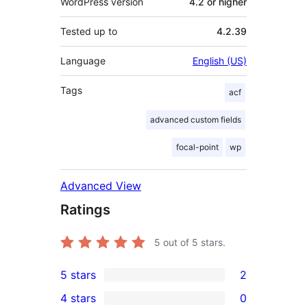
WordPress version
4.2 or higher
Tested up to
4.2.39
Language
English (US)
Tags
acf
advanced custom fields
focal-point
wp
Advanced View
Ratings
5
out of 5 stars.
5 stars
2
2
4 stars
0
5-