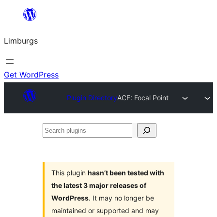
Skip
to
Limburgs
content
Get WordPress
Plugin Directory
ACF: Focal Point
Search
plugins
This plugin
hasn’t been tested with
the latest 3 major releases of
WordPress
. It may no longer be
maintained or supported and may