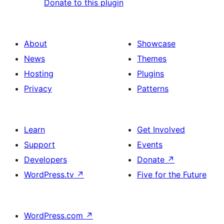
Donate to this plugin
About
Showcase
News
Themes
Hosting
Plugins
Privacy
Patterns
Learn
Get Involved
Support
Events
Developers
Donate
↗
WordPress.tv
↗
Five for the Future
WordPress.com
↗