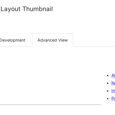
 Layout Thumbnail
Development
Advanced View
A
N
H
P