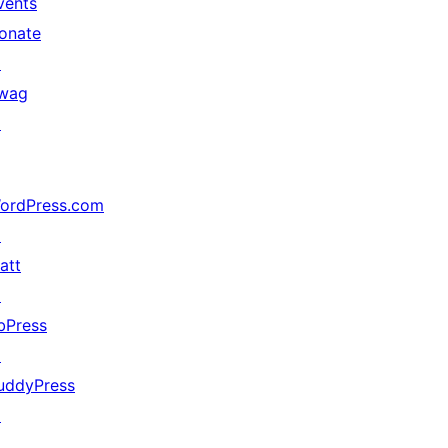
vents
onate
↗
wag
↗
ordPress.com
↗
att
↗
bPress
↗
uddyPress
↗