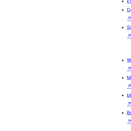
E
D
S
W
M
b
B