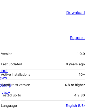
Download
Support
Meta
Version
1.0.0
Last updated
8 years
ago
bout
Active installations
10+
ews
osting
WordPress version
4.8 or higher
rivacy
Tested up to
4.9.30
Language
English (US)