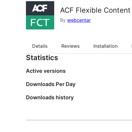
ACF Flexible Content
By
webcentar
Details
Reviews
Installation
Statistics
Active versions
Downloads Per Day
Downloads history