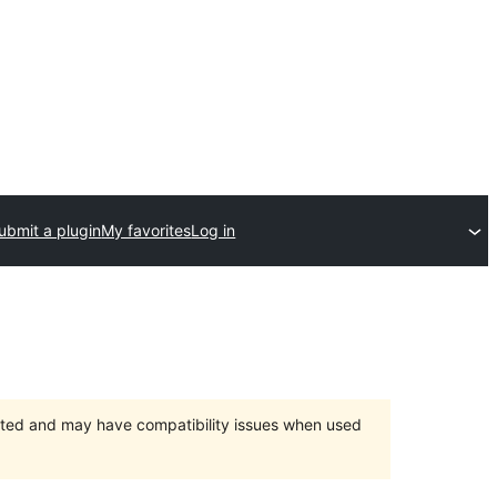
ubmit a plugin
My favorites
Log in
orted and may have compatibility issues when used