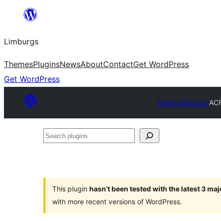
Skip
to
Limburgs
content
Themes
Plugins
News
About
Contact
Get WordPress
Get WordPress
Plugin Directory
ACF
Search
plugins
This plugin
hasn’t been tested with the latest 3 ma
with more recent versions of WordPress.