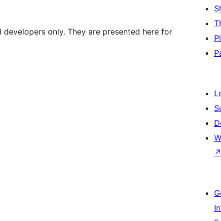
S
T
d developers only. They are presented here for
P
P
L
S
D
W
G
I