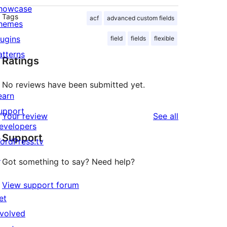
howcase
Tags
acf
advanced custom fields
hemes
lugins
field
fields
flexible
atterns
Ratings
No reviews have been submitted yet.
earn
upport
reviews
Your review
See all
evelopers
Support
ordPress.tv
↗
Got something to say? Need help?
View support forum
et
nvolved