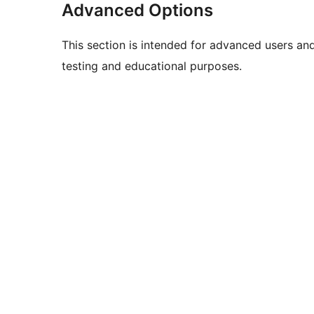
Advanced Options
This section is intended for advanced users an
testing and educational purposes.