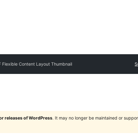
 Flexible Content Layout Thumbnail
S
jor releases of WordPress
. It may no longer be maintained or supp